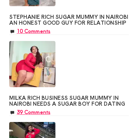
STEPHANIE RICH SUGAR MUMMY IN NAIROBI
AN HONEST GOOD GUY FOR RELATIONSHIP
10 Comments
MILKA RICH BUSINESS SUGAR MUMMY IN
NAIROBI NEEDS A SUGAR BOY FOR DATING
39 Comments