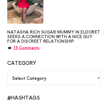
NATASHA RICH SUGAR MUMMY IN ELDORET
SEEKS A CONNECTION WITH A NICE GUY
FOR A DISCREET RELATIONSHIP
15 Comments
CATEGORY
CATEGORY
#HASHTAGS