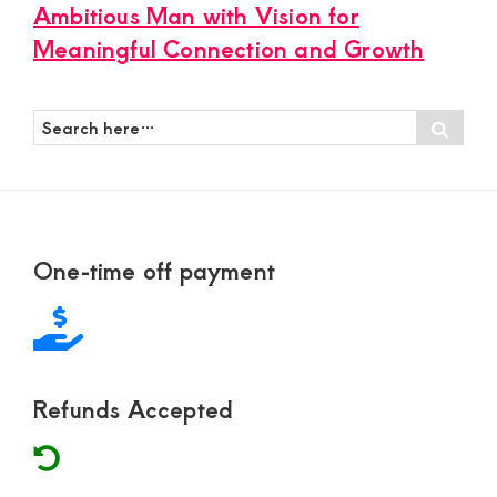
Ambitious Man with Vision for
Meaningful Connection and Growth
Search
Sear
here…
Footer
One-time off payment
Refunds Accepted