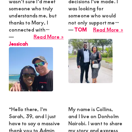
wasn’t sure I’d meet
decisions I’ve made. I
someone who truly
was looking for
understands me, but
someone who would
thanks to Mary, I
not only support me…
abo
connected with…
―
TOM
Read More »
about
TO
―
Read More »
Jessicah
Jessicah
“Hello there, I’m
My name is Collins,
Sarah, 39, and I just
and I live on Donholm
have to say a massive
Nairobi. I want to share
thank you to Admin
my story and express