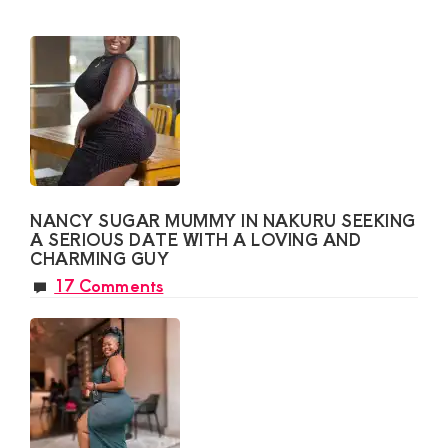
NANCY SUGAR MUMMY IN NAKURU SEEKING
A SERIOUS DATE WITH A LOVING AND
CHARMING GUY
17 Comments