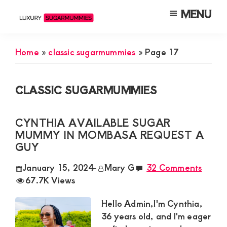
Skip
Skip
Skip
MENU
to
to
to
Luxury
Meet
Sugarmummies
main
primary
footer
Luxury
In
Home
»
classic sugarmummies
»
Page 17
content
sidebar
Kenya
Sugar
Mummies
CLASSIC SUGARMUMMIES
&
Daddies
CYNTHIA AVAILABLE SUGAR
Interested
MUMMY IN MOMBASA REQUEST A
in
GUY
Dating
January 15, 2024
-
Mary G
32 Comments
Young
67.7K Views
Guys
Hello Admin,I'm Cynthia,
For
36 years old, and I'm eager