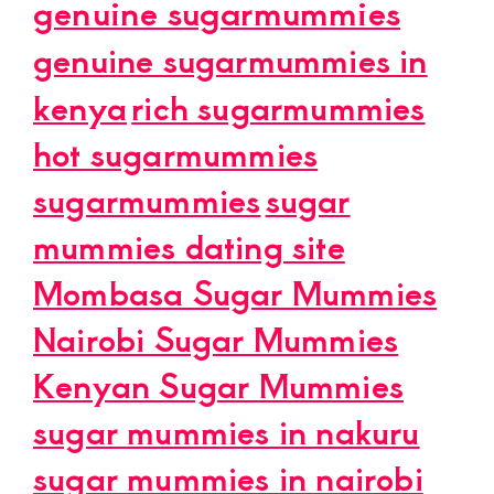
genuine sugarmummies
genuine sugarmummies in
kenya
rich sugarmummies
hot sugarmummies
sugarmummies
sugar
mummies dating site
Mombasa Sugar Mummies
Nairobi Sugar Mummies
Kenyan Sugar Mummies
sugar mummies in nakuru
sugar mummies in nairobi