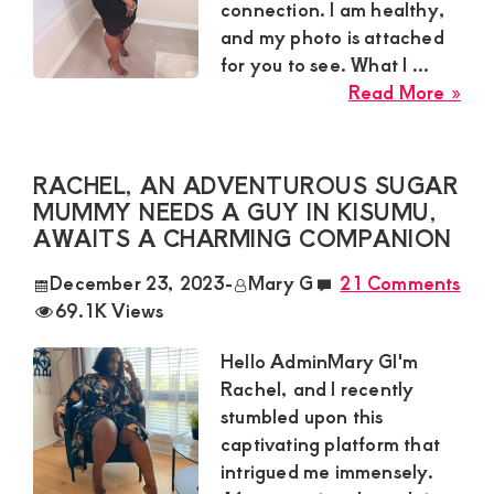
connection. I am healthy,
and my photo is attached
for you to see. What I ...
abo
Read More »
Car
46y
old
RACHEL, AN ADVENTUROUS SUGAR
Sug
MUMMY NEEDS A GUY IN KISUMU,
Mu
AWAITS A CHARMING COMPANION
in
December 23, 2023
-
Mary G
21 Comments
Nai
69.1K Views
she
wan
Hello AdminMary GI'm
hoo
Rachel, and I recently
wit
stumbled upon this
guy
captivating platform that
of
intrigued me immensely.
age