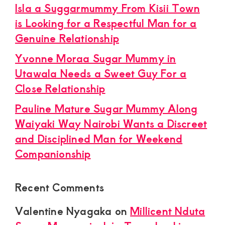
Isla a Suggarmummy From Kisii Town
is Looking for a Respectful Man for a
Genuine Relationship
Yvonne Moraa Sugar Mummy in
Utawala Needs a Sweet Guy For a
Close Relationship
Pauline Mature Sugar Mummy Along
Waiyaki Way Nairobi Wants a Discreet
and Disciplined Man for Weekend
Companionship
Recent Comments
Valentine Nyagaka
on
Millicent Nduta