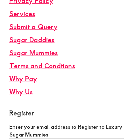
Privacy Policy
Services
Submit a Query
Sugar Daddies
Sugar Mummies
Terms and Condtions
Why Pay
Why Us
Register
Enter your email address to Register to Luxury
Sugar Mummies