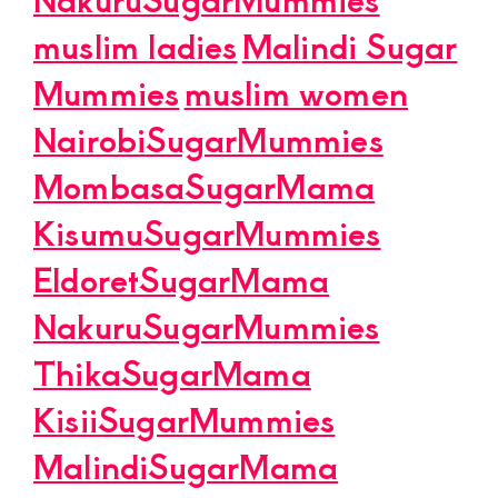
muslim ladies
Malindi Sugar
Mummies
muslim women
NairobiSugarMummies
MombasaSugarMama
KisumuSugarMummies
EldoretSugarMama
NakuruSugarMummies
ThikaSugarMama
KisiiSugarMummies
MalindiSugarMama