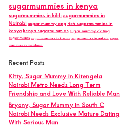
sugarmummies in kenya
sugarmummies in kilifi
sugarmummies in
Nairobi
sugar mummy app
rich sugarmummies in
kenya
kenya sugarmummies
sugar mummy dating
sugar mums
sugar mummies in kisumu
sugamummies in nakuru
sugar
mummies in mombasa
Recent Posts
Kitty, Sugar Mummy in Kitengela
Nairobi Metro Needs Long Term
Friendship and Love With Reliable Man
Bryony, Sugar Mummy in South C
Nairobi Needs Exclusive Mature Dating
With Serious Man