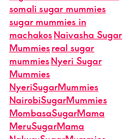
somali sugar mummies
sugar mummies in
machakos
Naivasha Sugar
Mummies
real sugar
mummies
Nyeri Sugar
Mummies
NyeriSugarMummies
NairobiSugarMummies
MombasaSugarMama
MeruSugarMama
NakuruSugarMummies