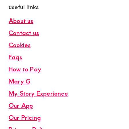
useful links
About us
Contact us
Cookies
Faqs
How to Pay
Mary G
My Story Experience
Our App
Our Pricing