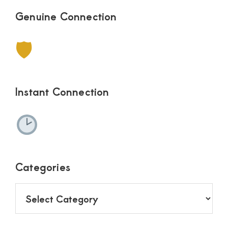
Genuine Connection
🛡
Instant Connection
Categories
Categories