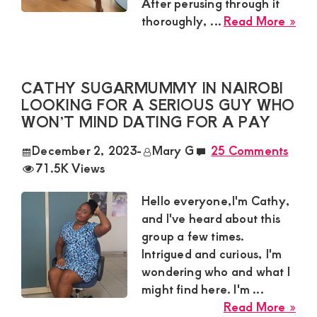
After perusing through it
abo
abo
thoroughly, ...
Read More »
22
Rac
an
Adv
CATHY SUGARMUMMY IN NAIROBI
Sug
LOOKING FOR A SERIOUS GUY WHO
Mu
WON’T MIND DATING FOR A PAY
Nee
a
December 2, 2023
-
Mary G
25 Comments
Gu
71.5K Views
in
Kis
Hello everyone,I'm Cathy,
Awa
and I've heard about this
a
group a few times.
Cha
Intrigued and curious, I'm
Com
wondering who and what I
might find here. I'm ...
abo
Read More »