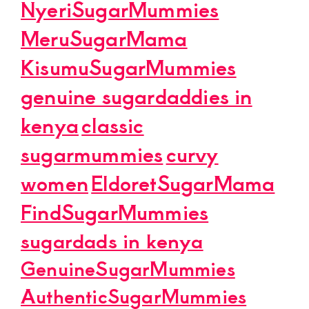
NyeriSugarMummies
MeruSugarMama
KisumuSugarMummies
genuine sugardaddies in
kenya
classic
sugarmummies
curvy
women
EldoretSugarMama
FindSugarMummies
sugardads in kenya
GenuineSugarMummies
AuthenticSugarMummies