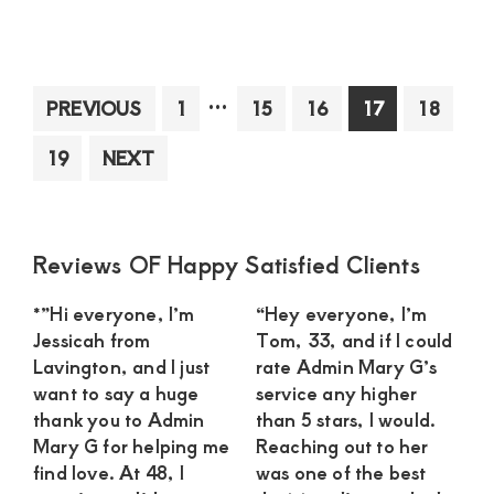
Cat
su
in
Nai
Interim
…
Page
Page
Page
Page
Page
PREVIOUS
1
15
16
17
18
loo
pages
for
Page
19
NEXT
omitted
a
ser
guy
wh
Primary
Reviews OF Happy Satisfied Clients
won
Sidebar
*”Hi everyone, I’m
“Hey everyone, I’m
min
Jessicah from
Tom, 33, and if I could
dat
Lavington, and I just
rate Admin Mary G’s
for
want to say a huge
service any higher
a
thank you to Admin
than 5 stars, I would.
pay
Mary G for helping me
Reaching out to her
find love. At 48, I
was one of the best