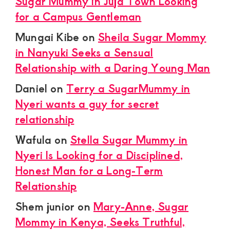
Sugar Mummy in Juja Town Looking
for a Campus Gentleman
Mungai Kibe
on
Sheila Sugar Mommy
in Nanyuki Seeks a Sensual
Relationship with a Daring Young Man
Daniel
on
Terry a SugarMummy in
Nyeri wants a guy for secret
relationship
Wafula
on
Stella Sugar Mummy in
Nyeri Is Looking for a Disciplined,
Honest Man for a Long-Term
Relationship
Shem junior
on
Mary-Anne, Sugar
Mommy in Kenya, Seeks Truthful,