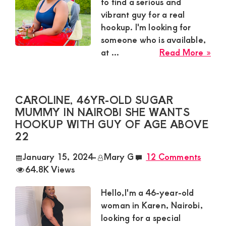
Satisfaction
to find a serious and
vibrant guy for a real
and
hookup. I'm looking for
Companion,For
someone who is available,
instant
abo
at ...
Read More »
and
Cyn
ava
private
sug
connection
CAROLINE, 46YR-OLD SUGAR
mu
MUMMY IN NAIROBI SHE WANTS
get
in
HOOKUP WITH GUY OF AGE ABOVE
Mo
intouch
22
req
with
a
January 15, 2024
-
Mary G
12 Comments
Admin
guy
64.8K Views
Brenda
Hello,I'm a 46-year-old
on
woman in Karen, Nairobi,
0729174581
looking for a special