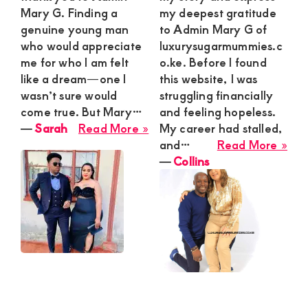
Mary G. Finding a
my deepest gratitude
genuine young man
to Admin Mary G of
who would appreciate
luxurysugarmummies.c
me for who I am felt
o.ke. Before I found
like a dream—one I
this website, I was
wasn’t sure would
struggling financially
come true. But Mary…
and feeling hopeless.
about
―
Sarah
Read More »
My career had stalled,
Sarah
abo
and…
Read More »
Coll
―
Collins