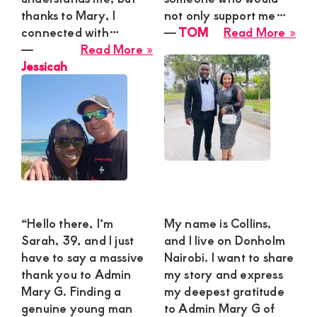
thanks to Mary, I
not only support me…
abo
connected with…
―
TOM
Read More »
about
TO
―
Read More »
Jessicah
Jessicah
“Hello there, I’m
My name is Collins,
Sarah, 39, and I just
and I live on Donholm
have to say a massive
Nairobi. I want to share
thank you to Admin
my story and express
Mary G. Finding a
my deepest gratitude
genuine young man
to Admin Mary G of