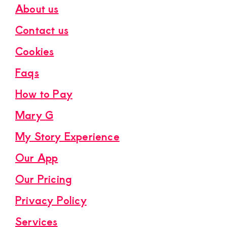
About us
Contact us
Cookies
Faqs
How to Pay
Mary G
My Story Experience
Our App
Our Pricing
Privacy Policy
Services