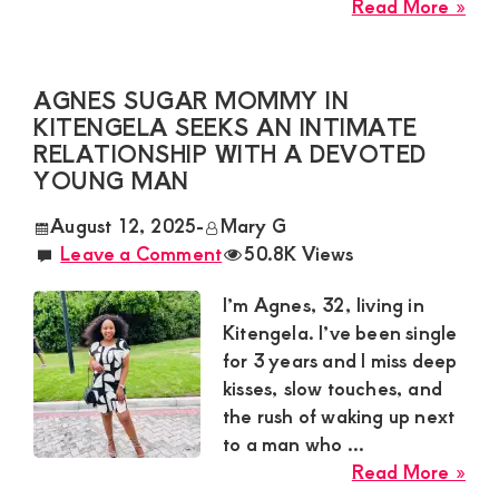
abo
Read More »
Zar
Sug
Mu
AGNES SUGAR MOMMY IN
Nee
KITENGELA SEEKS AN INTIMATE
a
RELATIONSHIP WITH A DEVOTED
Pas
YOUNG MAN
Yo
August 12, 2025
-
Mary G
Ma
Leave a Comment
50.8K Views
for
a
I’m Agnes, 32, living in
Wil
Kitengela. I’ve been single
Ro
for 3 years and I miss deep
in
kisses, slow touches, and
Mo
the rush of waking up next
to a man who ...
abo
Read More »
Agn