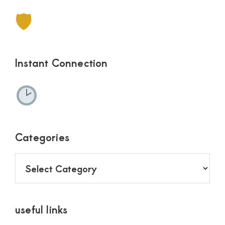
🛡
Instant Connection
Categories
Categories
useful links