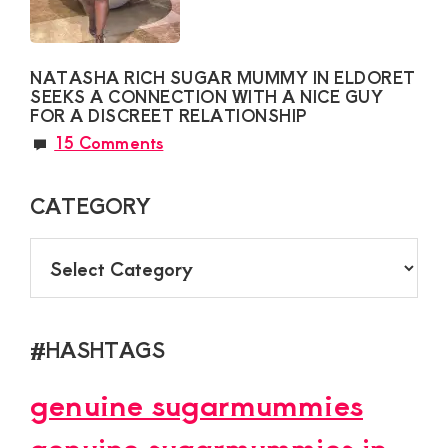
NATASHA RICH SUGAR MUMMY IN ELDORET
SEEKS A CONNECTION WITH A NICE GUY
FOR A DISCREET RELATIONSHIP
15 Comments
CATEGORY
CATEGORY
#HASHTAGS
genuine sugarmummies
genuine sugarmummies in