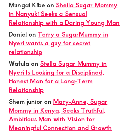
Mungai Kibe
on
Sheila Sugar Mommy
in Nanyuki Seeks a Sensual
Relationship with a Daring Young Man
Daniel
on
Terry a SugarMummy in
Nyeri wants a guy for secret
relationship
Wafula
on
Stella Sugar Mummy in
Nyeri Is Looking for a Disciplined,
Honest Man for a Long-Term
Relationship
Shem junior
on
Mary-Anne, Sugar
Mommy in Kenya, Seeks Truthful,
Ambitious Man with Vision for
Meaningful Connection and Growth