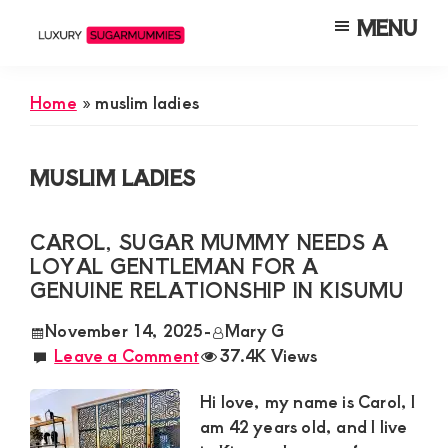
Skip
Skip
Skip
MENU
to
to
to
Luxury
Meet
Sugarmummies
main
primary
footer
Luxury
In
Home
»
muslim ladies
content
sidebar
Kenya
Sugar
Mummies
MUSLIM LADIES
&
Daddies
CAROL, SUGAR MUMMY NEEDS A
Interested
LOYAL GENTLEMAN FOR A
in
GENUINE RELATIONSHIP IN KISUMU
Dating
November 14, 2025
-
Mary G
Young
Leave a Comment
37.4K Views
Guys
Hi love, my name is Carol, I
For
am 42 years old, and I live