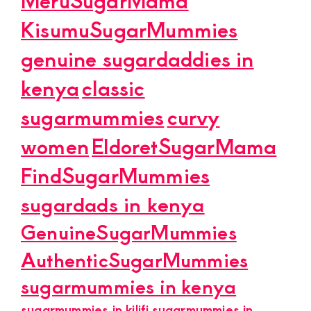
KisumuSugarMummies
genuine sugardaddies in
kenya
classic
sugarmummies
curvy
women
EldoretSugarMama
FindSugarMummies
sugardads in kenya
GenuineSugarMummies
AuthenticSugarMummies
sugarmummies in kenya
sugarmummies in kilifi
sugarmummies in