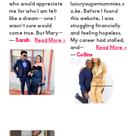
who would appreciate
luxurysugarmummies.c
me for who I am felt
o.ke. Before I found
like a dream—one I
this website, I was
wasn’t sure would
struggling financially
come true. But Mary…
and feeling hopeless.
about
―
Sarah
Read More »
My career had stalled,
Sarah
abo
and…
Read More »
Coll
―
Collins