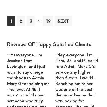
Sug
Mo
in
Interim
…
Page
Page
Page
Page
1
2
3
19
NEXT
Kit
pages
See
omitted
an
Int
Primary
Reviews OF Happy Satisfied Clients
Rel
Sidebar
wit
*”Hi everyone, I’m
“Hey everyone, I’m
a
Jessicah from
Tom, 33, and if I could
Dev
Lavington, and I just
rate Admin Mary G’s
Yo
want to say a huge
service any higher
Ma
thank you to Admin
than 5 stars, I would.
Mary G for helping me
Reaching out to her
find love. At 48, I
was one of the best
wasn’t sure I’d meet
decisions I’ve made. I
someone who truly
was looking for
understands me, but
someone who would