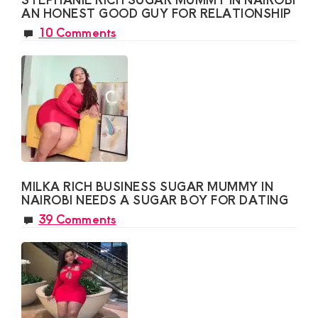
AN HONEST GOOD GUY FOR RELATIONSHIP
10 Comments
MILKA RICH BUSINESS SUGAR MUMMY IN
NAIROBI NEEDS A SUGAR BOY FOR DATING
39 Comments