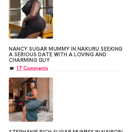
NANCY SUGAR MUMMY IN NAKURU SEEKING
A SERIOUS DATE WITH A LOVING AND
CHARMING GUY
17 Comments
STEPHANIE RICH SUGAR MUMMY IN NAIROBI