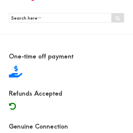
Search
Sear
here…
Footer
One-time off payment
Refunds Accepted
Genuine Connection