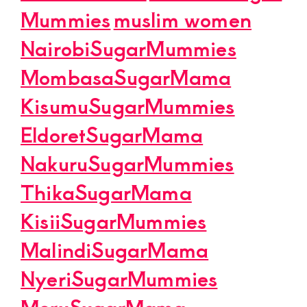
Mummies
muslim women
NairobiSugarMummies
MombasaSugarMama
KisumuSugarMummies
EldoretSugarMama
NakuruSugarMummies
ThikaSugarMama
KisiiSugarMummies
MalindiSugarMama
NyeriSugarMummies
MeruSugarMama