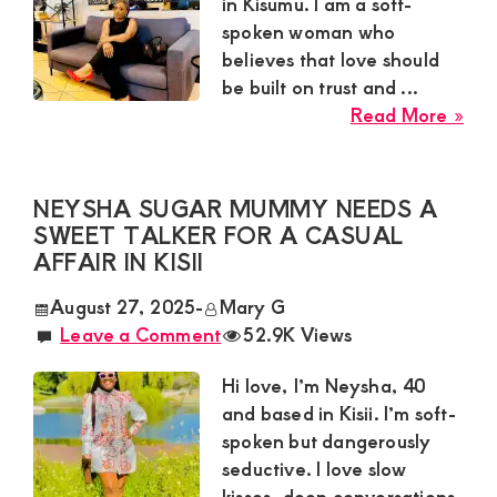
Satisfaction
in Kisumu. I am a soft-
spoken woman who
and
believes that love should
Companion,For
be built on trust and ...
instant
abo
Read More »
and
Car
Sug
private
Mu
NEYSHA SUGAR MUMMY NEEDS A
connection
Nee
SWEET TALKER FOR A CASUAL
get
a
AFFAIR IN KISII
Loy
intouch
August 27, 2025
-
Mary G
Gen
with
Leave a Comment
52.9K Views
for
Admin
a
Hi love, I’m Neysha, 40
Brenda
Gen
and based in Kisii. I’m soft-
Rel
on
spoken but dangerously
in
0729174581
seductive. I love slow
Kis
kisses, deep conversations,