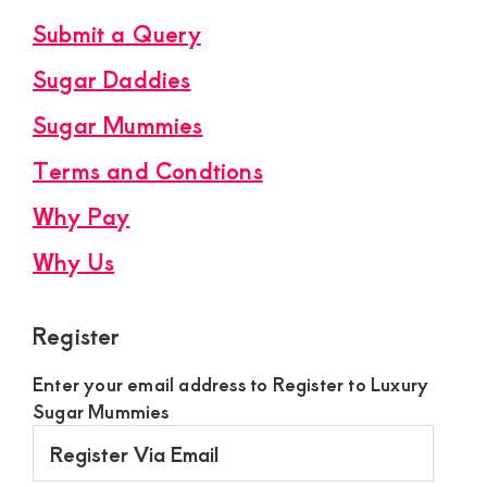
Submit a Query
Sugar Daddies
Sugar Mummies
Terms and Condtions
Why Pay
Why Us
Register
Enter your email address to Register to Luxury
Sugar Mummies
Register
Via