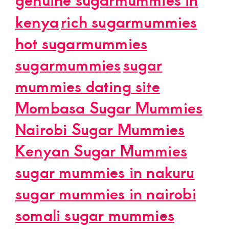
kenya
rich sugarmummies
hot sugarmummies
sugarmummies
sugar
mummies dating site
Mombasa Sugar Mummies
Nairobi Sugar Mummies
Kenyan Sugar Mummies
sugar mummies in nakuru
sugar mummies in nairobi
somali sugar mummies