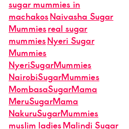
sugar mummies in
machakos
Naivasha Sugar
Mummies
real sugar
mummies
Nyeri Sugar
Mummies
NyeriSugarMummies
NairobiSugarMummies
MombasaSugarMama
MeruSugarMama
NakuruSugarMummies
muslim ladies
Malindi Sugar