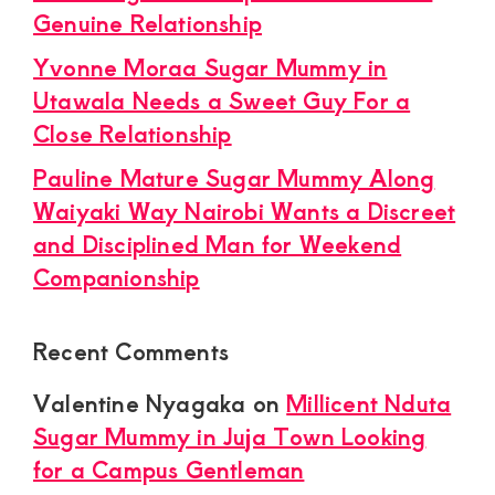
Genuine Relationship
Yvonne Moraa Sugar Mummy in
Utawala Needs a Sweet Guy For a
Close Relationship
Pauline Mature Sugar Mummy Along
Waiyaki Way Nairobi Wants a Discreet
and Disciplined Man for Weekend
Companionship
Recent Comments
Valentine Nyagaka
on
Millicent Nduta
Sugar Mummy in Juja Town Looking
for a Campus Gentleman