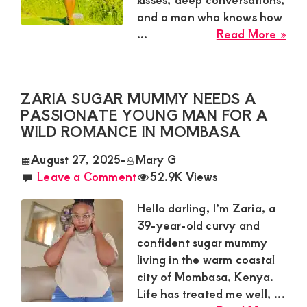
and a man who knows how
abo
...
Read More »
Ney
Sug
Mu
ZARIA SUGAR MUMMY NEEDS A
Nee
PASSIONATE YOUNG MAN FOR A
a
WILD ROMANCE IN MOMBASA
Swe
Tal
August 27, 2025
-
Mary G
for
Leave a Comment
52.9K Views
a
Cas
Hello darling, I’m Zaria, a
Affa
39-year-old curvy and
in
confident sugar mummy
Kisii
living in the warm coastal
city of Mombasa, Kenya.
Life has treated me well, ...