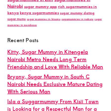
Nairobi
sugar mummy app
rich sugarmummies in
kenya
kenya sugarmummies
sugar mummy dating
sugar mums
sugar mummies in kisumu
sugamummies in nakuru
sugar
mummies in mombasa
Recent Posts
Kitty, Sugar Mummy in Kitengela
Nairobi Metro Needs Long Term
Friendship and Love With Reliable Man
Bryony, Sugar Mummy in South C
Nairobi Needs Exclusive Mature Dating
With Serious Man
Isla a Suggarmummy From Kisii Town
is Looking for a Respectful Man for a