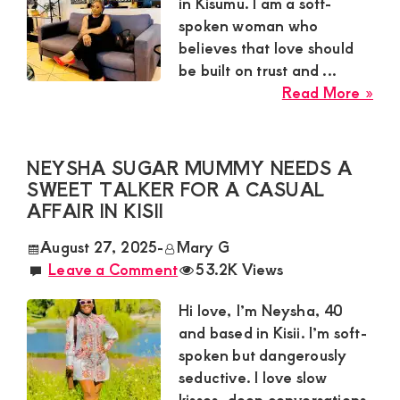
Satisfaction
in Kisumu. I am a soft-
spoken woman who
and
believes that love should
Companion,For
be built on trust and ...
instant
abo
Read More »
and
Car
Sug
private
Mu
NEYSHA SUGAR MUMMY NEEDS A
connection
Nee
SWEET TALKER FOR A CASUAL
get
a
AFFAIR IN KISII
Loy
intouch
August 27, 2025
-
Mary G
Gen
with
Leave a Comment
53.2K Views
for
Admin
a
Hi love, I’m Neysha, 40
Brenda
Gen
and based in Kisii. I’m soft-
Rel
on
spoken but dangerously
in
0729174581
seductive. I love slow
Kis
kisses, deep conversations,