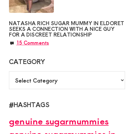
NATASHA RICH SUGAR MUMMY IN ELDORET
SEEKS A CONNECTION WITH A NICE GUY
FOR A DISCREET RELATIONSHIP
15 Comments
CATEGORY
CATEGORY
#HASHTAGS
genuine sugarmummies
genuine sugarmummies in