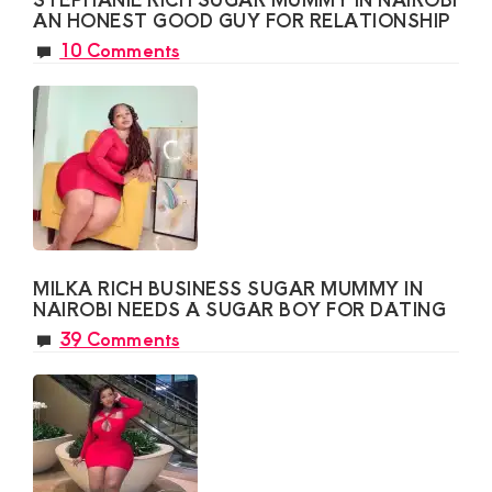
AN HONEST GOOD GUY FOR RELATIONSHIP
10 Comments
MILKA RICH BUSINESS SUGAR MUMMY IN
NAIROBI NEEDS A SUGAR BOY FOR DATING
39 Comments