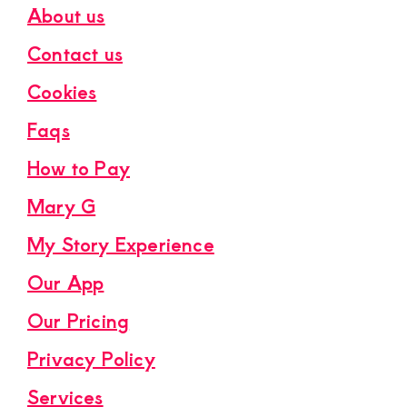
About us
Contact us
Cookies
Faqs
How to Pay
Mary G
My Story Experience
Our App
Our Pricing
Privacy Policy
Services