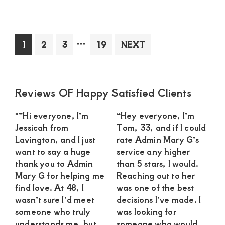
Sug
Mo
in
Interim
…
Page
Page
Page
Page
1
2
3
19
NEXT
Kit
pages
See
omitted
an
Int
Primary
Reviews OF Happy Satisfied Clients
Rel
Sidebar
wit
*”Hi everyone, I’m
“Hey everyone, I’m
a
Jessicah from
Tom, 33, and if I could
Dev
Lavington, and I just
rate Admin Mary G’s
Yo
want to say a huge
service any higher
Ma
thank you to Admin
than 5 stars, I would.
Mary G for helping me
Reaching out to her
find love. At 48, I
was one of the best
wasn’t sure I’d meet
decisions I’ve made. I
someone who truly
was looking for
understands me, but
someone who would