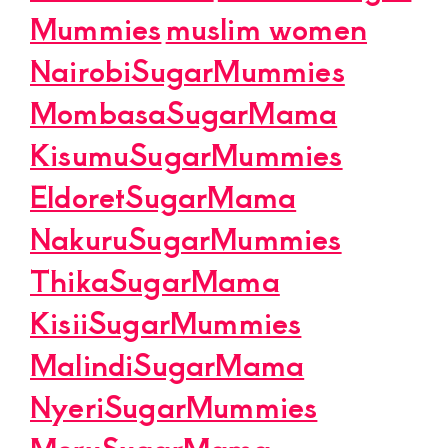
Mummies
muslim women
NairobiSugarMummies
MombasaSugarMama
KisumuSugarMummies
EldoretSugarMama
NakuruSugarMummies
ThikaSugarMama
KisiiSugarMummies
MalindiSugarMama
NyeriSugarMummies
MeruSugarMama