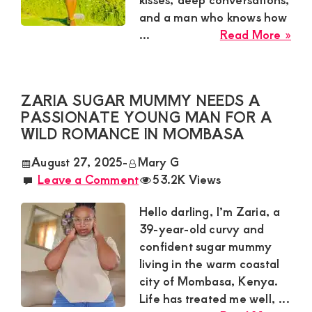
and a man who knows how
abo
...
Read More »
Ney
Sug
Mu
ZARIA SUGAR MUMMY NEEDS A
Nee
PASSIONATE YOUNG MAN FOR A
a
WILD ROMANCE IN MOMBASA
Swe
Tal
August 27, 2025
-
Mary G
for
Leave a Comment
53.2K Views
a
Cas
Hello darling, I’m Zaria, a
Affa
39-year-old curvy and
in
confident sugar mummy
Kisii
living in the warm coastal
city of Mombasa, Kenya.
Life has treated me well, ...