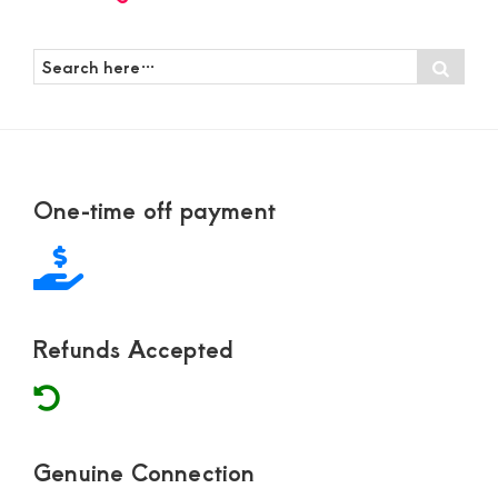
Search
Sear
here…
Footer
One-time off payment
Refunds Accepted
Genuine Connection