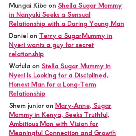
Mungai Kibe
on
Sheila Sugar Mommy
in Nanyuki Seeks a Sensual
Relationship with a Daring Young Man
Daniel
on
Terry a SugarMummy in
Nyeri wants a guy for secret
relationship
Wafula
on
Stella Sugar Mummy in
Nyeri Is Looking for a Disciplined,
Honest Man for a Long-Term
Relationship
Shem junior
on
Mary-Anne, Sugar
Mommy in Kenya, Seeks Truthful,
Ambitious Man with Vision for
Meaningful Connection and Growth