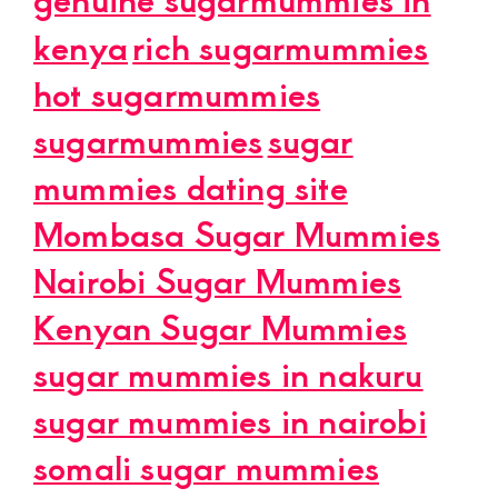
kenya
rich sugarmummies
hot sugarmummies
sugarmummies
sugar
mummies dating site
Mombasa Sugar Mummies
Nairobi Sugar Mummies
Kenyan Sugar Mummies
sugar mummies in nakuru
sugar mummies in nairobi
somali sugar mummies