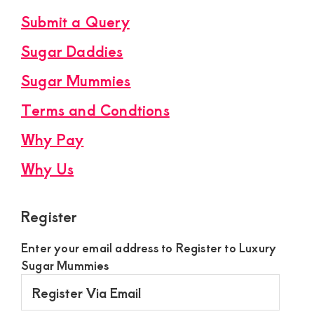
Submit a Query
Sugar Daddies
Sugar Mummies
Terms and Condtions
Why Pay
Why Us
Register
Enter your email address to Register to Luxury
Sugar Mummies
Register
Via