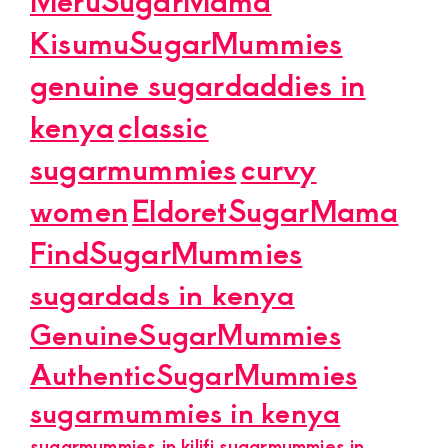
KisumuSugarMummies
genuine sugardaddies in
kenya
classic
sugarmummies
curvy
women
EldoretSugarMama
FindSugarMummies
sugardads in kenya
GenuineSugarMummies
AuthenticSugarMummies
sugarmummies in kenya
sugarmummies in kilifi
sugarmummies in