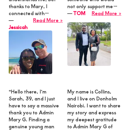
thanks to Mary, I
not only support me…
abo
connected with…
―
TOM
Read More »
about
TO
―
Read More »
Jessicah
Jessicah
“Hello there, I’m
My name is Collins,
Sarah, 39, and I just
and I live on Donholm
have to say a massive
Nairobi. I want to share
thank you to Admin
my story and express
Mary G. Finding a
my deepest gratitude
genuine young man
to Admin Mary G of