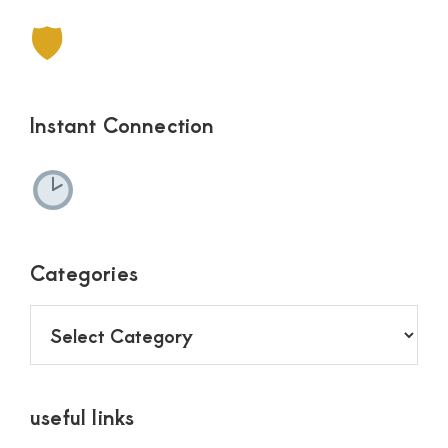
🛡
Instant Connection
Categories
Categories
useful links