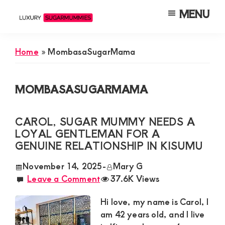
Skip
Skip
Skip
MENU
to
to
to
Luxury
Meet
Sugarmummies
main
primary
footer
Luxury
In
Home
»
MombasaSugarMama
content
sidebar
Kenya
Sugar
Mummies
MOMBASASUGARMAMA
&
Daddies
CAROL, SUGAR MUMMY NEEDS A
Interested
LOYAL GENTLEMAN FOR A
in
GENUINE RELATIONSHIP IN KISUMU
Dating
November 14, 2025
-
Mary G
Young
Leave a Comment
37.6K Views
Guys
Hi love, my name is Carol, I
For
am 42 years old, and I live