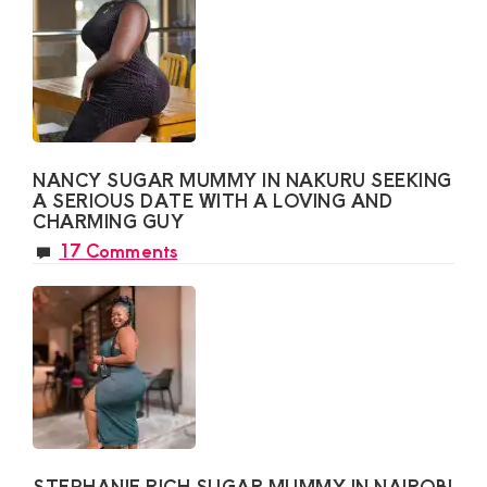
NANCY SUGAR MUMMY IN NAKURU SEEKING
A SERIOUS DATE WITH A LOVING AND
CHARMING GUY
17 Comments
STEPHANIE RICH SUGAR MUMMY IN NAIROBI