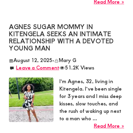
abo
Read More »
Zar
Sug
Mu
AGNES SUGAR MOMMY IN
Nee
KITENGELA SEEKS AN INTIMATE
a
RELATIONSHIP WITH A DEVOTED
Pas
YOUNG MAN
Yo
August 12, 2025
-
Mary G
Ma
Leave a Comment
51.2K Views
for
a
I’m Agnes, 32, living in
Wil
Kitengela. I’ve been single
Ro
for 3 years and I miss deep
in
kisses, slow touches, and
Mo
the rush of waking up next
to a man who ...
abo
Read More »
Agn