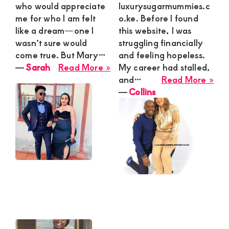
who would appreciate
luxurysugarmummies.c
me for who I am felt
o.ke. Before I found
like a dream—one I
this website, I was
wasn’t sure would
struggling financially
come true. But Mary…
and feeling hopeless.
about
―
Sarah
Read More »
My career had stalled,
Sarah
abo
and…
Read More »
Coll
―
Collins