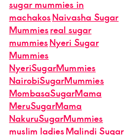
sugar mummies in
machakos
Naivasha Sugar
Mummies
real sugar
mummies
Nyeri Sugar
Mummies
NyeriSugarMummies
NairobiSugarMummies
MombasaSugarMama
MeruSugarMama
NakuruSugarMummies
muslim ladies
Malindi Sugar