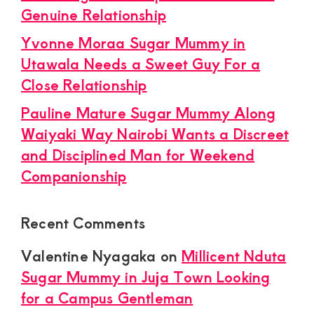
Genuine Relationship
Yvonne Moraa Sugar Mummy in
Utawala Needs a Sweet Guy For a
Close Relationship
Pauline Mature Sugar Mummy Along
Waiyaki Way Nairobi Wants a Discreet
and Disciplined Man for Weekend
Companionship
Recent Comments
Valentine Nyagaka
on
Millicent Nduta
Sugar Mummy in Juja Town Looking
for a Campus Gentleman