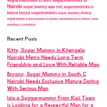
Nairobi
sugar mummy app
rich sugarmummies in
kenya
kenya sugarmummies
sugar mummy dating
sugar mums
sugar mummies in kisumu
sugamummies in nakuru
sugar
mummies in mombasa
Recent Posts
Kitty, Sugar Mummy in Kitengela
Nairobi Metro Needs Long Term
Friendship and Love With Reliable Man
Bryony, Sugar Mummy in South C
Nairobi Needs Exclusive Mature Dating
With Serious Man
Isla a Suggarmummy From Kisii Town
is Looking for a Respectful Man for a