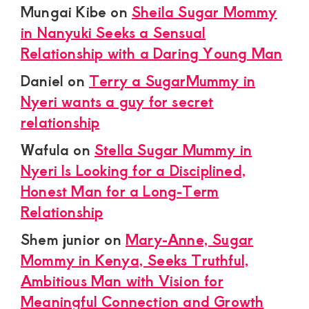
Mungai Kibe
on
Sheila Sugar Mommy
in Nanyuki Seeks a Sensual
Relationship with a Daring Young Man
Daniel
on
Terry a SugarMummy in
Nyeri wants a guy for secret
relationship
Wafula
on
Stella Sugar Mummy in
Nyeri Is Looking for a Disciplined,
Honest Man for a Long-Term
Relationship
Shem junior
on
Mary-Anne, Sugar
Mommy in Kenya, Seeks Truthful,
Ambitious Man with Vision for
Meaningful Connection and Growth