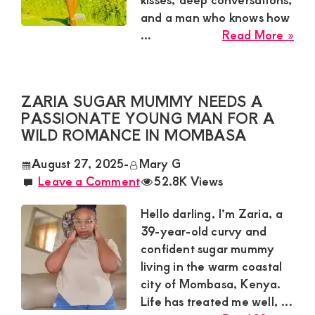
and a man who knows how
abo
...
Read More »
Ney
Sug
Mu
ZARIA SUGAR MUMMY NEEDS A
Nee
PASSIONATE YOUNG MAN FOR A
a
WILD ROMANCE IN MOMBASA
Swe
Tal
August 27, 2025
-
Mary G
for
Leave a Comment
52.8K Views
a
Cas
Hello darling, I’m Zaria, a
Affa
39-year-old curvy and
in
confident sugar mummy
Kisii
living in the warm coastal
city of Mombasa, Kenya.
Life has treated me well, ...