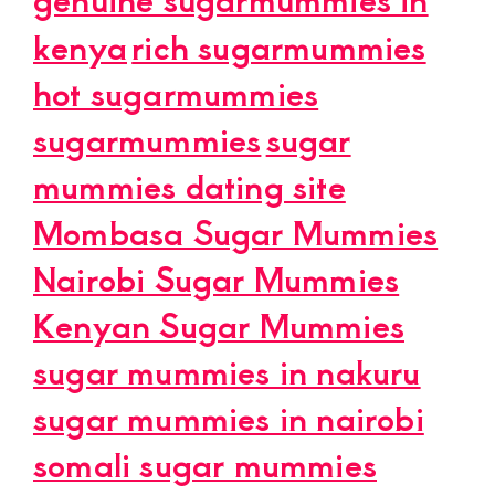
kenya
rich sugarmummies
hot sugarmummies
sugarmummies
sugar
mummies dating site
Mombasa Sugar Mummies
Nairobi Sugar Mummies
Kenyan Sugar Mummies
sugar mummies in nakuru
sugar mummies in nairobi
somali sugar mummies