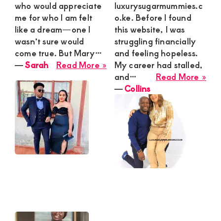
who would appreciate
luxurysugarmummies.c
me for who I am felt
o.ke. Before I found
like a dream—one I
this website, I was
wasn’t sure would
struggling financially
come true. But Mary…
and feeling hopeless.
about
―
Sarah
Read More »
My career had stalled,
Sarah
abo
and…
Read More »
Coll
―
Collins