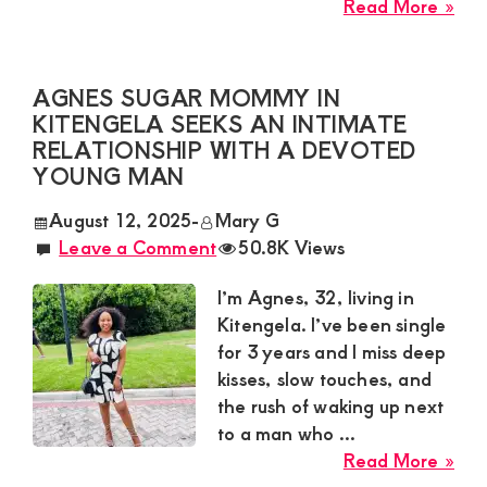
abo
Read More »
Zar
Sug
Mu
AGNES SUGAR MOMMY IN
Nee
KITENGELA SEEKS AN INTIMATE
a
RELATIONSHIP WITH A DEVOTED
Pas
YOUNG MAN
Yo
August 12, 2025
-
Mary G
Ma
Leave a Comment
50.8K Views
for
a
I’m Agnes, 32, living in
Wil
Kitengela. I’ve been single
Ro
for 3 years and I miss deep
in
kisses, slow touches, and
Mo
the rush of waking up next
to a man who ...
abo
Read More »
Agn