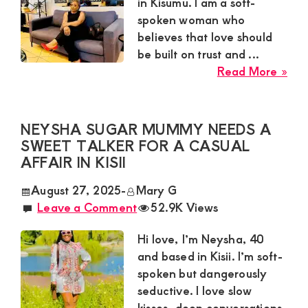
Satisfaction
in Kisumu. I am a soft-
spoken woman who
and
believes that love should
Companion,For
be built on trust and ...
instant
abo
Read More »
and
Car
Sug
private
Mu
NEYSHA SUGAR MUMMY NEEDS A
connection
Nee
SWEET TALKER FOR A CASUAL
get
a
AFFAIR IN KISII
Loy
intouch
August 27, 2025
-
Mary G
Gen
with
Leave a Comment
52.9K Views
for
Admin
a
Hi love, I’m Neysha, 40
Brenda
Gen
and based in Kisii. I’m soft-
Rel
on
spoken but dangerously
in
0729174581
seductive. I love slow
Kis
kisses, deep conversations,