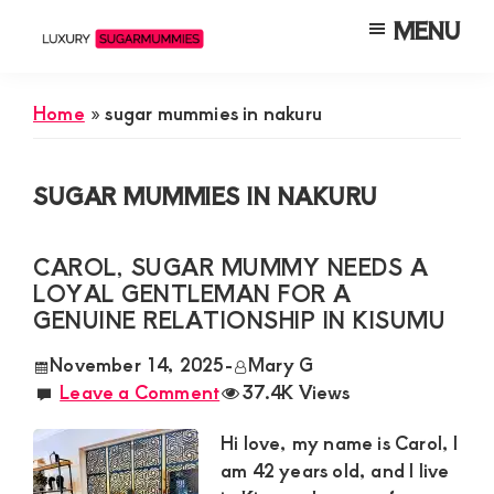
Skip
Skip
Skip
MENU
to
to
to
Luxury
Meet
Sugarmummies
main
primary
footer
Luxury
In
Home
»
sugar mummies in nakuru
content
sidebar
Kenya
Sugar
Mummies
SUGAR MUMMIES IN NAKURU
&
Daddies
CAROL, SUGAR MUMMY NEEDS A
Interested
LOYAL GENTLEMAN FOR A
in
GENUINE RELATIONSHIP IN KISUMU
Dating
November 14, 2025
-
Mary G
Young
Leave a Comment
37.4K Views
Guys
Hi love, my name is Carol, I
For
am 42 years old, and I live