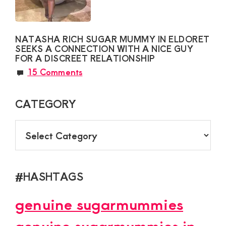
NATASHA RICH SUGAR MUMMY IN ELDORET
SEEKS A CONNECTION WITH A NICE GUY
FOR A DISCREET RELATIONSHIP
15 Comments
CATEGORY
CATEGORY
#HASHTAGS
genuine sugarmummies
genuine sugarmummies in