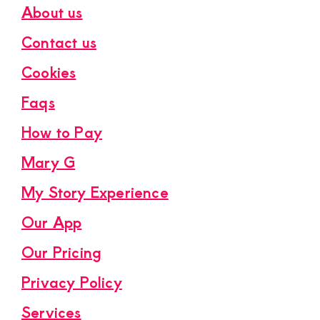
About us
Contact us
Cookies
Faqs
How to Pay
Mary G
My Story Experience
Our App
Our Pricing
Privacy Policy
Services