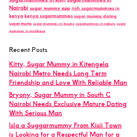
Nairobi
sugar mummy app
rich sugarmummies in
kenya
kenya sugarmummies
sugar mummy dating
sugar mums
sugar mummies in kisumu
sugamummies in nakuru
sugar
mummies in mombasa
Recent Posts
Kitty, Sugar Mummy in Kitengela
Nairobi Metro Needs Long Term
Friendship and Love With Reliable Man
Bryony, Sugar Mummy in South C
Nairobi Needs Exclusive Mature Dating
With Serious Man
Isla a Suggarmummy From Kisii Town
is Looking for a Respectful Man for a