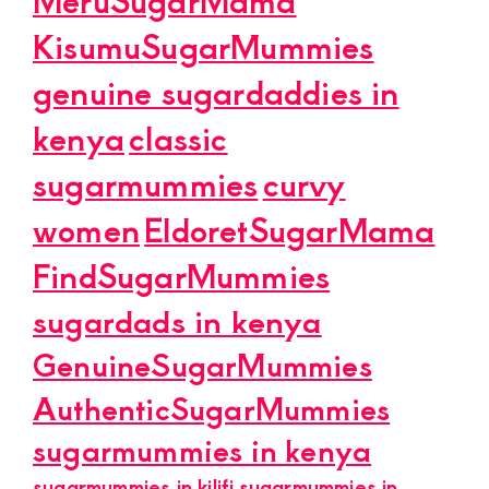
KisumuSugarMummies
genuine sugardaddies in
kenya
classic
sugarmummies
curvy
women
EldoretSugarMama
FindSugarMummies
sugardads in kenya
GenuineSugarMummies
AuthenticSugarMummies
sugarmummies in kenya
sugarmummies in kilifi
sugarmummies in