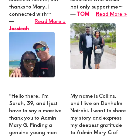
thanks to Mary, I
not only support me…
abo
connected with…
―
TOM
Read More »
about
TO
―
Read More »
Jessicah
Jessicah
“Hello there, I’m
My name is Collins,
Sarah, 39, and I just
and I live on Donholm
have to say a massive
Nairobi. I want to share
thank you to Admin
my story and express
Mary G. Finding a
my deepest gratitude
genuine young man
to Admin Mary G of