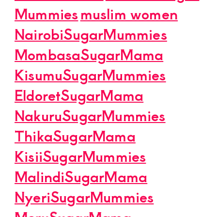
Mummies
muslim women
NairobiSugarMummies
MombasaSugarMama
KisumuSugarMummies
EldoretSugarMama
NakuruSugarMummies
ThikaSugarMama
KisiiSugarMummies
MalindiSugarMama
NyeriSugarMummies
MeruSugarMama