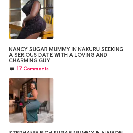
NANCY SUGAR MUMMY IN NAKURU SEEKING
A SERIOUS DATE WITH A LOVING AND
CHARMING GUY
17 Comments
STEPHANIE RICH SUGAR MUMMY IN NAIROBI