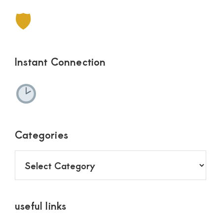
🛡
Instant Connection
Categories
Categories
useful links