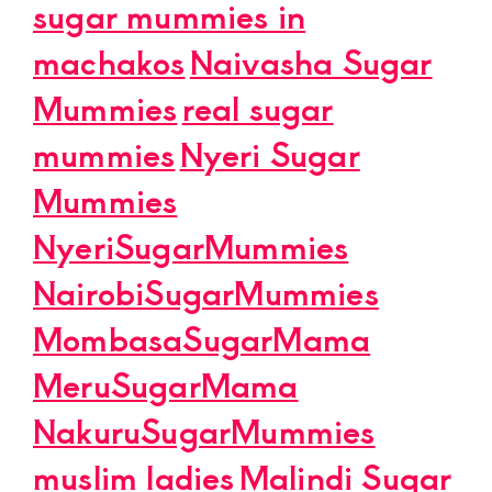
sugar mummies in
machakos
Naivasha Sugar
Mummies
real sugar
mummies
Nyeri Sugar
Mummies
NyeriSugarMummies
NairobiSugarMummies
MombasaSugarMama
MeruSugarMama
NakuruSugarMummies
muslim ladies
Malindi Sugar