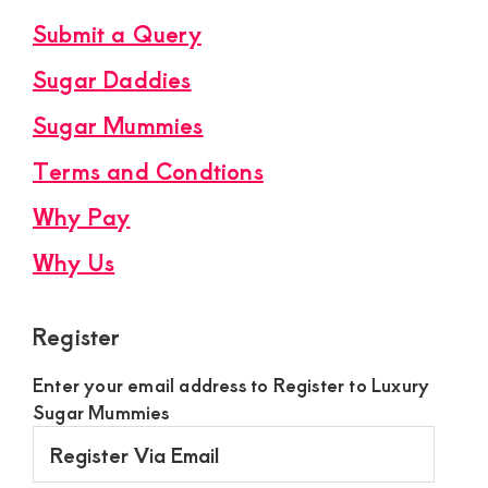
Submit a Query
Sugar Daddies
Sugar Mummies
Terms and Condtions
Why Pay
Why Us
Register
Enter your email address to Register to Luxury
Sugar Mummies
Register
Via