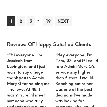
Sug
Mo
in
Interim
…
Page
Page
Page
Page
1
2
3
19
NEXT
Kit
pages
See
omitted
an
Int
Primary
Reviews OF Happy Satisfied Clients
Rel
Sidebar
wit
*”Hi everyone, I’m
“Hey everyone, I’m
a
Jessicah from
Tom, 33, and if I could
Dev
Lavington, and I just
rate Admin Mary G’s
Yo
want to say a huge
service any higher
Ma
thank you to Admin
than 5 stars, I would.
Mary G for helping me
Reaching out to her
find love. At 48, I
was one of the best
wasn’t sure I’d meet
decisions I’ve made. I
someone who truly
was looking for
understands me, but
someone who would