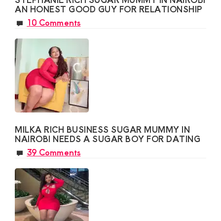
AN HONEST GOOD GUY FOR RELATIONSHIP
10 Comments
MILKA RICH BUSINESS SUGAR MUMMY IN
NAIROBI NEEDS A SUGAR BOY FOR DATING
39 Comments