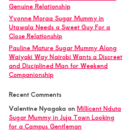
Genuine Relationship
Yvonne Moraa Sugar Mummy in
Utawala Needs a Sweet Guy For a
Close Relationship
Pauline Mature Sugar Mummy Along
Waiyaki Way Nairobi Wants a Discreet
and Disciplined Man for Weekend
Companionship
Recent Comments
Valentine Nyagaka
on
Millicent Nduta
Sugar Mummy in Juja Town Looking
for a Campus Gentleman