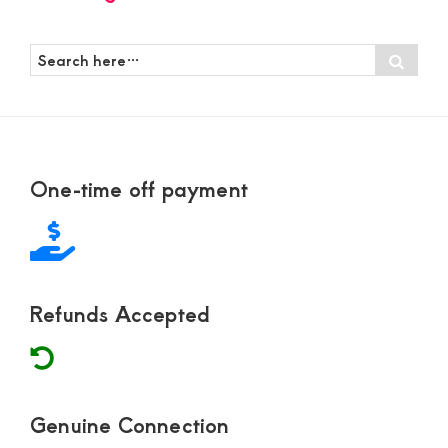
Search
Sear
here…
Footer
One-time off payment
Refunds Accepted
Genuine Connection