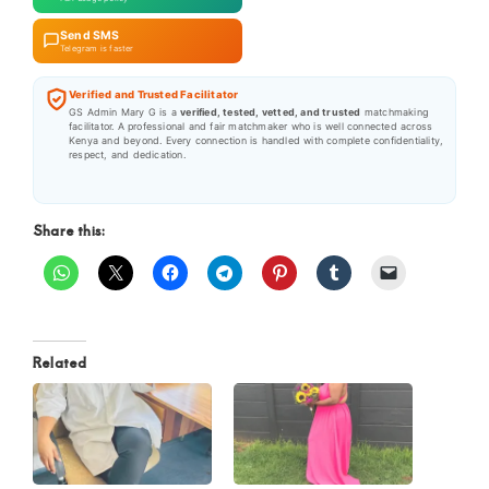
Send SMS
Telegram is faster
Verified and Trusted Facilitator
GS Admin Mary G is a
verified, tested, vetted, and trusted
matchmaking
facilitator. A professional and fair matchmaker who is well connected across
Kenya and beyond. Every connection is handled with complete confidentiality,
respect, and dedication.
Share this:
Related