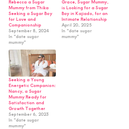
Rebecca a Sugar
Grace, Sugar Mummy,
Mummy from Thika
is Looking for a Sugar
Seeking a Sugar Boy
Boy in Kajiado, for an
for Love and
Intimate Relationship
Companionship
April 20, 2025
September 8, 2024
In "date sugar
In "date sugar
mummy"
mummy"
Seeking a Young
Energetic Companion:
Nancy, a Sugar
Mummy Ready for
Satisfaction and
Growth Together
September 6, 2023
In "date sugar
mummy"