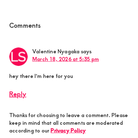
Reader
Comments
Interactions
Valentine Nyagaka
says
March 18, 2026 at 5:35 pm
hey there I’m here for you
Reply
Thanks for choosing to leave a comment. Please
keep in mind that all comments are moderated
according to our
Privacy Policy