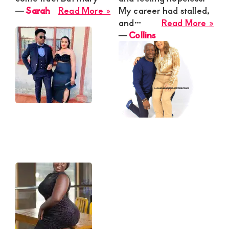
about
―
Sarah
Read More »
My career had stalled,
Sarah
abo
and…
Read More »
Coll
―
Collins