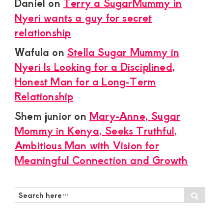
Daniel
on
Terry a SugarMummy in
Nyeri wants a guy for secret
relationship
Wafula
on
Stella Sugar Mummy in
Nyeri Is Looking for a Disciplined,
Honest Man for a Long-Term
Relationship
Shem junior
on
Mary-Anne, Sugar
Mommy in Kenya, Seeks Truthful,
Ambitious Man with Vision for
Meaningful Connection and Growth
Search
Sear
here…