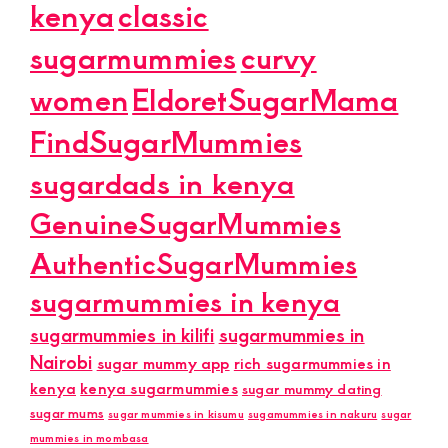
kenya
classic
sugarmummies
curvy
women
EldoretSugarMama
FindSugarMummies
sugardads in kenya
GenuineSugarMummies
AuthenticSugarMummies
sugarmummies in kenya
sugarmummies in kilifi
sugarmummies in
Nairobi
sugar mummy app
rich sugarmummies in
kenya
kenya sugarmummies
sugar mummy dating
sugar mums
sugar mummies in kisumu
sugamummies in nakuru
sugar
mummies in mombasa