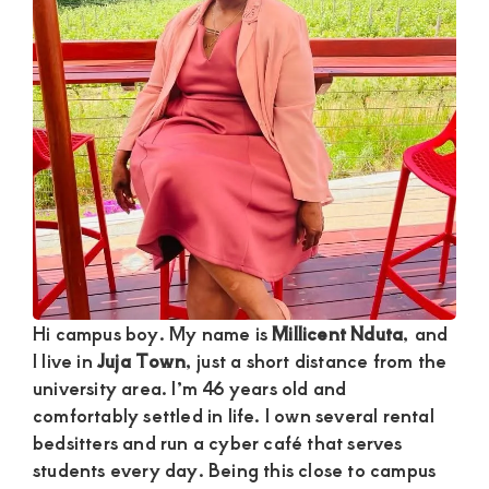
Satisfaction
and
Companion,For
instant
and
private
connection
get
intouch
with
Hi campus boy. My name is
Millicent Nduta
, and
Admin
I live in
Juja Town
, just a short distance from the
Brenda
university area. I’m 46 years old and
comfortably settled in life. I own several rental
on
bedsitters and run a cyber café that serves
0729174581
students every day. Being this close to campus