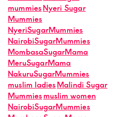
mummies
Nyeri Sugar
Mummies
NyeriSugarMummies
NairobiSugarMummies
MombasaSugarMama
MeruSugarMama
NakuruSugarMummies
muslim ladies
Malindi Sugar
Mummies
muslim women
NairobiSugarMummies