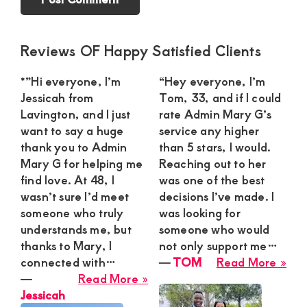
Primary
Reviews OF Happy Satisfied Clients
Sidebar
*”Hi everyone, I’m
“Hey everyone, I’m
Jessicah from
Tom, 33, and if I could
Lavington, and I just
rate Admin Mary G’s
want to say a huge
service any higher
thank you to Admin
than 5 stars, I would.
Mary G for helping me
Reaching out to her
find love. At 48, I
was one of the best
wasn’t sure I’d meet
decisions I’ve made. I
someone who truly
was looking for
understands me, but
someone who would
thanks to Mary, I
not only support me…
abo
connected with…
―
TOM
Read More »
about
TO
―
Read More »
Jessicah
Jessicah