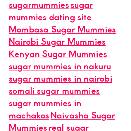
sugarmummies
sugar
mummies dating site
Mombasa Sugar Mummies
Nairobi Sugar Mummies
Kenyan Sugar Mummies
sugar mummies in nakuru
sugar mummies in nairobi
somali sugar mummies
sugar mummies in
machakos
Naivasha Sugar
Mummies
real sugar