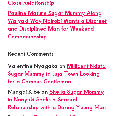
Close Relationship
Pauline Mature Sugar Mummy Along
Waiyaki Way Nairobi Wants a Discreet
and Disciplined Man for Weekend
Companionship
Recent Comments
Valentine Nyagaka
on
Millicent Nduta
Sugar Mummy in Juja Town Looking
for a Campus Gentleman
Mungai Kibe
on
Sheila Sugar Mommy
in Nanyuki Seeks a Sensual
Relationship with a Daring Young Man