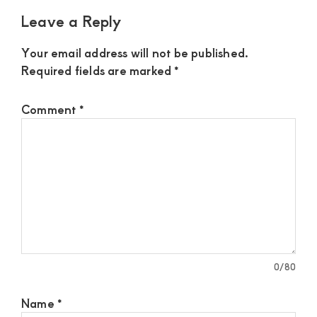
Leave a Reply
Your email address will not be published.
Required fields are marked
*
Comment
*
0
/80
Name
*