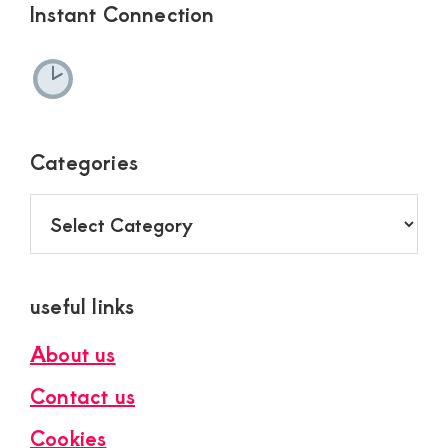
Instant Connection
Categories
Categories
useful links
About us
Contact us
Cookies