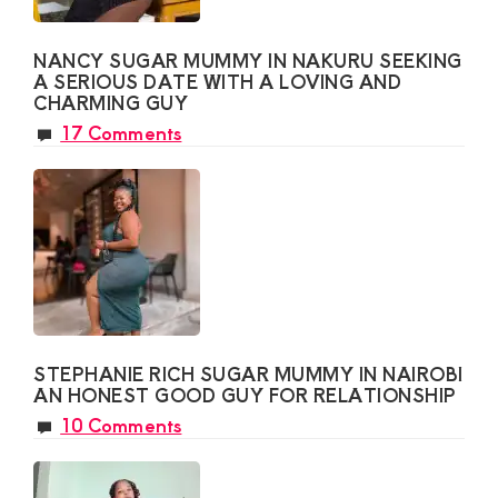
NANCY SUGAR MUMMY IN NAKURU SEEKING
A SERIOUS DATE WITH A LOVING AND
CHARMING GUY
17 Comments
STEPHANIE RICH SUGAR MUMMY IN NAIROBI
AN HONEST GOOD GUY FOR RELATIONSHIP
10 Comments