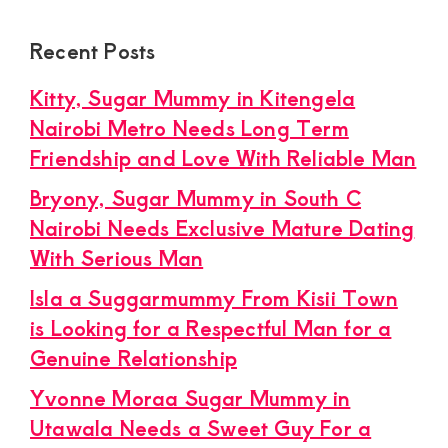
Recent Posts
Kitty, Sugar Mummy in Kitengela
Nairobi Metro Needs Long Term
Friendship and Love With Reliable Man
Bryony, Sugar Mummy in South C
Nairobi Needs Exclusive Mature Dating
With Serious Man
Isla a Suggarmummy From Kisii Town
is Looking for a Respectful Man for a
Genuine Relationship
Yvonne Moraa Sugar Mummy in
Utawala Needs a Sweet Guy For a