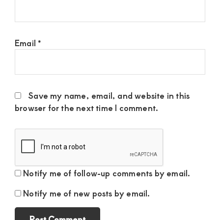
Email
*
Save my name, email, and website in this
browser for the next time I comment.
Notify me of follow-up comments by email.
Notify me of new posts by email.