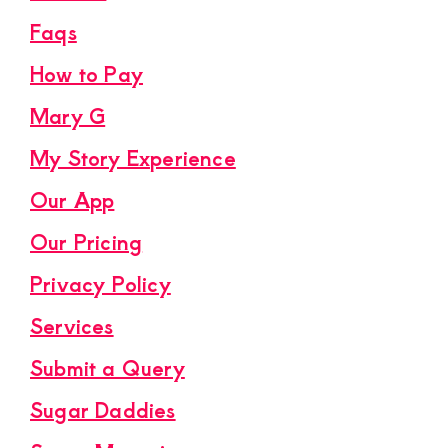
Faqs
How to Pay
Mary G
My Story Experience
Our App
Our Pricing
Privacy Policy
Services
Submit a Query
Sugar Daddies