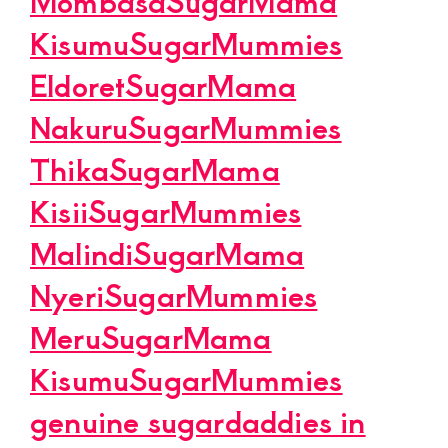
MombasaSugarMama
KisumuSugarMummies
EldoretSugarMama
NakuruSugarMummies
ThikaSugarMama
KisiiSugarMummies
MalindiSugarMama
NyeriSugarMummies
MeruSugarMama
KisumuSugarMummies
genuine sugardaddies in