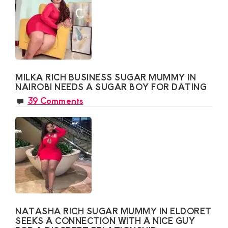
MILKA RICH BUSINESS SUGAR MUMMY IN
NAIROBI NEEDS A SUGAR BOY FOR DATING
39 Comments
NATASHA RICH SUGAR MUMMY IN ELDORET
SEEKS A CONNECTION WITH A NICE GUY