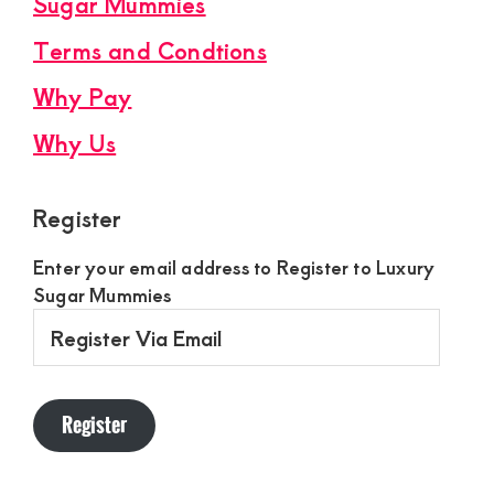
Sugar Mummies
Terms and Condtions
Why Pay
Why Us
Register
Enter your email address to Register to Luxury
Sugar Mummies
Register
Via
Email
Register