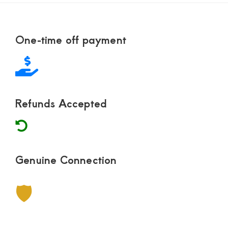
Footer
One-time off payment
Refunds Accepted
Genuine Connection
🛡