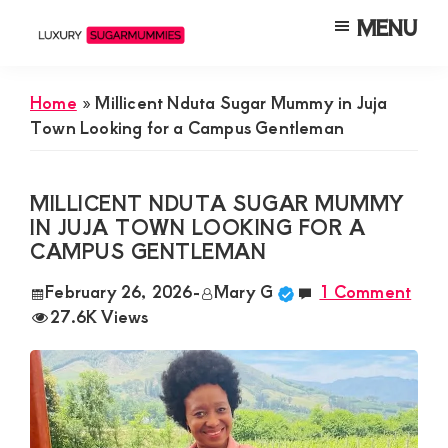
Skip
Skip
Skip
MENU
to
to
to
Luxury
Meet
Sugarmummies
main
primary
footer
Luxury
In
Home
»
Millicent Nduta Sugar Mummy in Juja
content
sidebar
Kenya
Sugar
Town Looking for a Campus Gentleman
Mummies
&
MILLICENT NDUTA SUGAR MUMMY
Daddies
IN JUJA TOWN LOOKING FOR A
CAMPUS GENTLEMAN
Interested
in
February 26, 2026
-
Mary G
1 Comment
27.6K Views
Dating
Young
Guys
For