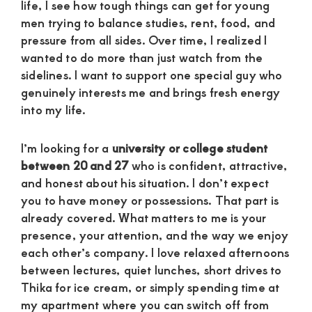
life, I see how tough things can get for young
men trying to balance studies, rent, food, and
pressure from all sides. Over time, I realized I
wanted to do more than just watch from the
sidelines. I want to support one special guy who
genuinely interests me and brings fresh energy
into my life.
I’m looking for a
university or college student
between 20 and 27
who is confident, attractive,
and honest about his situation. I don’t expect
you to have money or possessions. That part is
already covered. What matters to me is your
presence, your attention, and the way we enjoy
each other’s company. I love relaxed afternoons
between lectures, quiet lunches, short drives to
Thika for ice cream, or simply spending time at
my apartment where you can switch off from