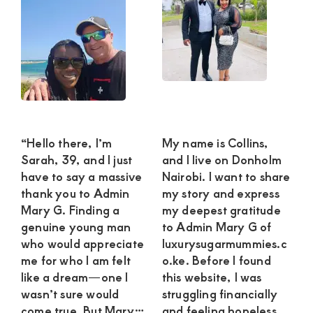
“Hello there, I’m
My name is Collins,
Sarah, 39, and I just
and I live on Donholm
have to say a massive
Nairobi. I want to share
thank you to Admin
my story and express
Mary G. Finding a
my deepest gratitude
genuine young man
to Admin Mary G of
who would appreciate
luxurysugarmummies.c
me for who I am felt
o.ke. Before I found
like a dream—one I
this website, I was
wasn’t sure would
struggling financially
come true. But Mary…
and feeling hopeless.