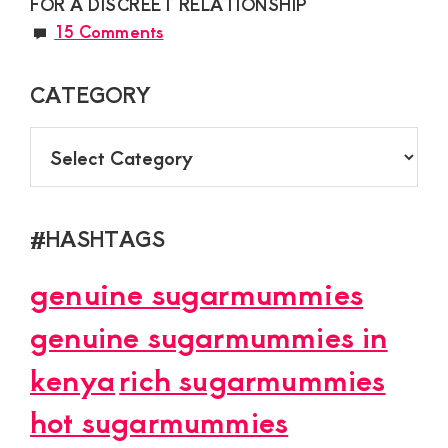
FOR A DISCREET RELATIONSHIP
15 Comments
CATEGORY
CATEGORY
#HASHTAGS
genuine sugarmummies
genuine sugarmummies in
kenya
rich sugarmummies
hot sugarmummies