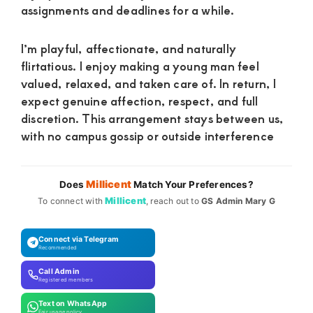
assignments and deadlines for a while.
I’m playful, affectionate, and naturally
flirtatious. I enjoy making a young man feel
valued, relaxed, and taken care of. In return, I
expect genuine affection, respect, and full
discretion. This arrangement stays between us,
with no campus gossip or outside interference
Millicent
Does
Match Your Preferences?
Millicent
To connect with
, reach out to
GS Admin Mary G
Connect via Telegram
Recommended
Call Admin
Registered members
Text on WhatsApp
Fair usage policy