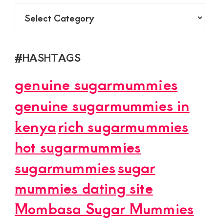
CATEGORY
#HASHTAGS
genuine sugarmummies
genuine sugarmummies in
kenya
rich sugarmummies
hot sugarmummies
sugarmummies
sugar
mummies dating site
Mombasa Sugar Mummies