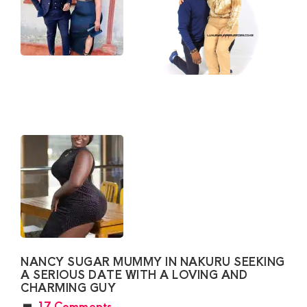
NANCY SUGAR MUMMY IN NAKURU SEEKING
A SERIOUS DATE WITH A LOVING AND
CHARMING GUY
17 Comments