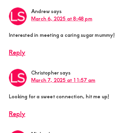
Andrew
says
March 6, 2025 at 8:48 pm
Interested in meeting a caring sugar mummy!
Reply
Christopher
says
March 7, 2025 at 11:57 am
Looking for a sweet connection, hit me up!
Reply