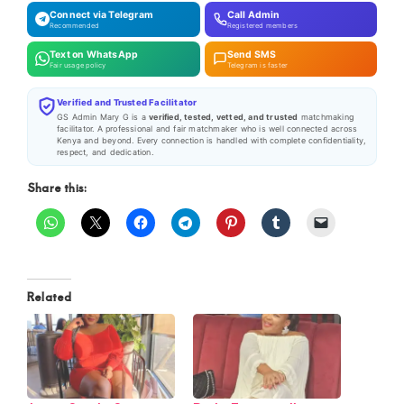
Connect via Telegram
Call Admin
Recommended
Registered members
Text on WhatsApp
Send SMS
Fair usage policy
Telegram is faster
Verified and Trusted Facilitator
GS Admin Mary G is a
verified, tested, vetted, and trusted
matchmaking
facilitator. A professional and fair matchmaker who is well connected across
Kenya and beyond. Every connection is handled with complete confidentiality,
respect, and dedication.
Share this:
Related