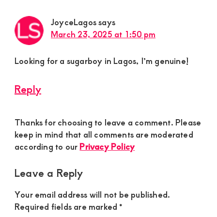
JoyceLagos
says
March 23, 2025 at 1:50 pm
Looking for a sugarboy in Lagos, I’m genuine!
Reply
Thanks for choosing to leave a comment. Please
keep in mind that all comments are moderated
according to our
Privacy Policy
Leave a Reply
Your email address will not be published.
Required fields are marked
*