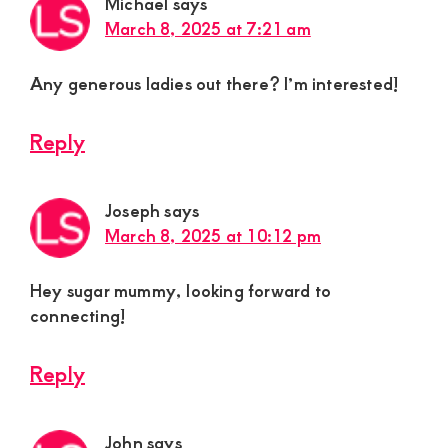
Michael
says
March 8, 2025 at 7:21 am
Any generous ladies out there? I’m interested!
Reply
Joseph
says
March 8, 2025 at 10:12 pm
Hey sugar mummy, looking forward to
connecting!
Reply
John
says