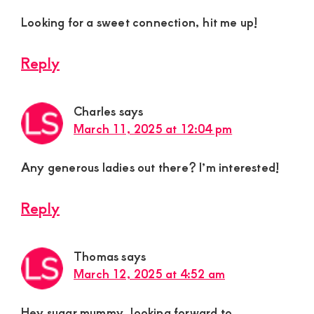
Looking for a sweet connection, hit me up!
Reply
Charles
says
March 11, 2025 at 12:04 pm
Any generous ladies out there? I’m interested!
Reply
Thomas
says
March 12, 2025 at 4:52 am
Hey sugar mummy, looking forward to