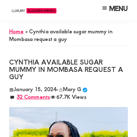
Skip
Skip
Skip
MENU
to
to
to
Luxury
Meet
Sugarmummies
main
primary
footer
Luxury
In
Home
»
Cynthia available sugar mummy in
content
sidebar
Kenya
Sugar
Mombasa request a guy
Mummies
&
CYNTHIA AVAILABLE SUGAR
Daddies
MUMMY IN MOMBASA REQUEST A
GUY
Interested
in
January 15, 2024
-
Mary G
32 Comments
67.7K Views
Dating
Young
Guys
For