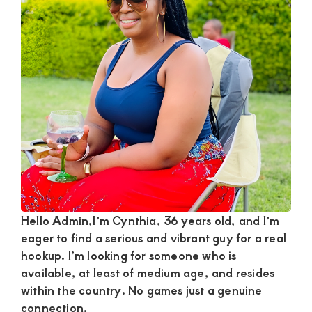
Satisfaction
and
Companion,For
instant
and
private
connection
get
intouch
with
Hello Admin,I’m Cynthia, 36 years old, and I’m
Admin
eager to find a serious and vibrant guy for a real
Brenda
hookup. I’m looking for someone who is
on
available, at least of medium age, and resides
0729174581
within the country. No games just a genuine
connection.