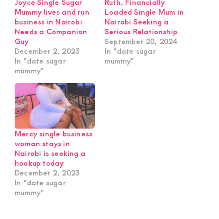
Joyce Single Sugar
Ruth, Financially
Mummy lives and run
Loaded Single Mum in
business in Nairobi
Nairobi Seeking a
Needs a Companion
Serious Relationship
Guy
September 20, 2024
December 2, 2023
In "date sugar
In "date sugar
mummy"
mummy"
Mercy single business
woman stays in
Nairobi is seeking a
hookup today
December 2, 2023
In "date sugar
mummy"