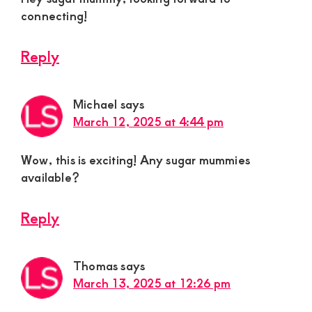
connecting!
Reply
Michael
says
March 12, 2025 at 4:44 pm
Wow, this is exciting! Any sugar mummies
available?
Reply
Thomas
says
March 13, 2025 at 12:26 pm