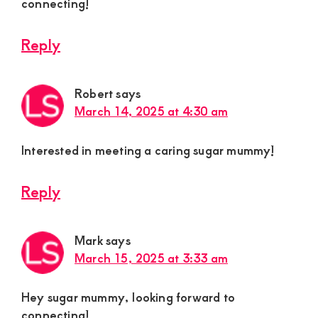
connecting!
Reply
Robert
says
March 14, 2025 at 4:30 am
Interested in meeting a caring sugar mummy!
Reply
Mark
says
March 15, 2025 at 3:33 am
Hey sugar mummy, looking forward to
connecting!