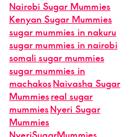
Nairobi Sugar Mummies
Kenyan Sugar Mummies
sugar mummies in nakuru
sugar mummies in nairobi
somali sugar mummies
sugar mummies in
machakos
Naivasha Sugar
Mummies
real sugar
mummies
Nyeri Sugar
Mummies
NyeriSugarMummies