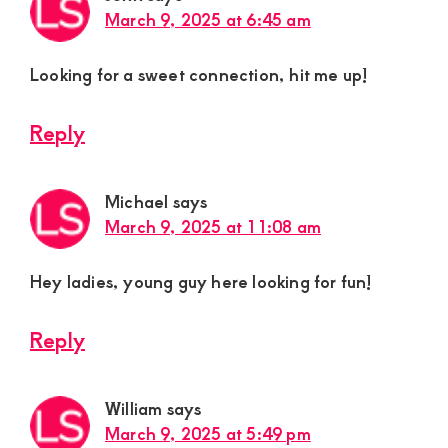
March 9, 2025 at 6:45 am
Looking for a sweet connection, hit me up!
Reply
Michael
says
March 9, 2025 at 11:08 am
Hey ladies, young guy here looking for fun!
Reply
William
says
March 9, 2025 at 5:49 pm