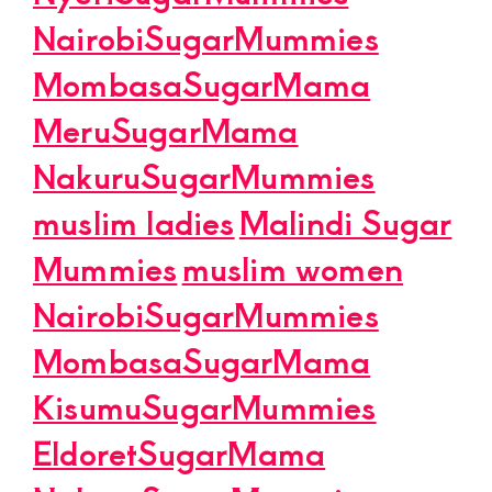
NairobiSugarMummies
MombasaSugarMama
MeruSugarMama
NakuruSugarMummies
muslim ladies
Malindi Sugar
Mummies
muslim women
NairobiSugarMummies
MombasaSugarMama
KisumuSugarMummies
EldoretSugarMama