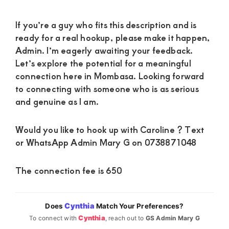
If you’re a guy who fits this description and is
ready for a real hookup, please make it happen,
Admin. I’m eagerly awaiting your feedback.
Let’s explore the potential for a meaningful
connection here in Mombasa. Looking forward
to connecting with someone who is as serious
and genuine as I am.
Would you like to hook up with Caroline ? Text
or WhatsApp Admin Mary G on 0738871048
The connection fee is 650
Cynthia
Does
Match Your Preferences?
Cynthia
To connect with
, reach out to
GS Admin Mary G