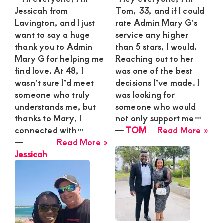
Jessicah from
Tom, 33, and if I could
Lavington, and I just
rate Admin Mary G’s
want to say a huge
service any higher
thank you to Admin
than 5 stars, I would.
Mary G for helping me
Reaching out to her
find love. At 48, I
was one of the best
wasn’t sure I’d meet
decisions I’ve made. I
someone who truly
was looking for
understands me, but
someone who would
thanks to Mary, I
not only support me…
abo
connected with…
―
TOM
Read More »
about
TO
―
Read More »
Jessicah
Jessicah