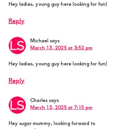
Hey ladies, young guy here looking for fun!
Reply
Michael
says
March 13, 2025 at 3:52 pm
Hey ladies, young guy here looking for fun!
Reply
Charles
says
March 13, 2025 at 7:15 pm
Hey sugar mummy, looking forward to