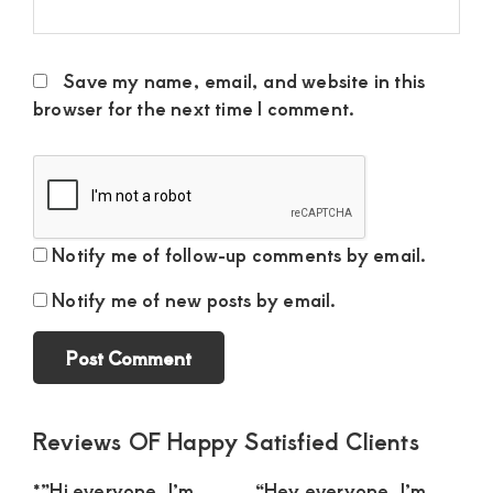
Save my name, email, and website in this
browser for the next time I comment.
Notify me of follow-up comments by email.
Notify me of new posts by email.
Primary
Reviews OF Happy Satisfied Clients
Sidebar
*”Hi everyone, I’m
“Hey everyone, I’m