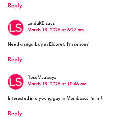
Reply
LindaKE
says
March 18, 2025 at 6:27 am
Need a sugarboy in Eldoret, I’m serious!
Reply
RoseMsa
says
March 18, 2025 at 10:46 am
Interested in a young guy in Mombasa, I’m in!
Reply