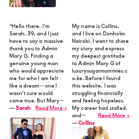
“Hello there, I’m
My name is Collins,
Sarah, 39, and I just
and I live on Donholm
have to say a massive
Nairobi. I want to share
thank you to Admin
my story and express
Mary G. Finding a
my deepest gratitude
genuine young man
to Admin Mary G of
who would appreciate
luxurysugarmummies.c
me for who I am felt
o.ke. Before I found
like a dream—one I
this website, I was
wasn’t sure would
struggling financially
come true. But Mary…
and feeling hopeless.
about
―
Sarah
Read More »
My career had stalled,
Sarah
abo
and…
Read More »
Coll
―
Collins