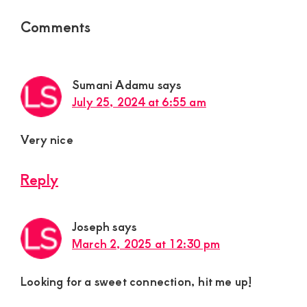
Reader
Comments
Interactions
Sumani Adamu
says
July 25, 2024 at 6:55 am
Very nice
Reply
Joseph
says
March 2, 2025 at 12:30 pm
Looking for a sweet connection, hit me up!