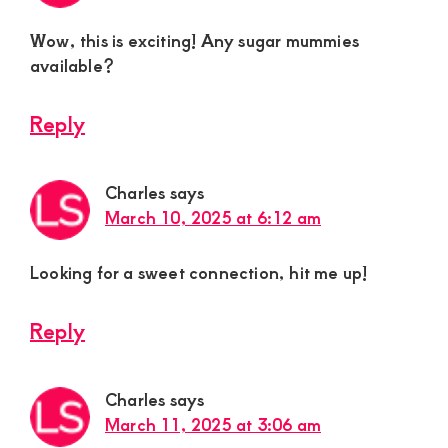
Wow, this is exciting! Any sugar mummies
available?
Reply
Charles
says
March 10, 2025 at 6:12 am
Looking for a sweet connection, hit me up!
Reply
Charles
says
March 11, 2025 at 3:06 am