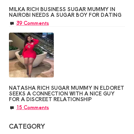
MILKA RICH BUSINESS SUGAR MUMMY IN
NAIROBI NEEDS A SUGAR BOY FOR DATING
39 Comments
NATASHA RICH SUGAR MUMMY IN ELDORET
SEEKS A CONNECTION WITH A NICE GUY
FOR A DISCREET RELATIONSHIP
15 Comments
CATEGORY