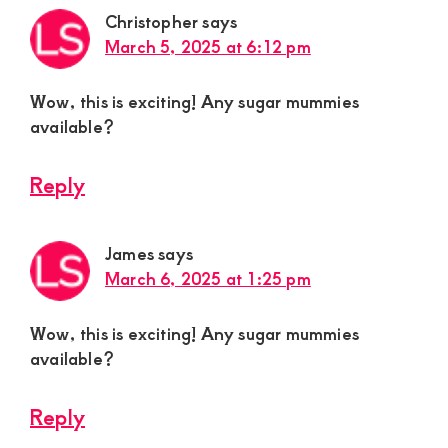
Christopher
says
March 5, 2025 at 6:12 pm
Wow, this is exciting! Any sugar mummies
available?
Reply
James
says
March 6, 2025 at 1:25 pm
Wow, this is exciting! Any sugar mummies
available?
Reply