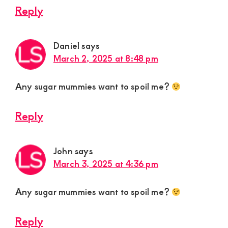
Reply
Daniel
says
March 2, 2025 at 8:48 pm
Any sugar mummies want to spoil me?
Reply
John
says
March 3, 2025 at 4:36 pm
Any sugar mummies want to spoil me?
Reply