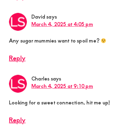
David
says
March 4, 2025 at 4:05 pm
Any sugar mummies want to spoil me?
Reply
Charles
says
March 4, 2025 at 9:10 pm
Looking for a sweet connection, hit me up!
Reply