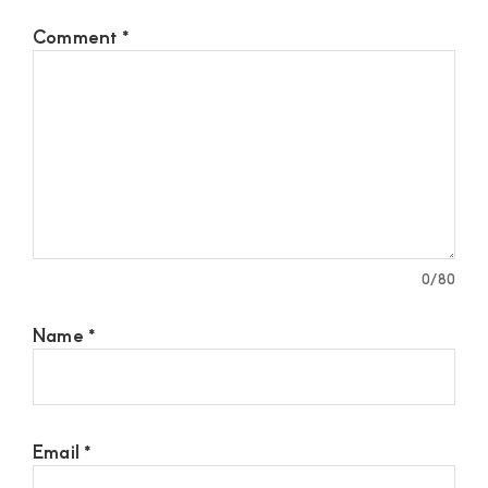
Comment
*
0
/80
Name
*
Email
*