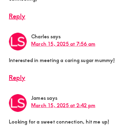
Reply
Charles
says
March 15, 2025 at 7:56 am
Interested in meeting a caring sugar mummy!
Reply
James
says
March 15, 2025 at 2:42 pm
Looking for a sweet connection, hit me up!