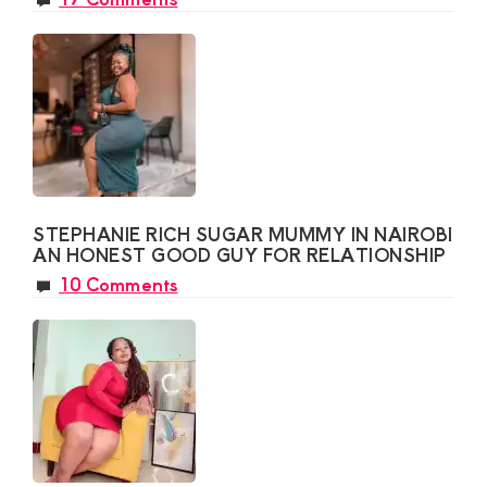
STEPHANIE RICH SUGAR MUMMY IN NAIROBI
AN HONEST GOOD GUY FOR RELATIONSHIP
10 Comments