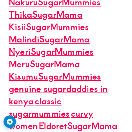
NakuruSugarMummies
ThikaSugarMama
KisiiSugarMummies
MalindiSugarMama
NyeriSugarMummies
MeruSugarMama
KisumuSugarMummies
genuine sugardaddies in
kenya
classic
sugarmummies
curvy
women
EldoretSugarMama