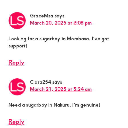
GraceMsa
says
March 20, 2025 at 3:08 pm
Looking for a sugarboy in Mombasa, I’ve got
support!
Reply
Clara254
says
March 21, 2025 at 5:24 am
Need a sugarboy in Nakuru, I’m genuine!
Reply