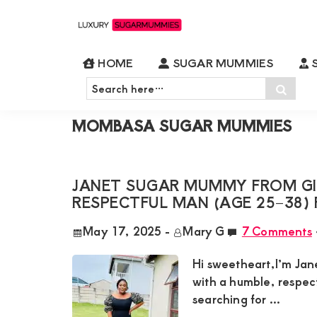
Skip
Skip
Skip
Skip
to
to
to
to
Luxury
Meet
Sugarmummies
primary
main
primary
footer
HOME
SUGAR MUMMIES
S
Luxury
In
Home
»
Mombasa Sugar Mummies
»
Page 
navigation
content
sidebar
Search
Kenya
Sear
Sugar
here…
Mummies
MOMBASA SUGAR MUMMIES
&
Daddies
Interested
JANET SUGAR MUMMY FROM GIT
RESPECTFUL MAN (AGE 25–38) 
in
Dating
May 17, 2025
-
Mary G
7 Comments
Young
Hi sweetheart,I’m Jan
Guys
with a humble, respec
For
searching for ...