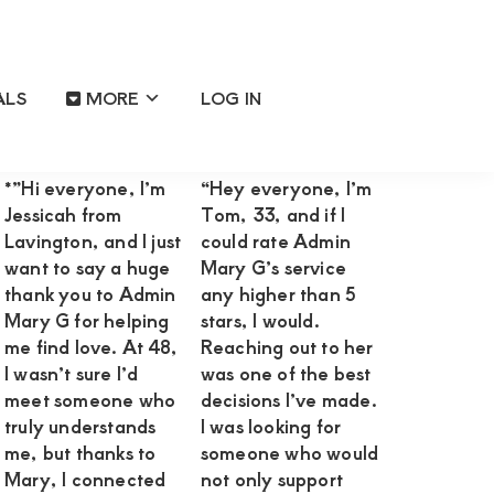
ALS
MORE
LOG IN
Primary
Reviews OF Happy Satisfied
Sidebar
Clients
*”Hi everyone, I’m
“Hey everyone, I’m
Jessicah from
Tom, 33, and if I
Lavington, and I just
could rate Admin
want to say a huge
Mary G’s service
thank you to Admin
any higher than 5
Mary G for helping
stars, I would.
me find love. At 48,
Reaching out to her
I wasn’t sure I’d
was one of the best
meet someone who
decisions I’ve made.
truly understands
I was looking for
me, but thanks to
someone who would
Mary, I connected
not only support