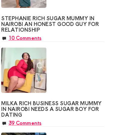
STEPHANIE RICH SUGAR MUMMY IN
NAIROBI AN HONEST GOOD GUY FOR
RELATIONSHIP
10 Comments
MILKA RICH BUSINESS SUGAR MUMMY
IN NAIROBI NEEDS A SUGAR BOY FOR
DATING
39 Comments