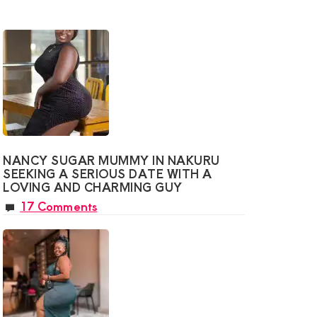
o,
te
onship
y
g
NANCY SUGAR MUMMY IN NAKURU
SEEKING A SERIOUS DATE WITH A
LOVING AND CHARMING GUY
17 Comments
ve