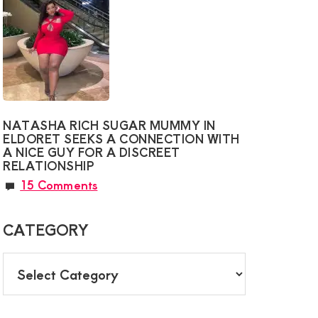
NATASHA RICH SUGAR MUMMY IN
ELDORET SEEKS A CONNECTION WITH
A NICE GUY FOR A DISCREET
RELATIONSHIP
15 Comments
CATEGORY
CATEGORY