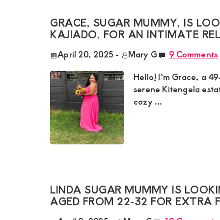
GRACE, SUGAR MUMMY, IS LOO
KAJIADO, FOR AN INTIMATE RE
April 20, 2025
-
Mary G
9 Comments
Hello! I’m Grace, a 49
serene Kitengela esta
cozy ...
LINDA SUGAR MUMMY IS LOOKI
AGED FROM 22-32 FOR EXTRA 