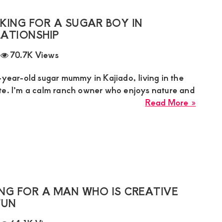
Is
Lookin
KING FOR A SUGAR BOY IN
for
LATIONSHIP
a
70.7K Views
Discipl
Hones
-year-old sugar mummy in Kajiado, living in the
Man
te. I’m a calm ranch owner who enjoys nature and
for
about
Read More »
a
Grace
Long-
Sugar
Term
Mumm
Relati
is
Lookin
for
a
NG FOR A MAN WHO IS CREATIVE
Sugar
FUN
Boy