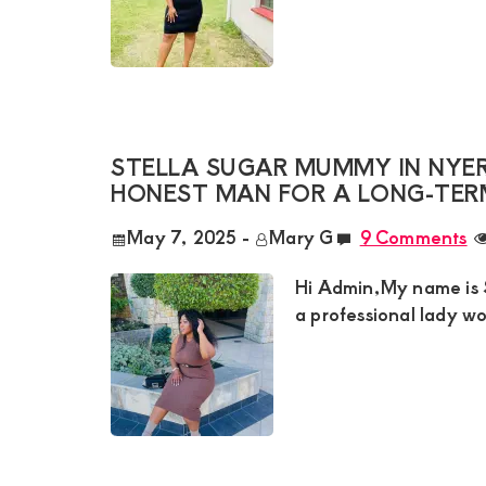
Satisfaction
and
Companion,For
instant
and
STELLA SUGAR MUMMY IN NYERI 
private
HONEST MAN FOR A LONG-TER
connection
May 7, 2025
-
Mary G
9 Comments
get
intouch
Hi Admin,My name is St
with
a professional lady wo
Admin
Brenda
on
0729174581