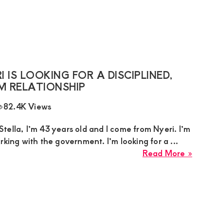
Sugar
Mumm
from
Githur
44
Seeks
IS LOOKING FOR A DISCIPLINED,
a
M RELATIONSHIP
Humbl
82.4K Views
Respec
Man
ella, I’m 43 years old and I come from Nyeri. I’m
(Age
rking with the government. I’m looking for a ...
25–
about
Read More »
38)
Stella
for
Sugar
a
Mumm
Suppor
in
Relati
Nyeri