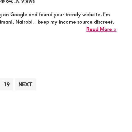
64.1K Views
in
Kajiad
ng on Google and found your trendy website. I'm
for
limani, Nairobi. I keep my income source discreet,
an
about
Read More »
Intima
Linda
Relati
Sugar
Mumm
is
Lookin
for
a
terim
Page
19
NEXT
Man
ges
Who
itted
is
Creati
Aged
from
22-