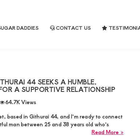
UGAR DADDIES
CONTACT US
TESTIMONI
3
ch
HURAI 44 SEEKS A HUMBLE,
FOR A SUPPORTIVE RELATIONSHIP
64.7K Views
et, based in Githurai 44, and I’m ready to connect
tful man between 25 and 38 years old who’s
about
Read More »
Janet