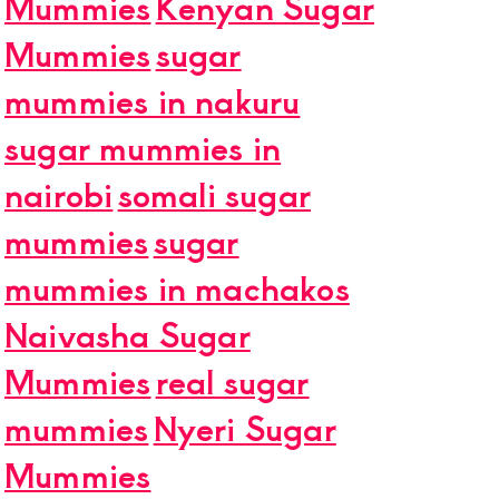
Mummies
Kenyan Sugar
Mummies
sugar
mummies in nakuru
sugar mummies in
nairobi
somali sugar
mummies
sugar
mummies in machakos
Naivasha Sugar
Mummies
real sugar
mummies
Nyeri Sugar
Mummies