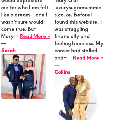
would appreciate
Mary G of
me for who I am felt
luxurysugarmummie
g
like a dream—one I
s.co.ke. Before I
wasn’t sure would
found this website, I
come true. But
was struggling
ined,
about
Mary…
Read More »
financially and
t
Sarah
―
feeling hopeless. My
Sarah
career had stalled,
about
and…
Read More »
Collins
―
,
Collins
y,
onship
g