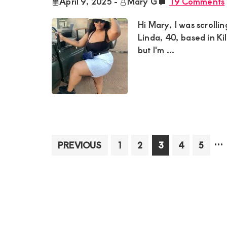
April 9, 2025
-
Mary G
19 Comments
Hi Mary, I was scrolli
Linda, 40, based in Ki
but I'm ...
In
…
Page
Page
Page
Page
Page
PREVIOUS
1
2
3
4
5
pa
om