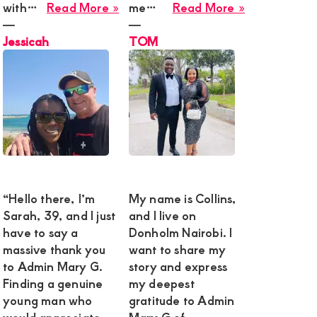
about
about
with…
Read More »
me…
Read More »
Jessicah
TOM
―
―
y
Jessicah
TOM
ai
e,
tful
“Hello there, I’m
My name is Collins,
Sarah, 39, and I just
and I live on
have to say a
Donholm Nairobi. I
massive thank you
want to share my
to Admin Mary G.
story and express
y
tive
Finding a genuine
my deepest
onship
young man who
gratitude to Admin