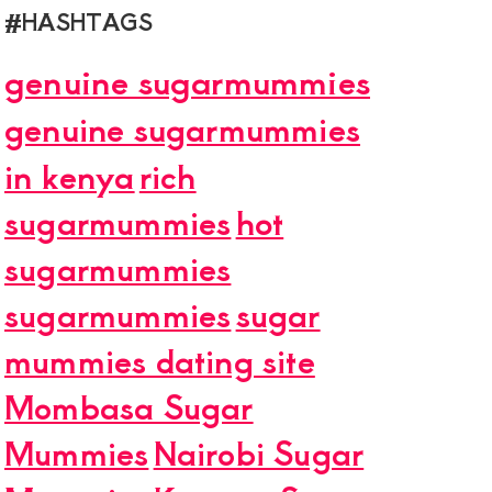
#HASHTAGS
genuine sugarmummies
genuine sugarmummies
in kenya
rich
sugarmummies
hot
sugarmummies
sugarmummies
sugar
mummies dating site
Mombasa Sugar
Mummies
Nairobi Sugar