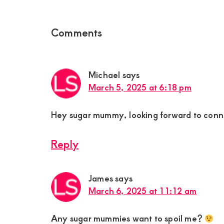
Reader
Comments
Interactions
Michael
says
March 5, 2025 at 6:18 pm
Hey sugar mummy, looking forward to conn
Reply
James
says
March 6, 2025 at 11:12 am
Any sugar mummies want to spoil me?