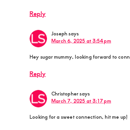
Reply
Joseph
says
March 6, 2025 at 3:54 pm
Hey sugar mummy, looking forward to conn
Reply
Christopher
says
March 7, 2025 at 3:17 pm
Looking for a sweet connection, hit me up!