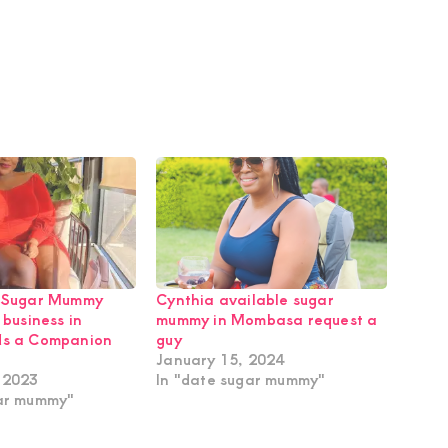
e Sugar Mummy
Cynthia available sugar
 business in
mummy in Mombasa request a
ds a Companion
guy
January 15, 2024
 2023
In "date sugar mummy"
gar mummy"