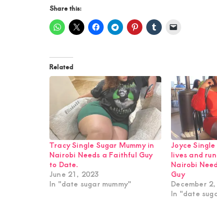
Share this:
Related
Tracy Single Sugar Mummy in
Joyce Singl
Nairobi Needs a Faithful Guy
lives and run
to Date.
Nairobi Nee
June 21, 2023
Guy
In "date sugar mummy"
December 2,
In "date su