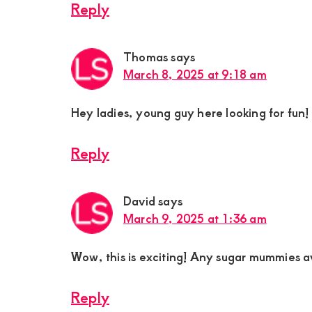
Reply
Thomas
says
March 8, 2025 at 9:18 am
Hey ladies, young guy here looking for fun!
Reply
David
says
March 9, 2025 at 1:36 am
Wow, this is exciting! Any sugar mummies a
Reply