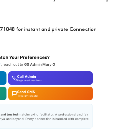
048 for instant and private Connection
tch Your Preferences?
y
, reach out to
GS Admin Mary G
Call Admin
Registered members
Send SMS
Telegram is faster
, and trusted
matchmaking facilitator. A professional and fair
nya and beyond. Every connection is handled with complete