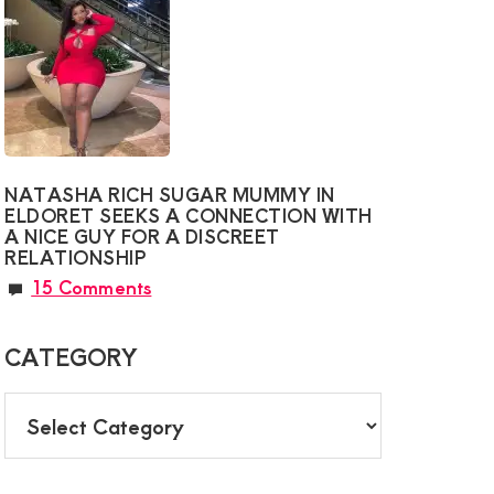
NATASHA RICH SUGAR MUMMY IN
ELDORET SEEKS A CONNECTION WITH
A NICE GUY FOR A DISCREET
RELATIONSHIP
15 Comments
CATEGORY
CATEGORY