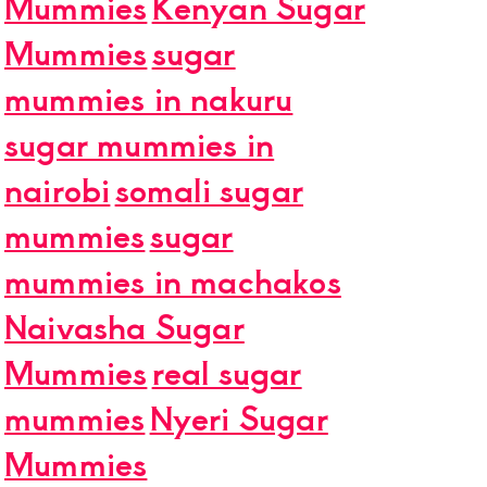
Mummies
Kenyan Sugar
Mummies
sugar
mummies in nakuru
sugar mummies in
nairobi
somali sugar
mummies
sugar
mummies in machakos
Naivasha Sugar
Mummies
real sugar
mummies
Nyeri Sugar
Mummies