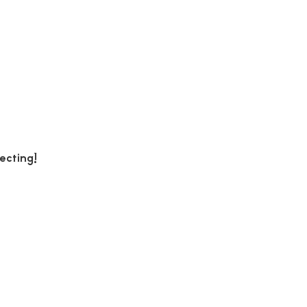
ecting!