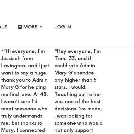
ALS
MORE
LOG IN
Primary
Reviews OF Happy Satisfied
Sidebar
Clients
*”Hi everyone, I’m
“Hey everyone, I’m
Jessicah from
Tom, 33, and if I
Lavington, and I just
could rate Admin
want to say a huge
Mary G’s service
thank you to Admin
any higher than 5
Mary G for helping
stars, I would.
me find love. At 48,
Reaching out to her
I wasn’t sure I’d
was one of the best
meet someone who
decisions I’ve made.
truly understands
I was looking for
me, but thanks to
someone who would
Mary, I connected
not only support