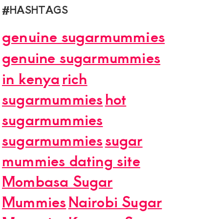
#HASHTAGS
genuine sugarmummies
genuine sugarmummies
in kenya
rich
sugarmummies
hot
sugarmummies
sugarmummies
sugar
mummies dating site
Mombasa Sugar
Mummies
Nairobi Sugar