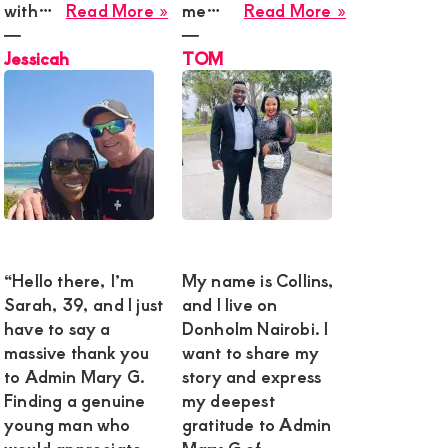
about
about
with…
Read More »
me…
Read More »
Jessicah
TOM
―
―
Jessicah
TOM
“Hello there, I’m
My name is Collins,
Sarah, 39, and I just
and I live on
have to say a
Donholm Nairobi. I
massive thank you
want to share my
to Admin Mary G.
story and express
Finding a genuine
my deepest
young man who
gratitude to Admin