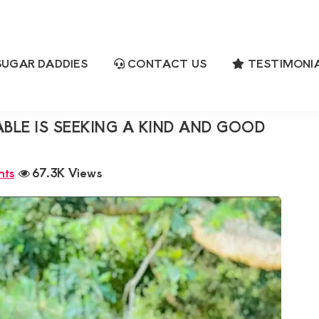
UGAR DADDIES
CONTACT US
TESTIMONI
eeking a Kind and Good in Bed Partner
ch
E IS SEEKING A KIND AND GOOD
nts
67.3K Views