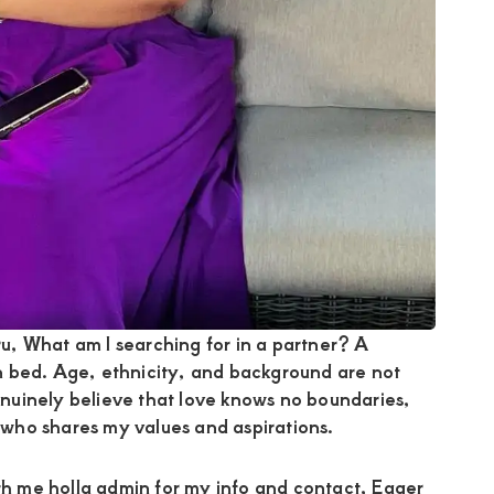
, What am I searching for in a partner? A
n bed. Age, ethnicity, and background are not
genuinely believe that love knows no boundaries,
who shares my values and aspirations.
ith me holla admin for my info and contact, Eager