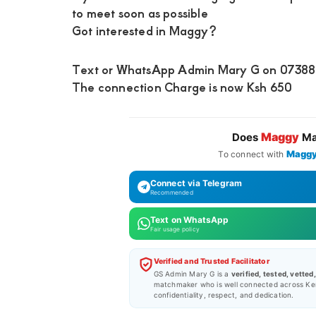
to meet soon as possible
Got interested in Maggy?
Text or WhatsApp Admin Mary G on 0738871
The connection Charge is now Ksh 650
Maggy
Does
Ma
Magg
To connect with
Connect via Telegram
Recommended
Text on WhatsApp
Fair usage policy
Verified and Trusted Facilitator
GS Admin Mary G is a
verified, tested, vetted
matchmaker who is well connected across Ke
confidentiality, respect, and dedication.