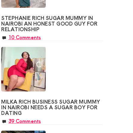
STEPHANIE RICH SUGAR MUMMY IN
NAIROBI AN HONEST GOOD GUY FOR
RELATIONSHIP
10 Comments
MILKA RICH BUSINESS SUGAR MUMMY
IN NAIROBI NEEDS A SUGAR BOY FOR
DATING
39 Comments