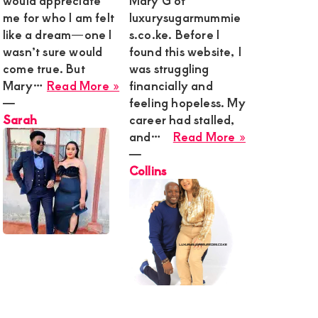
would appreciate
Mary G of
me for who I am felt
luxurysugarmummie
like a dream—one I
s.co.ke. Before I
wasn’t sure would
found this website, I
come true. But
was struggling
about
Mary…
Read More »
financially and
Sarah
―
feeling hopeless. My
Sarah
career had stalled,
about
and…
Read More »
Collins
―
Collins