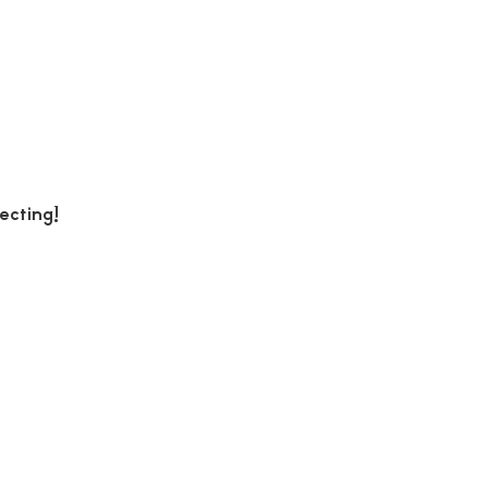
ecting!