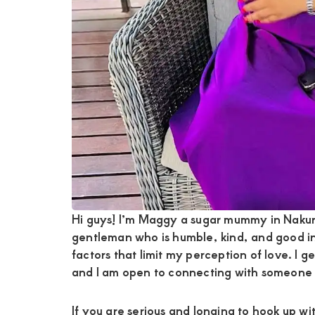
Hi guys! I’m Maggy a sugar mummy in Nakuru
gentleman who is humble, kind, and good i
factors that limit my perception of love. I 
and I am open to connecting with someone 
If you are serious and longing to hook up w