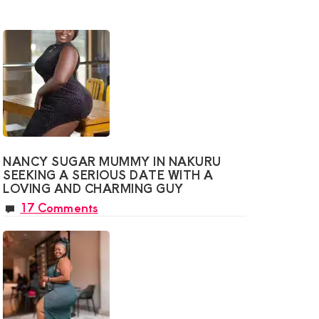
NANCY SUGAR MUMMY IN NAKURU
SEEKING A SERIOUS DATE WITH A
LOVING AND CHARMING GUY
17 Comments