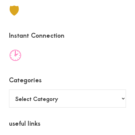
🛡
Instant Connection
🕑
Categories
Categories
useful links