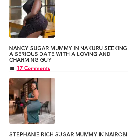
NANCY SUGAR MUMMY IN NAKURU SEEKING
A SERIOUS DATE WITH A LOVING AND
CHARMING GUY
17 Comments
STEPHANIE RICH SUGAR MUMMY IN NAIROBI