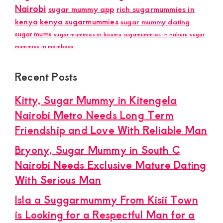
Nairobi
sugar mummy app
rich sugarmummies in
kenya
kenya sugarmummies
sugar mummy dating
sugar mums
sugar mummies in kisumu
sugamummies in nakuru
sugar
mummies in mombasa
Recent Posts
Kitty, Sugar Mummy in Kitengela
Nairobi Metro Needs Long Term
Friendship and Love With Reliable Man
Bryony, Sugar Mummy in South C
Nairobi Needs Exclusive Mature Dating
With Serious Man
Isla a Suggarmummy From Kisii Town
is Looking for a Respectful Man for a