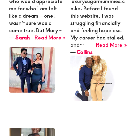
who would appreciate
luxurysugarmummies.c
me for who I am felt
o.ke. Before I found
like a dream—one I
this website, I was
wasn’t sure would
struggling financially
come true. But Mary…
and feeling hopeless.
about
―
Sarah
Read More »
My career had stalled,
Sarah
abo
and…
Read More »
Coll
―
Collins