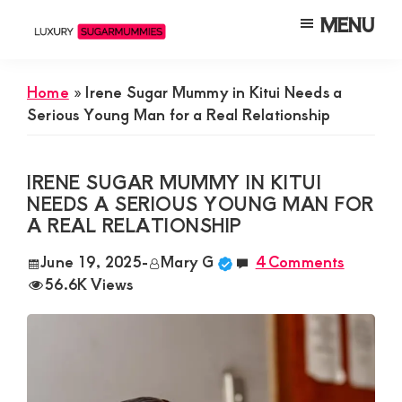
Skip
Skip
Skip
MENU
to
to
to
Luxury
Meet
Sugarmummies
main
primary
footer
Luxury
In
Home
»
Irene Sugar Mummy in Kitui Needs a
content
sidebar
Kenya
Sugar
Serious Young Man for a Real Relationship
Mummies
&
IRENE SUGAR MUMMY IN KITUI
Daddies
NEEDS A SERIOUS YOUNG MAN FOR
A REAL RELATIONSHIP
Interested
in
June 19, 2025
-
Mary G
4 Comments
56.6K Views
Dating
Young
Guys
For