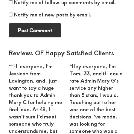
Notify me of follow-up comments by email.
Notify me of new posts by email.
Primary
Reviews OF Happy Satisfied Clients
Sidebar
*”Hi everyone, I’m
“Hey everyone, I’m
Jessicah from
Tom, 33, and if I could
Lavington, and I just
rate Admin Mary G’s
want to say a huge
service any higher
thank you to Admin
than 5 stars, I would.
Mary G for helping me
Reaching out to her
find love. At 48, I
was one of the best
wasn’t sure I’d meet
decisions I’ve made. I
someone who truly
was looking for
understands me, but
someone who would