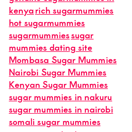
kenya
rich sugarmummies
hot sugarmummies
sugarmummies
sugar
mummies dating site
Mombasa Sugar Mummies
Nairobi Sugar Mummies
Kenyan Sugar Mummies
sugar mummies in nakuru
sugar mummies in nairobi
somali sugar mummies