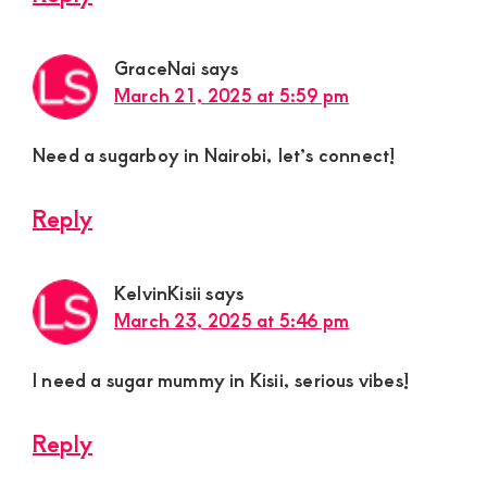
GraceNai
says
March 21, 2025 at 5:59 pm
Need a sugarboy in Nairobi, let’s connect!
Reply
KelvinKisii
says
March 23, 2025 at 5:46 pm
I need a sugar mummy in Kisii, serious vibes!
Reply