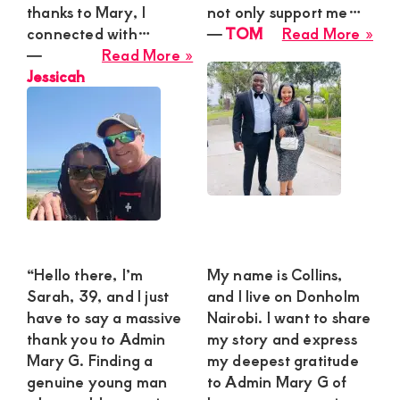
thanks to Mary, I
not only support me…
abo
connected with…
―
TOM
Read More »
about
TO
―
Read More »
Jessicah
Jessicah
“Hello there, I’m
My name is Collins,
Sarah, 39, and I just
and I live on Donholm
have to say a massive
Nairobi. I want to share
thank you to Admin
my story and express
Mary G. Finding a
my deepest gratitude
genuine young man
to Admin Mary G of