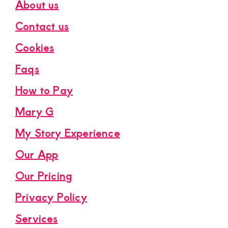
About us
Contact us
Cookies
Faqs
How to Pay
Mary G
My Story Experience
Our App
Our Pricing
Privacy Policy
Services