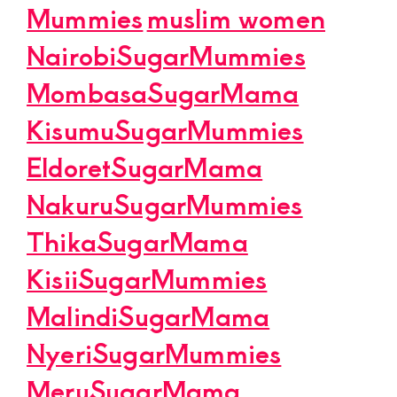
Mummies
muslim women
NairobiSugarMummies
MombasaSugarMama
KisumuSugarMummies
EldoretSugarMama
NakuruSugarMummies
ThikaSugarMama
KisiiSugarMummies
MalindiSugarMama
NyeriSugarMummies
MeruSugarMama