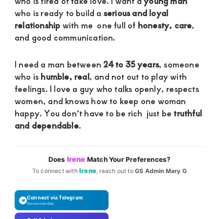
who is tired of fake love. I want a
young man
who is ready to build a
serious and loyal
relationship
with me one full of
honesty, care
,
and good communication.
I need a man between
24 to 35 years
, someone
who is
humble, real
, and not out to play with
feelings. I love a guy who talks openly, respects
women, and knows how to keep one woman
happy. You don’t have to be rich just be
truthful
and dependable
.
Irene
Does
Match Your Preferences?
Irene
To connect with
, reach out to
GS Admin Mary G
Connect via Telegram
Recommended