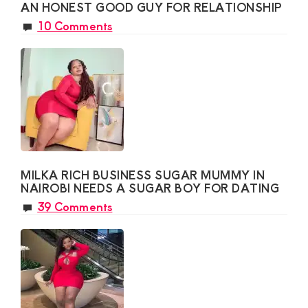
AN HONEST GOOD GUY FOR RELATIONSHIP
10 Comments
MILKA RICH BUSINESS SUGAR MUMMY IN
NAIROBI NEEDS A SUGAR BOY FOR DATING
39 Comments