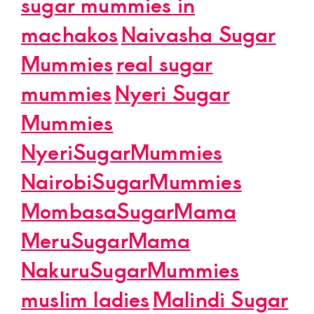
sugar mummies in
machakos
Naivasha Sugar
Mummies
real sugar
mummies
Nyeri Sugar
Mummies
NyeriSugarMummies
NairobiSugarMummies
MombasaSugarMama
MeruSugarMama
NakuruSugarMummies
muslim ladies
Malindi Sugar