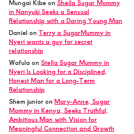
Mungai Kibe
on
Sheila Sugar Mommy
in Nanyuki Seeks a Sensual
Relationship with a Daring Young Man
Daniel
on
Terry a SugarMummy in
Nyeri wants a guy for secret
relationship
Wafula
on
Stella Sugar Mummy in
Nyeri Is Looking for a Disciplined,
Honest Man for a Long-Term
Relationship
Shem junior
on
Mary-Anne, Sugar
Mommy in Kenya, Seeks Truthful,
Ambitious Man with Vision for
Meaningful Connection and Growth