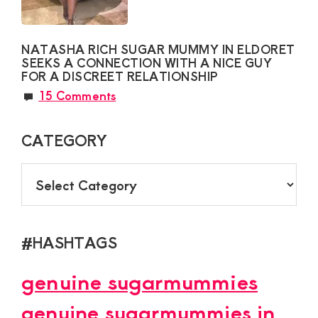
NATASHA RICH SUGAR MUMMY IN ELDORET
SEEKS A CONNECTION WITH A NICE GUY
FOR A DISCREET RELATIONSHIP
15 Comments
CATEGORY
CATEGORY
#HASHTAGS
genuine sugarmummies
genuine sugarmummies in