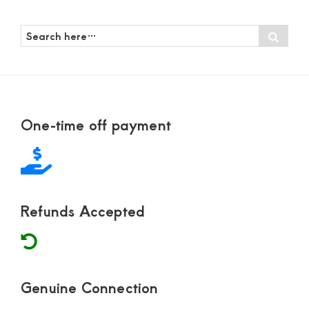
Search
Sear
here…
Footer
One-time off payment
Refunds Accepted
Genuine Connection