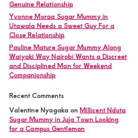
Genuine Relationship
Yvonne Moraa Sugar Mummy in
Utawala Needs a Sweet Guy For a
Close Relationship
Pauline Mature Sugar Mummy Along
Waiyaki Way Nairobi Wants a Discreet
and Disciplined Man for Weekend
Companionship
Recent Comments
Valentine Nyagaka
on
Millicent Nduta
Sugar Mummy in Juja Town Looking
for a Campus Gentleman