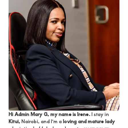
Satisfaction
and
Companion,For
instant
and
private
connection
get
intouch
with
Admin
Brenda
on
Hi Admin Mary G, my name is Irene.
I stay in
0729174581
Kitui,
Nairobi, and I’m a
loving and mature lady