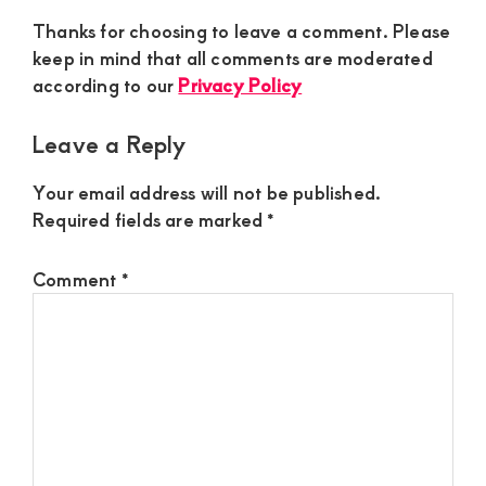
Thanks for choosing to leave a comment. Please
keep in mind that all comments are moderated
according to our
Privacy Policy
Leave a Reply
Your email address will not be published.
Required fields are marked
*
Comment
*