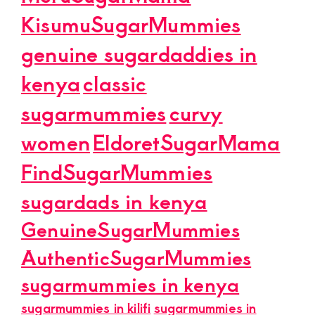
KisumuSugarMummies
genuine sugardaddies in
kenya
classic
sugarmummies
curvy
women
EldoretSugarMama
FindSugarMummies
sugardads in kenya
GenuineSugarMummies
AuthenticSugarMummies
sugarmummies in kenya
sugarmummies in kilifi
sugarmummies in