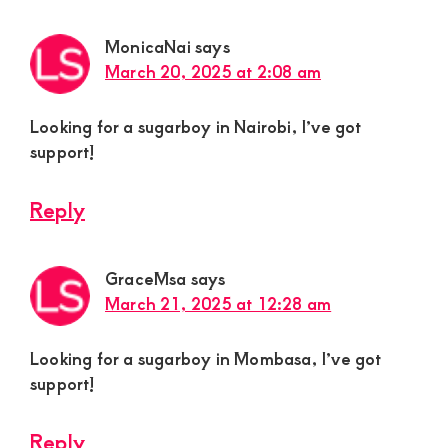
MonicaNai
says
March 20, 2025 at 2:08 am
Looking for a sugarboy in Nairobi, I’ve got
support!
Reply
GraceMsa
says
March 21, 2025 at 12:28 am
Looking for a sugarboy in Mombasa, I’ve got
support!
Reply