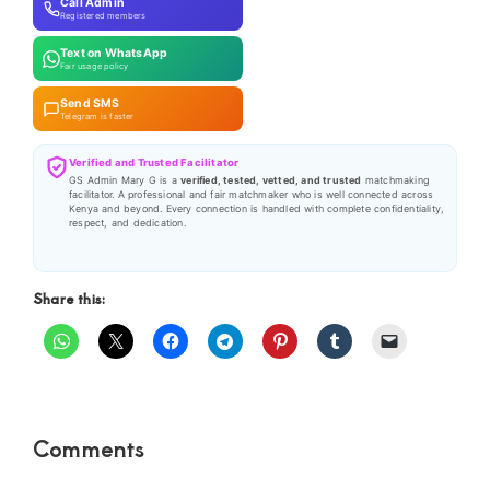
Call Admin
Registered members
Text on WhatsApp
Fair usage policy
Send SMS
Telegram is faster
Verified and Trusted Facilitator
GS Admin Mary G is a
verified, tested, vetted, and trusted
matchmaking
facilitator. A professional and fair matchmaker who is well connected across
Kenya and beyond. Every connection is handled with complete confidentiality,
respect, and dedication.
Share this:
Reader
Comments
Interactions