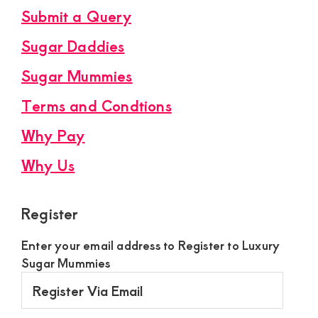
Submit a Query
Sugar Daddies
Sugar Mummies
Terms and Condtions
Why Pay
Why Us
Register
Enter your email address to Register to Luxury
Sugar Mummies
Register
Via
Email