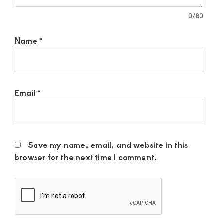
0
/80
Name
*
Email
*
Save my name, email, and website in this
browser for the next time I comment.