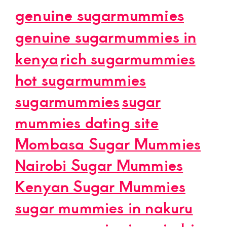
genuine sugarmummies
genuine sugarmummies in
kenya
rich sugarmummies
hot sugarmummies
sugarmummies
sugar
mummies dating site
Mombasa Sugar Mummies
Nairobi Sugar Mummies
Kenyan Sugar Mummies
sugar mummies in nakuru