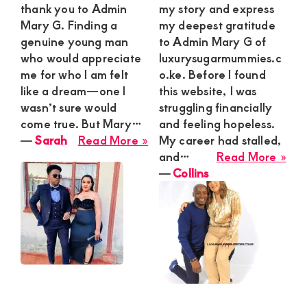
thank you to Admin
my story and express
Mary G. Finding a
my deepest gratitude
genuine young man
to Admin Mary G of
who would appreciate
luxurysugarmummies.c
me for who I am felt
o.ke. Before I found
like a dream—one I
this website, I was
wasn’t sure would
struggling financially
come true. But Mary…
and feeling hopeless.
about
―
Sarah
Read More »
My career had stalled,
Sarah
abo
and…
Read More »
Coll
―
Collins