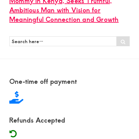
Mommy in Kenya, Seeks Truthful,
Ambitious Man with Vision for
Meaningful Connection and Growth
Search
Sear
here…
Footer
One-time off payment
Refunds Accepted