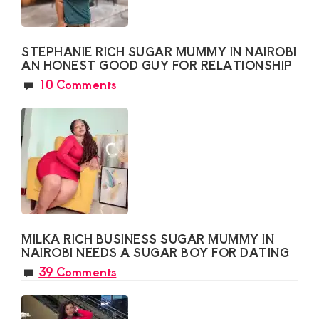
STEPHANIE RICH SUGAR MUMMY IN NAIROBI
AN HONEST GOOD GUY FOR RELATIONSHIP
10 Comments
MILKA RICH BUSINESS SUGAR MUMMY IN
NAIROBI NEEDS A SUGAR BOY FOR DATING
39 Comments