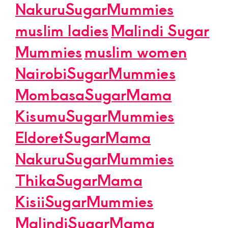
NakuruSugarMummies
muslim ladies
Malindi Sugar
Mummies
muslim women
NairobiSugarMummies
MombasaSugarMama
KisumuSugarMummies
EldoretSugarMama
NakuruSugarMummies
ThikaSugarMama
KisiiSugarMummies
MalindiSugarMama