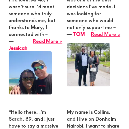
wasn’t sure I’d meet
decisions I’ve made. I
someone who truly
was looking for
understands me, but
someone who would
thanks to Mary, I
not only support me…
abo
connected with…
―
TOM
Read More »
about
TO
―
Read More »
Jessicah
Jessicah
“Hello there, I’m
My name is Collins,
Sarah, 39, and I just
and I live on Donholm
have to say a massive
Nairobi. I want to share