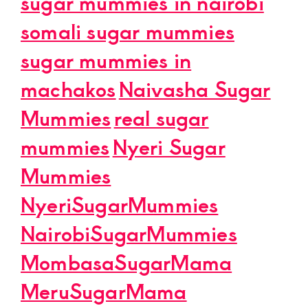
sugar mummies in nairobi
somali sugar mummies
sugar mummies in
machakos
Naivasha Sugar
Mummies
real sugar
mummies
Nyeri Sugar
Mummies
NyeriSugarMummies
NairobiSugarMummies
MombasaSugarMama
MeruSugarMama