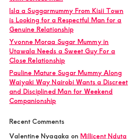
Isla a Suggarmummy From Kisii Town
is Looking for a Respectful Man for a
Genuine Relationship
Yvonne Moraa Sugar Mummy in
Utawala Needs a Sweet Guy For a
Close Relationship
Pauline Mature Sugar Mummy Along
Waiyaki Way Nairobi Wants a Discreet
and Disciplined Man for Weekend
Companionship
Recent Comments
Valentine Nyagaka
on
Millicent Nduta