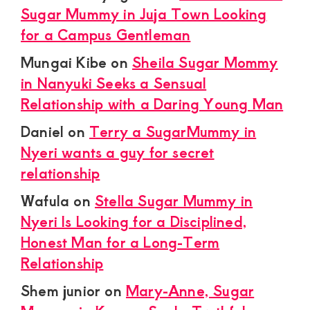
Sugar Mummy in Juja Town Looking
for a Campus Gentleman
Mungai Kibe
on
Sheila Sugar Mommy
in Nanyuki Seeks a Sensual
Relationship with a Daring Young Man
Daniel
on
Terry a SugarMummy in
Nyeri wants a guy for secret
relationship
Wafula
on
Stella Sugar Mummy in
Nyeri Is Looking for a Disciplined,
Honest Man for a Long-Term
Relationship
Shem junior
on
Mary-Anne, Sugar