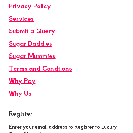
Privacy Policy
Services
Submit a Query
Sugar Daddies
Sugar Mummies
Terms and Condtions
Why Pay
Why Us
Register
Enter your email address to Register to Luxury