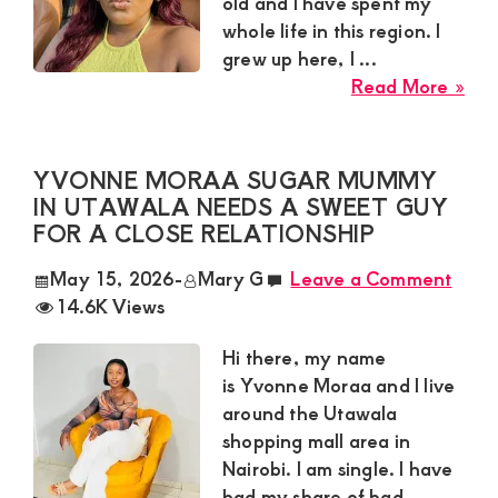
old and I have spent my
Ma
whole life in this region. I
grew up here, I ...
abo
Read More »
Isla
a
Su
YVONNE MORAA SUGAR MUMMY
Fro
IN UTAWALA NEEDS A SWEET GUY
Kisii
FOR A CLOSE RELATIONSHIP
To
May 15, 2026
-
Mary G
Leave a Comment
is
14.6K Views
Loo
for
Hi there, my name
a
is Yvonne Moraa and I live
Res
around the Utawala
Ma
shopping mall area in
for
Nairobi. I am single. I have
a
had my share of bad