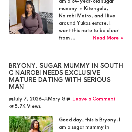
Satisfaction
am a 34-year-old sugar
mummy in Kitengela,
and
Nairobi Metro, and I live
Companion,For
around Yukos estate. I
instant
want this note to be clear
and
abo
from ...
Read More »
Kitt
private
Sug
connection
Mu
BRYONY, SUGAR MUMMY IN SOUTH
get
in
C NAIROBI NEEDS EXCLUSIVE
Kit
intouch
MATURE DATING WITH SERIOUS
Nai
with
MAN
Met
Admin
Nee
July 7, 2026
-
Mary G
Leave a Comment
Brenda
Lon
5.7K Views
Te
on
Fri
Good day, this is Bryony. I
0729174581
and
am a sugar mummy in