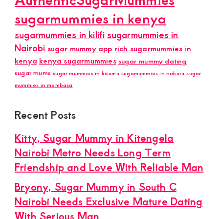
sugarmummies in kenya
sugarmummies in kilifi
sugarmummies in
Nairobi
sugar mummy app
rich sugarmummies in
kenya
kenya sugarmummies
sugar mummy dating
sugar mums
sugar mummies in kisumu
sugamummies in nakuru
sugar
mummies in mombasa
Recent Posts
Kitty, Sugar Mummy in Kitengela
Nairobi Metro Needs Long Term
Friendship and Love With Reliable Man
Bryony, Sugar Mummy in South C
Nairobi Needs Exclusive Mature Dating
With Serious Man