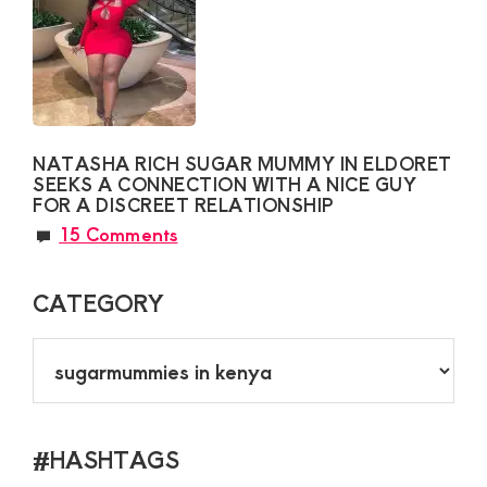
NATASHA RICH SUGAR MUMMY IN ELDORET
SEEKS A CONNECTION WITH A NICE GUY
FOR A DISCREET RELATIONSHIP
15 Comments
CATEGORY
CATEGORY
#HASHTAGS