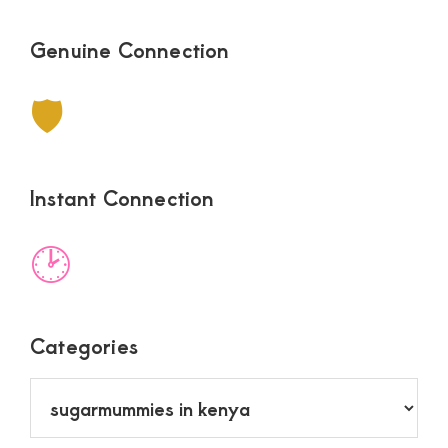
Genuine Connection
🛡
Instant Connection
🕑
Categories
Categories