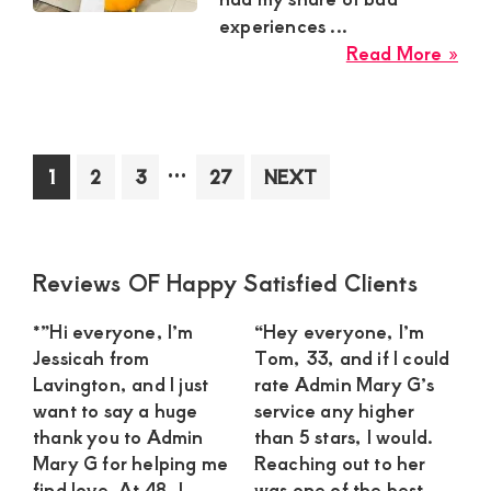
Gen
experiences ...
Rel
abo
Read More »
Yv
Mo
Sug
Mu
Interim
…
Page
Page
Page
Page
1
2
3
27
NEXT
in
pages
Uta
omitted
Nee
a
Primary
Reviews OF Happy Satisfied Clients
Swe
Sidebar
Gu
*”Hi everyone, I’m
“Hey everyone, I’m
For
Jessicah from
Tom, 33, and if I could
a
Lavington, and I just
rate Admin Mary G’s
Clo
want to say a huge
service any higher
Rel
thank you to Admin
than 5 stars, I would.
Mary G for helping me
Reaching out to her
find love. At 48, I
was one of the best