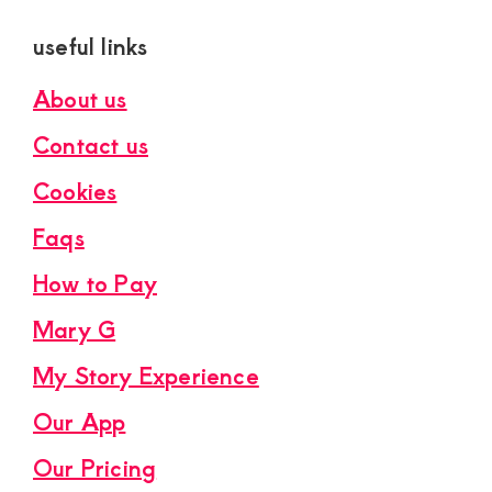
useful links
About us
Contact us
Cookies
Faqs
How to Pay
Mary G
My Story Experience
Our App
Our Pricing