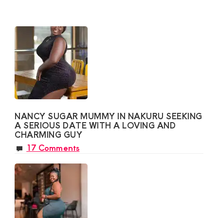
NANCY SUGAR MUMMY IN NAKURU SEEKING
A SERIOUS DATE WITH A LOVING AND
CHARMING GUY
17 Comments