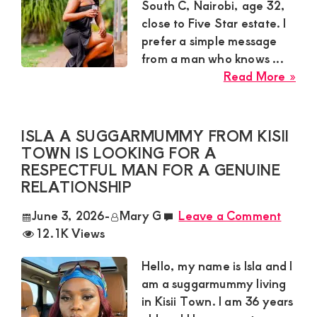
Lov
South C, Nairobi, age 32,
Wit
close to Five Star estate. I
Rel
prefer a simple message
Ma
from a man who knows ...
abo
Read More »
Bry
Sug
Mu
ISLA A SUGGARMUMMY FROM KISII
in
TOWN IS LOOKING FOR A
Sou
RESPECTFUL MAN FOR A GENUINE
C
RELATIONSHIP
Nai
June 3, 2026
-
Mary G
Leave a Comment
Nee
12.1K Views
Exc
Mat
Hello, my name is Isla and I
Dat
am a suggarmummy living
Wit
in Kisii Town. I am 36 years
Ser