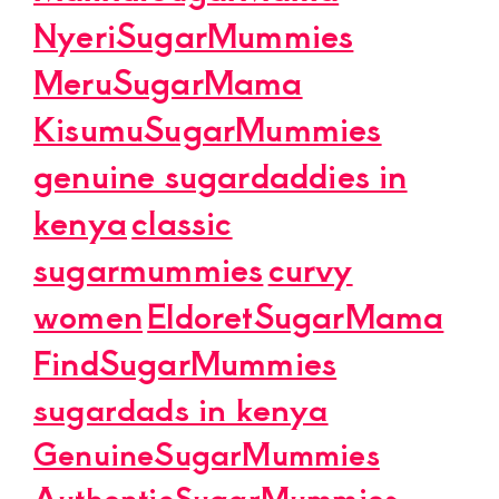
NyeriSugarMummies
MeruSugarMama
KisumuSugarMummies
genuine sugardaddies in
kenya
classic
sugarmummies
curvy
women
EldoretSugarMama
FindSugarMummies
sugardads in kenya
GenuineSugarMummies
AuthenticSugarMummies