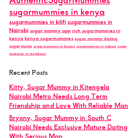
sugarmummies in kenya
sugarmummies in kilifi
sugarmummies in
Nairobi
sugar mummy app
rich sugarmummies in
kenya
kenya sugarmummies
sugar mummy dating
sugar mums
sugar mummies in kisumu
sugamummies in nakuru
sugar
mummies in mombasa
Recent Posts
Kitty, Sugar Mummy in Kitengela
Nairobi Metro Needs Long Term
Friendship and Love With Reliable Man
Bryony, Sugar Mummy in South C
Nairobi Needs Exclusive Mature Dating
With Serious Man