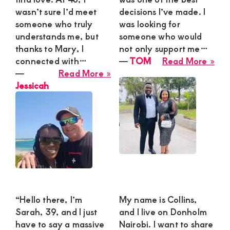
wasn’t sure I’d meet
decisions I’ve made. I
someone who truly
was looking for
understands me, but
someone who would
thanks to Mary, I
not only support me…
abo
connected with…
―
TOM
Read More »
about
TO
―
Read More »
Jessicah
Jessicah
“Hello there, I’m
My name is Collins,
Sarah, 39, and I just
and I live on Donholm
have to say a massive
Nairobi. I want to share