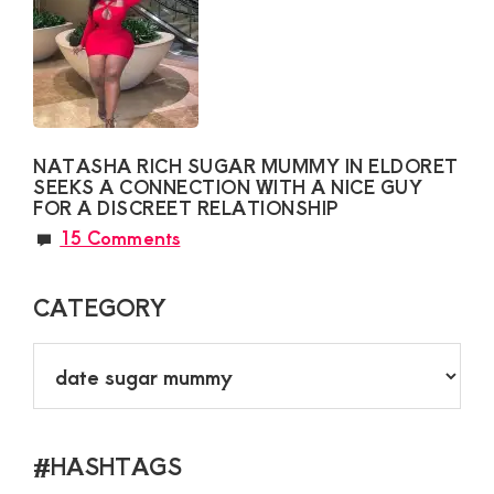
NATASHA RICH SUGAR MUMMY IN ELDORET
SEEKS A CONNECTION WITH A NICE GUY
FOR A DISCREET RELATIONSHIP
15 Comments
CATEGORY
CATEGORY
#HASHTAGS