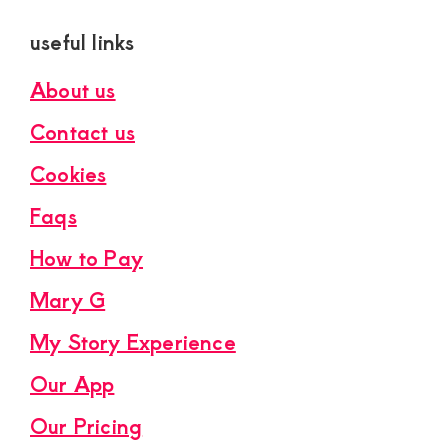
useful links
About us
Contact us
Cookies
Faqs
How to Pay
Mary G
My Story Experience
Our App
Our Pricing