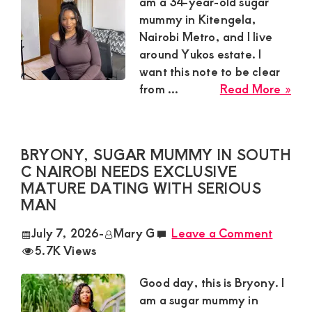
Satisfaction
am a 34-year-old sugar
mummy in Kitengela,
and
Nairobi Metro, and I live
Companion,For
around Yukos estate. I
instant
want this note to be clear
and
abo
from ...
Read More »
Kitt
private
Sug
connection
Mu
BRYONY, SUGAR MUMMY IN SOUTH
get
in
C NAIROBI NEEDS EXCLUSIVE
Kit
intouch
MATURE DATING WITH SERIOUS
Nai
with
MAN
Met
Admin
Nee
July 7, 2026
-
Mary G
Leave a Comment
Brenda
Lon
5.7K Views
Te
on
Fri
Good day, this is Bryony. I
0729174581
and
am a sugar mummy in