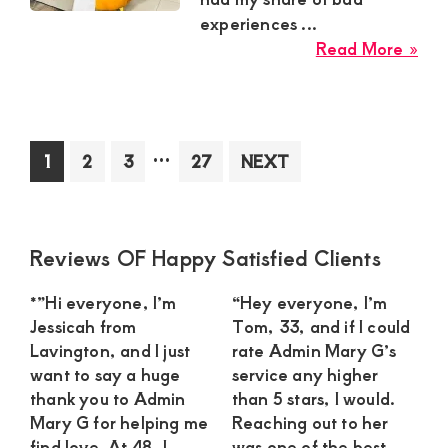
Gen
experiences ...
Rel
abo
Read More »
Yv
Mo
Sug
Mu
Interim
…
Page
Page
Page
Page
1
2
3
27
NEXT
in
pages
Uta
omitted
Nee
a
Primary
Reviews OF Happy Satisfied Clients
Swe
Sidebar
Gu
*”Hi everyone, I’m
“Hey everyone, I’m
For
Jessicah from
Tom, 33, and if I could
a
Lavington, and I just
rate Admin Mary G’s
Clo
want to say a huge
service any higher
Rel
thank you to Admin
than 5 stars, I would.
Mary G for helping me
Reaching out to her
find love. At 48, I
was one of the best