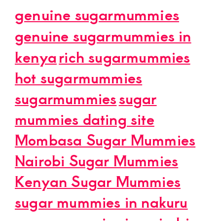
genuine sugarmummies
genuine sugarmummies in
kenya
rich sugarmummies
hot sugarmummies
sugarmummies
sugar
mummies dating site
Mombasa Sugar Mummies
Nairobi Sugar Mummies
Kenyan Sugar Mummies
sugar mummies in nakuru