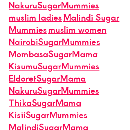
NakuruSugarMummies
muslim ladies
Malindi Sugar
Mummies
muslim women
NairobiSugarMummies
MombasaSugarMama
KisumuSugarMummies
EldoretSugarMama
NakuruSugarMummies
ThikaSugarMama
KisiiSugarMummies
MalindiSugarMama