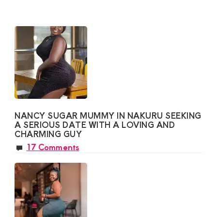
NANCY SUGAR MUMMY IN NAKURU SEEKING
A SERIOUS DATE WITH A LOVING AND
CHARMING GUY
17 Comments