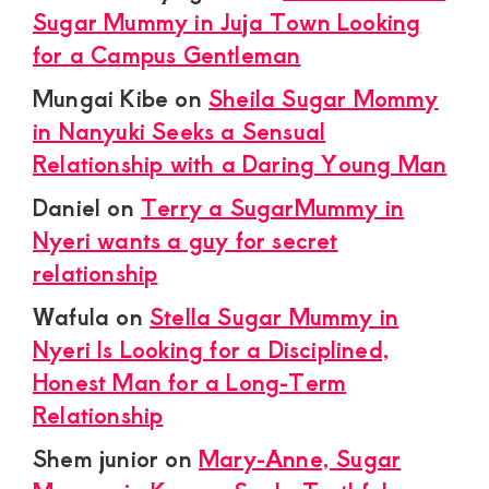
Sugar Mummy in Juja Town Looking
for a Campus Gentleman
Mungai Kibe
on
Sheila Sugar Mommy
in Nanyuki Seeks a Sensual
Relationship with a Daring Young Man
Daniel
on
Terry a SugarMummy in
Nyeri wants a guy for secret
relationship
Wafula
on
Stella Sugar Mummy in
Nyeri Is Looking for a Disciplined,
Honest Man for a Long-Term
Relationship
Shem junior
on
Mary-Anne, Sugar