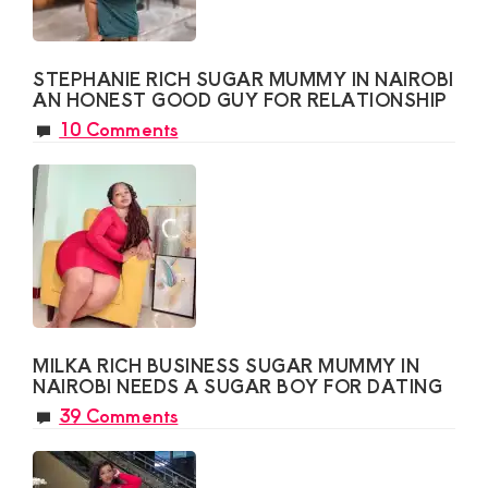
STEPHANIE RICH SUGAR MUMMY IN NAIROBI
AN HONEST GOOD GUY FOR RELATIONSHIP
10 Comments
MILKA RICH BUSINESS SUGAR MUMMY IN
NAIROBI NEEDS A SUGAR BOY FOR DATING
39 Comments