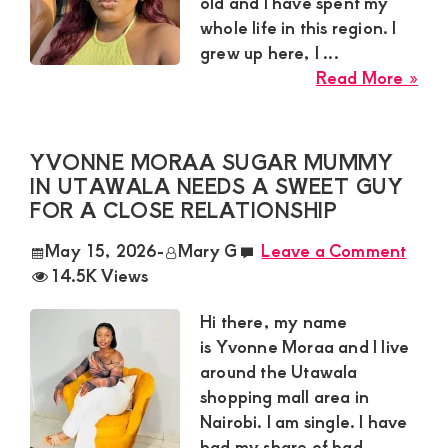
old and I have spent my
Ma
whole life in this region. I
grew up here, I ...
abo
Read More »
Isla
a
Su
YVONNE MORAA SUGAR MUMMY
Fro
IN UTAWALA NEEDS A SWEET GUY
Kisii
FOR A CLOSE RELATIONSHIP
To
May 15, 2026
-
Mary G
Leave a Comment
is
14.5K Views
Loo
for
Hi there, my name
a
is Yvonne Moraa and I live
Res
around the Utawala
Ma
shopping mall area in
for
Nairobi. I am single. I have
a
had my share of bad