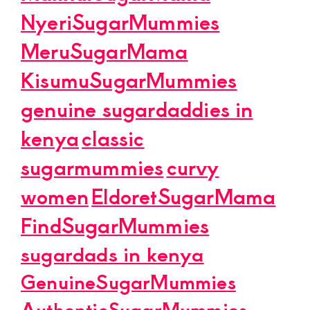
NyeriSugarMummies
MeruSugarMama
KisumuSugarMummies
genuine sugardaddies in
kenya
classic
sugarmummies
curvy
women
EldoretSugarMama
FindSugarMummies
sugardads in kenya
GenuineSugarMummies
AuthenticSugarMummies