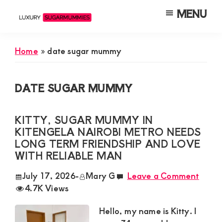
Skip
Skip
Skip
MENU
to
to
to
Luxury
Meet
Sugarmummies
main
primary
footer
Luxury
In
Home
»
date sugar mummy
content
sidebar
Kenya
Sugar
Mummies
DATE SUGAR MUMMY
&
Daddies
KITTY, SUGAR MUMMY IN
Interested
KITENGELA NAIROBI METRO NEEDS
in
LONG TERM FRIENDSHIP AND LOVE
WITH RELIABLE MAN
Dating
Young
July 17, 2026
-
Mary G
Leave a Comment
4.7K Views
Guys
For
Hello, my name is Kitty. I