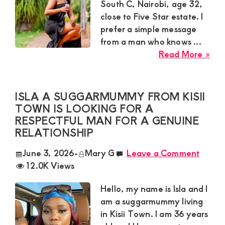
Lov
South C, Nairobi, age 32,
Wit
close to Five Star estate. I
Rel
prefer a simple message
Ma
from a man who knows ...
abo
Read More »
Bry
Sug
Mu
ISLA A SUGGARMUMMY FROM KISII
in
TOWN IS LOOKING FOR A
Sou
RESPECTFUL MAN FOR A GENUINE
C
RELATIONSHIP
Nai
June 3, 2026
-
Mary G
Leave a Comment
Nee
12.0K Views
Exc
Mat
Hello, my name is Isla and I
Dat
am a suggarmummy living
Wit
in Kisii Town. I am 36 years
Ser