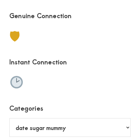
Genuine Connection
🛡
Instant Connection
Categories
Categories