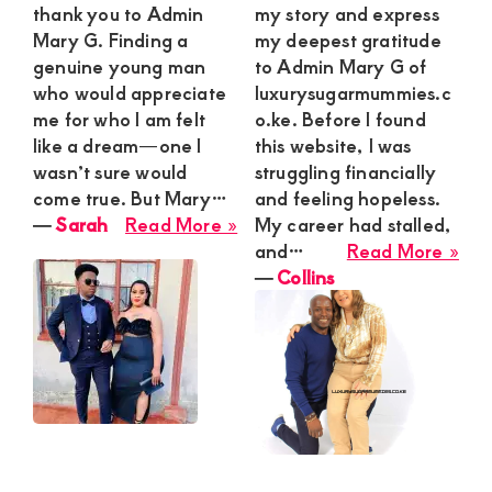
thank you to Admin
my story and express
Mary G. Finding a
my deepest gratitude
genuine young man
to Admin Mary G of
who would appreciate
luxurysugarmummies.c
me for who I am felt
o.ke. Before I found
like a dream—one I
this website, I was
wasn’t sure would
struggling financially
come true. But Mary…
and feeling hopeless.
about
―
Sarah
Read More »
My career had stalled,
Sarah
abo
and…
Read More »
Coll
―
Collins