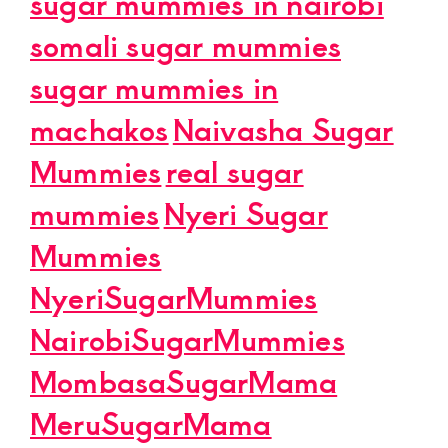
sugar mummies in nairobi
somali sugar mummies
sugar mummies in
machakos
Naivasha Sugar
Mummies
real sugar
mummies
Nyeri Sugar
Mummies
NyeriSugarMummies
NairobiSugarMummies
MombasaSugarMama
MeruSugarMama