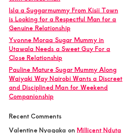
Isla a Suggarmummy From Kisii Town
is Looking for a Respectful Man for a
Genuine Relationship
Yvonne Moraa Sugar Mummy in
Utawala Needs a Sweet Guy For a
Close Relationship
Pauline Mature Sugar Mummy Along
Waiyaki Way Nairobi Wants a Discreet
and Disciplined Man for Weekend
Companionship
Recent Comments
Valentine Nyagaka
on
Millicent Nduta