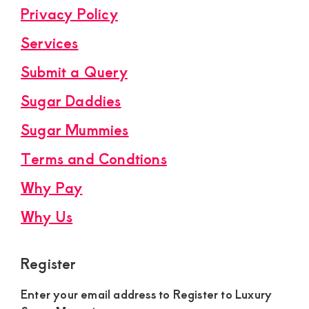
Privacy Policy
Services
Submit a Query
Sugar Daddies
Sugar Mummies
Terms and Condtions
Why Pay
Why Us
Register
Enter your email address to Register to Luxury