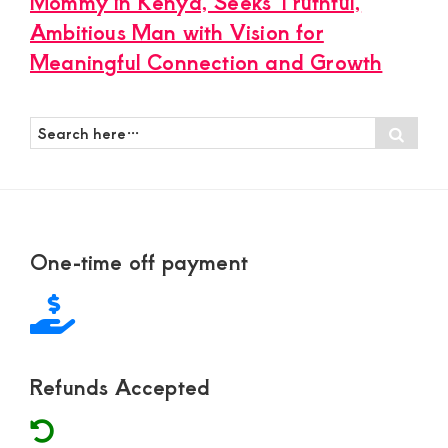
Mommy in Kenya, Seeks Truthful,
Ambitious Man with Vision for
Meaningful Connection and Growth
Search
Sear
here…
Footer
One-time off payment
Refunds Accepted