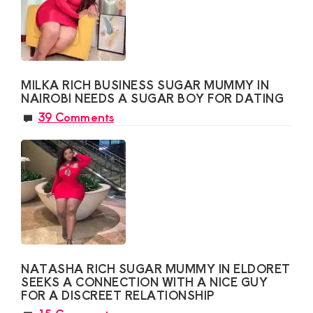
MILKA RICH BUSINESS SUGAR MUMMY IN
NAIROBI NEEDS A SUGAR BOY FOR DATING
39 Comments
NATASHA RICH SUGAR MUMMY IN ELDORET
SEEKS A CONNECTION WITH A NICE GUY
FOR A DISCREET RELATIONSHIP