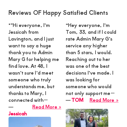
Primary
Reviews OF Happy Satisfied Clients
Sidebar
*”Hi everyone, I’m
“Hey everyone, I’m
Jessicah from
Tom, 33, and if I could
Lavington, and I just
rate Admin Mary G’s
want to say a huge
service any higher
thank you to Admin
than 5 stars, I would.
Mary G for helping me
Reaching out to her
find love. At 48, I
was one of the best
wasn’t sure I’d meet
decisions I’ve made. I
someone who truly
was looking for
understands me, but
someone who would
thanks to Mary, I
not only support me…
abo
connected with…
―
TOM
Read More »
about
TO
―
Read More »
Jessicah
Jessicah