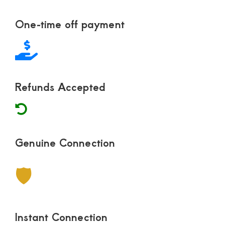
Footer
One-time off payment
Refunds Accepted
Genuine Connection
🛡
Instant Connection