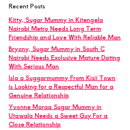
Recent Posts
Kitty, Sugar Mummy in Kitengela
Nairobi Metro Needs Long Term
Friendship and Love With Reliable Man
Bryony, Sugar Mummy in South C
Nairobi Needs Exclusive Mature Dating
With Serious Man
Isla a Suggarmummy From Kisii Town
is Looking for a Respectful Man for a
Genuine Relationship
Yvonne Moraa Sugar Mummy in
Utawala Needs a Sweet Guy For a
Close Relationship