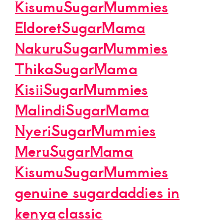
KisumuSugarMummies
EldoretSugarMama
NakuruSugarMummies
ThikaSugarMama
KisiiSugarMummies
MalindiSugarMama
NyeriSugarMummies
MeruSugarMama
KisumuSugarMummies
genuine sugardaddies in
kenya
classic