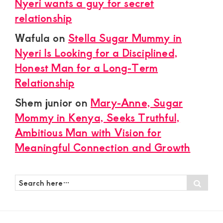
Nyeri wants a guy for secret
relationship
Wafula
on
Stella Sugar Mummy in
Nyeri Is Looking for a Disciplined,
Honest Man for a Long-Term
Relationship
Shem junior
on
Mary-Anne, Sugar
Mommy in Kenya, Seeks Truthful,
Ambitious Man with Vision for
Meaningful Connection and Growth
Search
Sear
here…