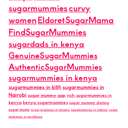
sugarmummies
curvy
women
EldoretSugarMama
FindSugarMummies
sugardads in kenya
GenuineSugarMummies
AuthenticSugarMummies
sugarmummies in kenya
sugarmummies in kilifi
sugarmummies in
Nairobi
sugar mummy app
rich sugarmummies in
kenya
kenya sugarmummies
sugar mummy dating
sugar mums
sugar mummies in kisumu
sugamummies in nakuru
sugar
mummies in mombasa