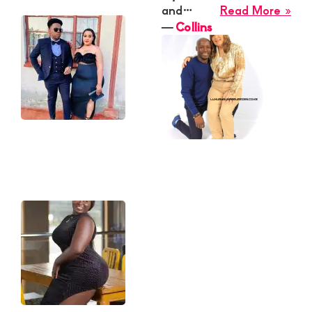
Sarah
abo
and…
Read More »
Coll
―
Collins