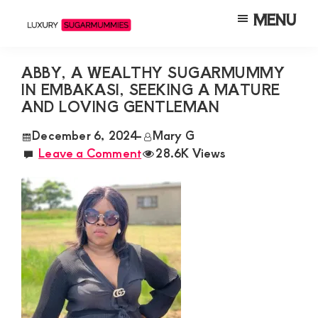
Skip
Skip
Skip
MENU
to
to
to
Luxury
Meet
Sugarmummies
main
primary
footer
Luxury
In
ABBY, A WEALTHY SUGARMUMMY
content
sidebar
Kenya
IN EMBAKASI, SEEKING A MATURE
Sugar
AND LOVING GENTLEMAN
Mummies
&
December 6, 2024
-
Mary G
Leave a Comment
28.6K Views
Daddies
Interested
in
Dating
Young
Guys
For