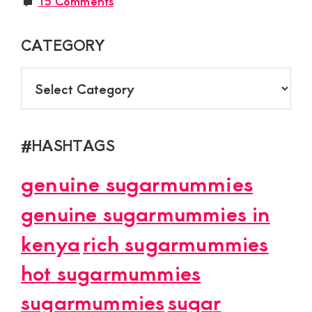
15 Comments
CATEGORY
CATEGORY
#HASHTAGS
genuine sugarmummies
genuine sugarmummies in
kenya
rich sugarmummies
hot sugarmummies
sugarmummies
sugar