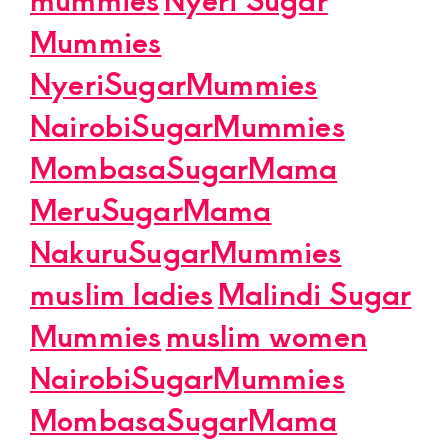
Mummies
NyeriSugarMummies
NairobiSugarMummies
MombasaSugarMama
MeruSugarMama
NakuruSugarMummies
muslim ladies
Malindi Sugar
Mummies
muslim women
NairobiSugarMummies
MombasaSugarMama