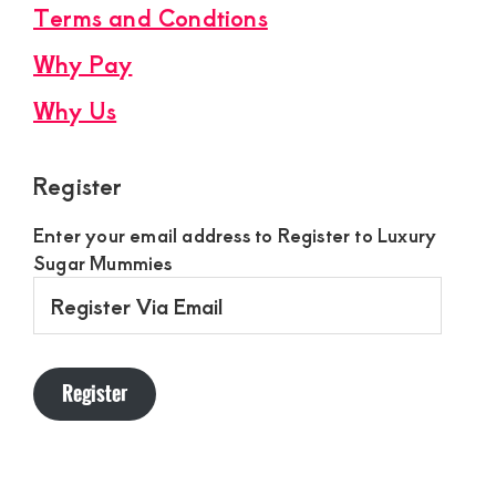
Terms and Condtions
Why Pay
Why Us
Register
Enter your email address to Register to Luxury
Sugar Mummies
Register
Via
Email
Register