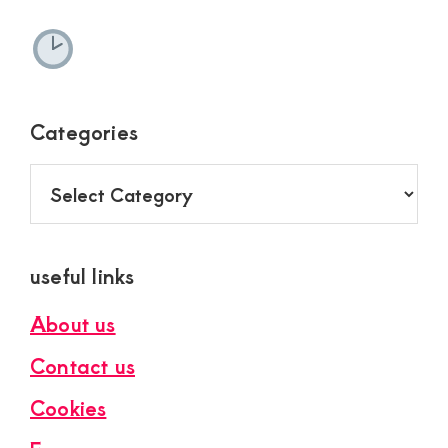
Categories
Categories
useful links
About us
Contact us
Cookies