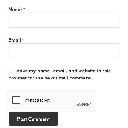
Name
*
Email
*
Save my name, email, and website in this
browser for the next time I comment.