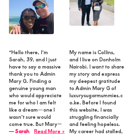
“Hello there, I’m
My name is Collins,
Sarah, 39, and I just
and I live on Donholm
have to say a massive
Nairobi. I want to share
thank you to Admin
my story and express
Mary G. Finding a
my deepest gratitude
genuine young man
to Admin Mary G of
who would appreciate
luxurysugarmummies.c
me for who I am felt
o.ke. Before I found
like a dream—one I
this website, I was
wasn’t sure would
struggling financially
come true. But Mary…
and feeling hopeless.
about
―
Sarah
Read More »
My career had stalled,