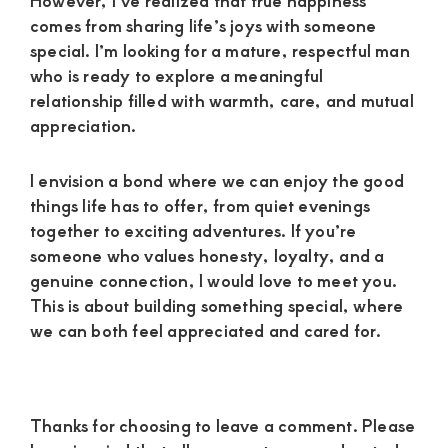
However, I’ve realized that true happiness
comes from sharing life’s joys with someone
special. I’m looking for a mature, respectful man
who is ready to explore a meaningful
relationship filled with warmth, care, and mutual
appreciation.
I envision a bond where we can enjoy the good
things life has to offer, from quiet evenings
together to exciting adventures. If you’re
someone who values honesty, loyalty, and a
genuine connection, I would love to meet you.
This is about building something special, where
we can both feel appreciated and cared for.
Reader
Thanks for choosing to leave a comment. Please
Interactions