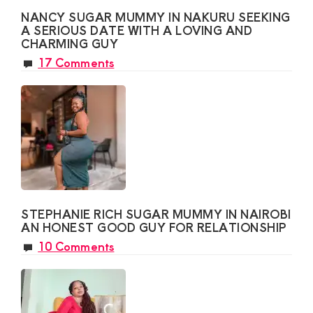
NANCY SUGAR MUMMY IN NAKURU SEEKING
A SERIOUS DATE WITH A LOVING AND
CHARMING GUY
17 Comments
STEPHANIE RICH SUGAR MUMMY IN NAIROBI
AN HONEST GOOD GUY FOR RELATIONSHIP
10 Comments