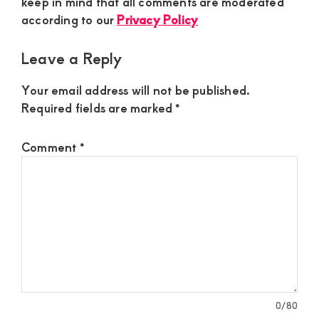
keep in mind that all comments are moderated
according to our
Privacy Policy
Leave a Reply
Your email address will not be published.
Required fields are marked
*
Comment
*
0
/80