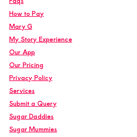
Faqs
How to Pay
Mary G
My Story Experience
Our App
Our Pricing
Privacy Policy
Services
Submit a Query
Sugar Daddies
Sugar Mummies