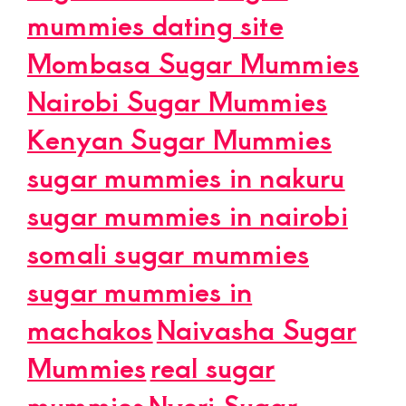
mummies dating site
Mombasa Sugar Mummies
Nairobi Sugar Mummies
Kenyan Sugar Mummies
sugar mummies in nakuru
sugar mummies in nairobi
somali sugar mummies
sugar mummies in
machakos
Naivasha Sugar
Mummies
real sugar
mummies
Nyeri Sugar