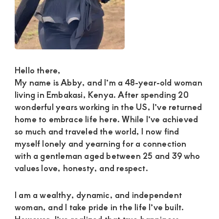
Satisfaction
and
Companion,For
instant
and
Hello there,
private
My name is Abby, and I’m a 48-year-old woman
connection
living in Embakasi, Kenya. After spending 20
wonderful years working in the US, I’ve returned
get
home to embrace life here. While I’ve achieved
intouch
so much and traveled the world, I now find
with
myself lonely and yearning for a connection
Admin
with a gentleman aged between 25 and 39 who
values love, honesty, and respect.
Brenda
on
I am a wealthy, dynamic, and independent
0729174581
woman, and I take pride in the life I’ve built.