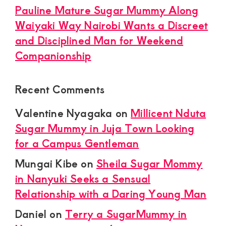
Pauline Mature Sugar Mummy Along
Waiyaki Way Nairobi Wants a Discreet
and Disciplined Man for Weekend
Companionship
Recent Comments
Valentine Nyagaka
on
Millicent Nduta
Sugar Mummy in Juja Town Looking
for a Campus Gentleman
Mungai Kibe
on
Sheila Sugar Mommy
in Nanyuki Seeks a Sensual
Relationship with a Daring Young Man
Daniel
on
Terry a SugarMummy in