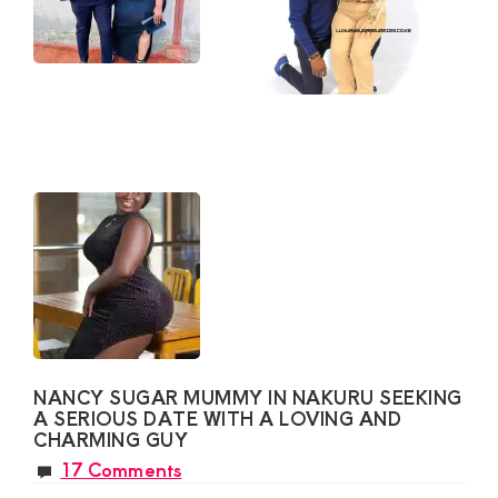
NANCY SUGAR MUMMY IN NAKURU SEEKING
A SERIOUS DATE WITH A LOVING AND
CHARMING GUY
17 Comments