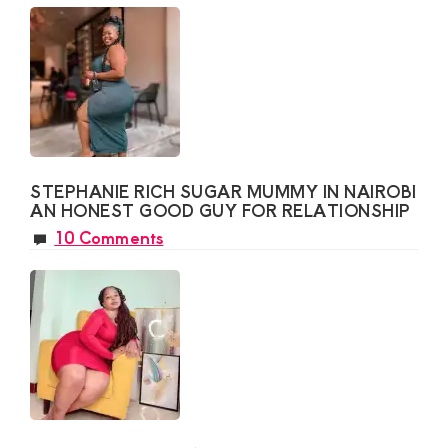
STEPHANIE RICH SUGAR MUMMY IN NAIROBI
AN HONEST GOOD GUY FOR RELATIONSHIP
10 Comments