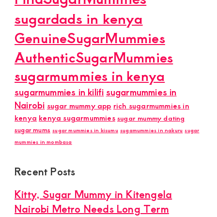
sugardads in kenya
GenuineSugarMummies
AuthenticSugarMummies
sugarmummies in kenya
sugarmummies in kilifi
sugarmummies in
Nairobi
sugar mummy app
rich sugarmummies in
kenya
kenya sugarmummies
sugar mummy dating
sugar mums
sugar mummies in kisumu
sugamummies in nakuru
sugar
mummies in mombasa
Recent Posts
Kitty, Sugar Mummy in Kitengela
Nairobi Metro Needs Long Term