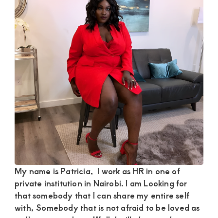
Satisfaction
and
Companion,For
instant
and
private
connection
get
intouch
with
Admin
Brenda
My name is Patricia, I work as HR in one of
private institution in Nairobi. I am Looking for
on
that somebody that I can share my entire self
0729174581
with, Somebody that is not afraid to be loved as