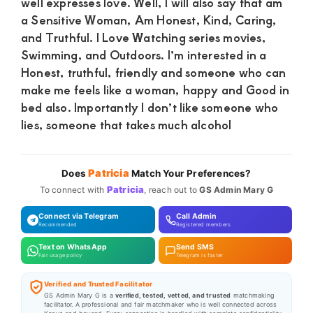
well expresses love. Well, I will also say that am
a Sensitive Woman, Am Honest, Kind, Caring,
and Truthful. I Love Watching series movies,
Swimming, and Outdoors. I’m interested in a
Honest, truthful, friendly and someone who can
make me feels like a woman, happy and Good in
bed also. Importantly I don’t like someone who
lies, someone that takes much alcohol
Patricia
Does
Match Your Preferences?
Patricia
To connect with
, reach out to
GS Admin Mary G
Connect via Telegram
Call Admin
Recommended
Registered members
Text on WhatsApp
Send SMS
Fair usage policy
Telegram is faster
Verified and Trusted Facilitator
GS Admin Mary G is a
verified, tested, vetted, and trusted
matchmaking
facilitator. A professional and fair matchmaker who is well connected across