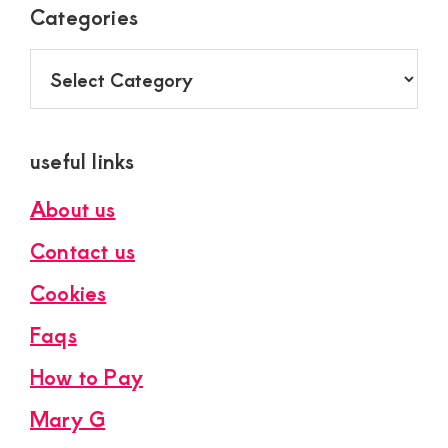
Categories
Categories
useful links
About us
Contact us
Cookies
Faqs
How to Pay
Mary G