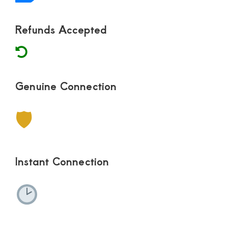
Refunds Accepted
Genuine Connection
🛡
Instant Connection