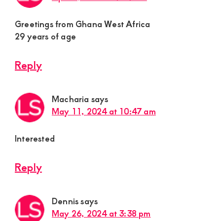
Greetings from Ghana West Africa
29 years of age
Reply
Macharia
says
May 11, 2024 at 10:47 am
Interested
Reply
Dennis
says
May 26, 2024 at 3:38 pm