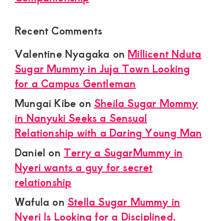
Recent Comments
Valentine Nyagaka
on
Millicent Nduta
Sugar Mummy in Juja Town Looking
for a Campus Gentleman
Mungai Kibe
on
Sheila Sugar Mommy
in Nanyuki Seeks a Sensual
Relationship with a Daring Young Man
Daniel
on
Terry a SugarMummy in
Nyeri wants a guy for secret
relationship
Wafula
on
Stella Sugar Mummy in
Nyeri Is Looking for a Disciplined,