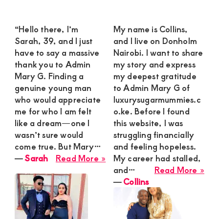
“Hello there, I’m
My name is Collins,
Sarah, 39, and I just
and I live on Donholm
have to say a massive
Nairobi. I want to share
thank you to Admin
my story and express
Mary G. Finding a
my deepest gratitude
genuine young man
to Admin Mary G of
who would appreciate
luxurysugarmummies.c
me for who I am felt
o.ke. Before I found
like a dream—one I
this website, I was
wasn’t sure would
struggling financially
come true. But Mary…
and feeling hopeless.
about
―
Sarah
Read More »
My career had stalled,
Sarah
abo
and…
Read More »
Coll
―
Collins