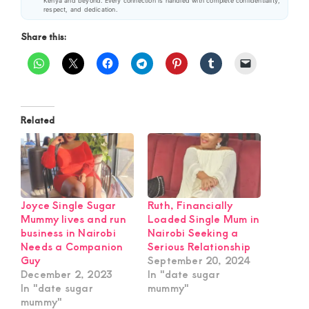
Kenya and beyond. Every connection is handled with complete confidentiality,
respect, and dedication.
Share this:
Related
Joyce Single Sugar
Ruth, Financially
Mummy lives and run
Loaded Single Mum in
business in Nairobi
Nairobi Seeking a
Needs a Companion
Serious Relationship
Guy
September 20, 2024
December 2, 2023
In "date sugar
In "date sugar
mummy"
mummy"