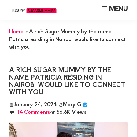
Skip
Skip
Skip
MENU
to
to
to
Luxury
Meet
Sugarmummies
main
primary
footer
Luxury
In
Home
»
A rich Sugar Mummy by the name
content
sidebar
Kenya
Sugar
Patricia residing in Nairobi would like to connect
with you
Mummies
&
Daddies
A RICH SUGAR MUMMY BY THE
NAME PATRICIA RESIDING IN
Interested
NAIROBI WOULD LIKE TO CONNECT
in
WITH YOU
Dating
January 24, 2024
-
Mary G
Young
14 Comments
66.6K Views
Guys
For