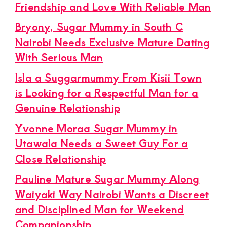
Friendship and Love With Reliable Man
Bryony, Sugar Mummy in South C
Nairobi Needs Exclusive Mature Dating
With Serious Man
Isla a Suggarmummy From Kisii Town
is Looking for a Respectful Man for a
Genuine Relationship
Yvonne Moraa Sugar Mummy in
Utawala Needs a Sweet Guy For a
Close Relationship
Pauline Mature Sugar Mummy Along
Waiyaki Way Nairobi Wants a Discreet
and Disciplined Man for Weekend
Companionship