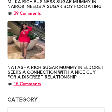
MILKA RICH BUSINESS SUGAR MUMMY IN
NAIROBI NEEDS A SUGAR BOY FOR DATING
39 Comments
NATASHA RICH SUGAR MUMMY IN ELDORET
SEEKS A CONNECTION WITH A NICE GUY
FOR A DISCREET RELATIONSHIP
15 Comments
CATEGORY
CATEGORY