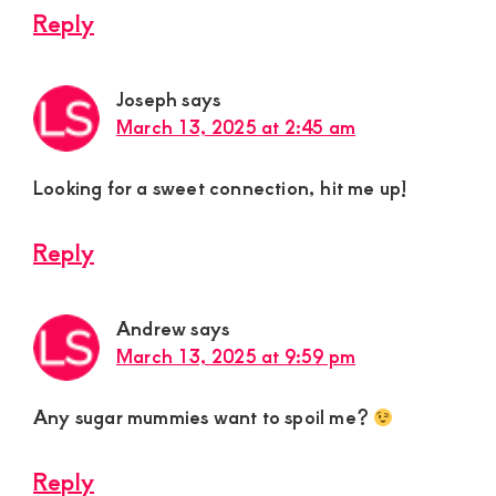
Reply
Joseph
says
March 13, 2025 at 2:45 am
Looking for a sweet connection, hit me up!
Reply
Andrew
says
March 13, 2025 at 9:59 pm
Any sugar mummies want to spoil me?
Reply