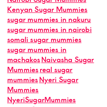
Kenyan Sugar Mummies
sugar mummies in nakuru
sugar mummies in nairobi
somali sugar mummies
sugar mummies in
machakos
Naivasha Sugar
Mummies
real sugar
mummies
Nyeri Sugar
Mummies
NyeriSugarMummies