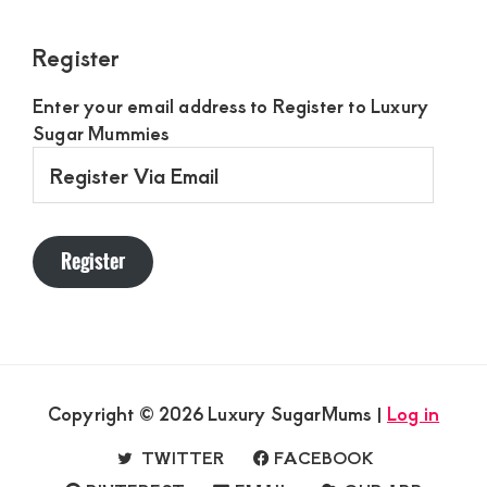
Register
Enter your email address to Register to Luxury
Sugar Mummies
Register
Via
Email
Register
Copyright © 2026 Luxury SugarMums |
Log in
TWITTER
FACEBOOK