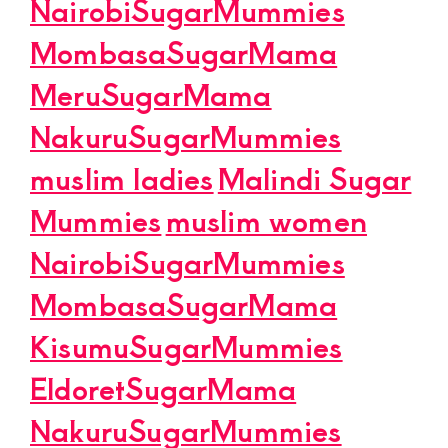
NairobiSugarMummies
MombasaSugarMama
MeruSugarMama
NakuruSugarMummies
muslim ladies
Malindi Sugar
Mummies
muslim women
NairobiSugarMummies
MombasaSugarMama
KisumuSugarMummies
EldoretSugarMama
NakuruSugarMummies