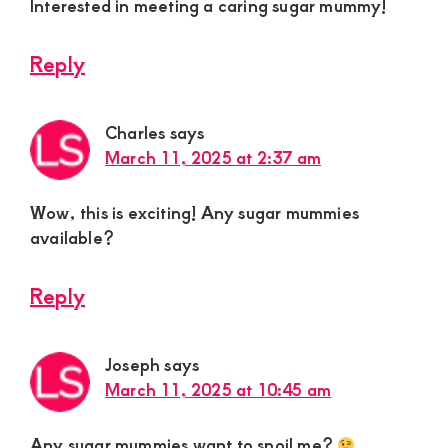
Interested in meeting a caring sugar mummy!
Reply
Charles
says
March 11, 2025 at 2:37 am
Wow, this is exciting! Any sugar mummies
available?
Reply
Joseph
says
March 11, 2025 at 10:45 am
Any sugar mummies want to spoil me?