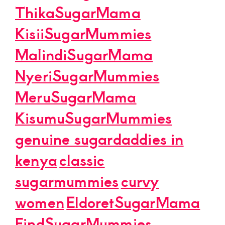
ThikaSugarMama
KisiiSugarMummies
MalindiSugarMama
NyeriSugarMummies
MeruSugarMama
KisumuSugarMummies
genuine sugardaddies in
kenya
classic
sugarmummies
curvy
women
EldoretSugarMama
FindSugarMummies