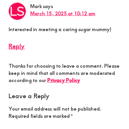
Mark
says
March 15, 2025 at 10:12 am
Interested in meeting a caring sugar mummy!
Reply
Thanks for choosing to leave a comment. Please
keep in mind that all comments are moderated
according to our
Privacy Policy
Leave a Reply
Your email address will not be published.
Required fields are marked
*