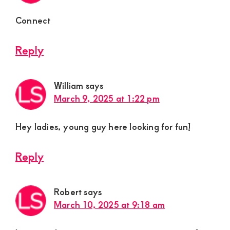
Connect
Reply
William
says
March 9, 2025 at 1:22 pm
Hey ladies, young guy here looking for fun!
Reply
Robert
says
March 10, 2025 at 9:18 am