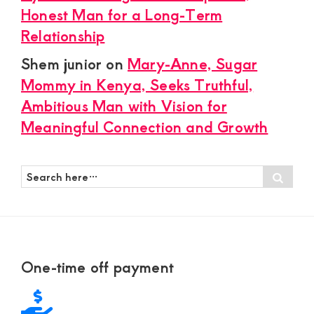
Honest Man for a Long-Term
Relationship
Shem junior
on
Mary-Anne, Sugar
Mommy in Kenya, Seeks Truthful,
Ambitious Man with Vision for
Meaningful Connection and Growth
Search
Sear
here…
Footer
One-time off payment