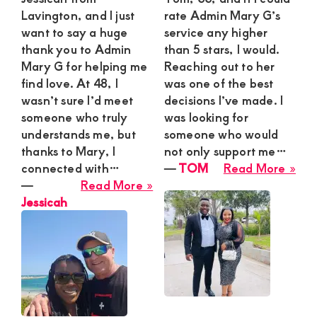
Lavington, and I just
rate Admin Mary G’s
want to say a huge
service any higher
thank you to Admin
than 5 stars, I would.
Mary G for helping me
Reaching out to her
find love. At 48, I
was one of the best
wasn’t sure I’d meet
decisions I’ve made. I
someone who truly
was looking for
understands me, but
someone who would
thanks to Mary, I
not only support me…
abo
connected with…
―
TOM
Read More »
about
TO
―
Read More »
Jessicah
Jessicah