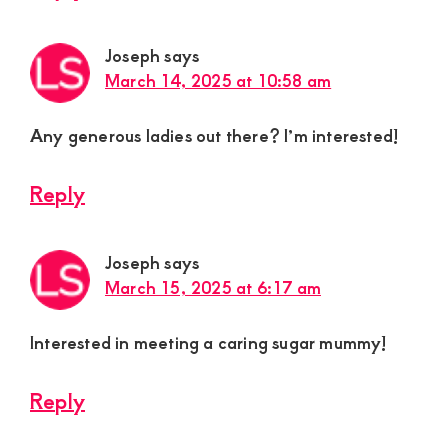
Joseph
says
March 14, 2025 at 10:58 am
Any generous ladies out there? I’m interested!
Reply
Joseph
says
March 15, 2025 at 6:17 am
Interested in meeting a caring sugar mummy!
Reply