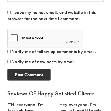
Save my name, email, and website in this
browser for the next time I comment.
Notify me of follow-up comments by email.
Notify me of new posts by email.
Primary
Reviews OF Happy Satisfied Clients
Sidebar
*”Hi everyone, I’m
“Hey everyone, I’m
Jessicah from
Tom, 33, and if I could