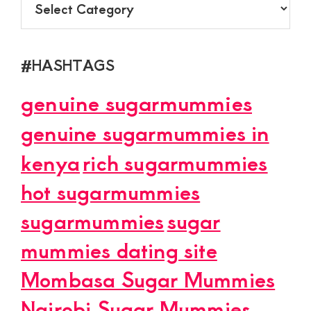
#HASHTAGS
genuine sugarmummies
genuine sugarmummies in
kenya
rich sugarmummies
hot sugarmummies
sugarmummies
sugar
mummies dating site
Mombasa Sugar Mummies
Nairobi Sugar Mummies