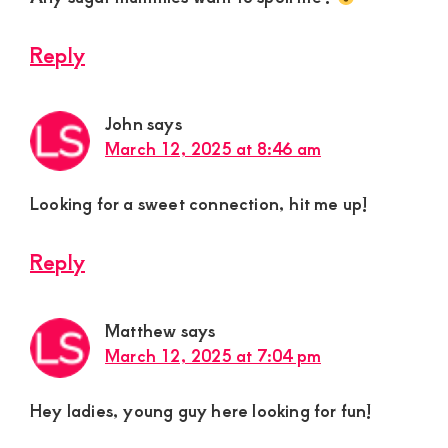
Reply
John
says
March 12, 2025 at 8:46 am
Looking for a sweet connection, hit me up!
Reply
Matthew
says
March 12, 2025 at 7:04 pm
Hey ladies, young guy here looking for fun!