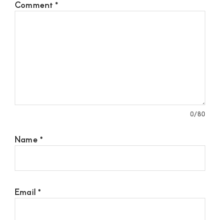
Comment
*
0
/80
Name
*
Email
*