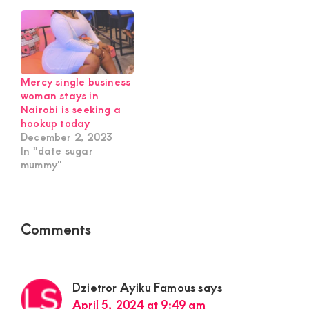
Mercy single business
woman stays in
Nairobi is seeking a
hookup today
December 2, 2023
In "date sugar
mummy"
Reader
Comments
Interactions
Dzietror Ayiku Famous
says
April 5, 2024 at 9:49 am