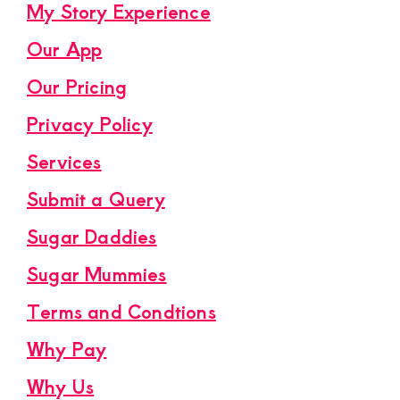
My Story Experience
Our App
Our Pricing
Privacy Policy
Services
Submit a Query
Sugar Daddies
Sugar Mummies
Terms and Condtions
Why Pay
Why Us