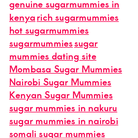
genuine sugarmummies in
kenya
rich sugarmummies
hot sugarmummies
sugarmummies
sugar
mummies dating site
Mombasa Sugar Mummies
Nairobi Sugar Mummies
Kenyan Sugar Mummies
sugar mummies in nakuru
sugar mummies in nairobi
somali sugar mummies