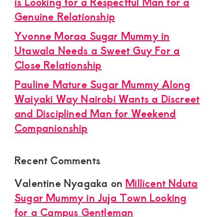
is Looking for a Respectful Man for a
Genuine Relationship
Yvonne Moraa Sugar Mummy in
Utawala Needs a Sweet Guy For a
Close Relationship
Pauline Mature Sugar Mummy Along
Waiyaki Way Nairobi Wants a Discreet
and Disciplined Man for Weekend
Companionship
Recent Comments
Valentine Nyagaka
on
Millicent Nduta
Sugar Mummy in Juja Town Looking
for a Campus Gentleman