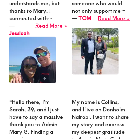
understands me, but
someone who would
thanks to Mary, I
not only support me…
abo
connected with…
―
TOM
Read More »
about
TO
―
Read More »
Jessicah
Jessicah
“Hello there, I’m
My name is Collins,
Sarah, 39, and I just
and I live on Donholm
have to say a massive
Nairobi. I want to share
thank you to Admin
my story and express
Mary G. Finding a
my deepest gratitude