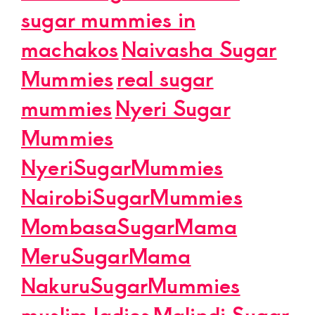
sugar mummies in
machakos
Naivasha Sugar
Mummies
real sugar
mummies
Nyeri Sugar
Mummies
NyeriSugarMummies
NairobiSugarMummies
MombasaSugarMama
MeruSugarMama
NakuruSugarMummies
muslim ladies
Malindi Sugar