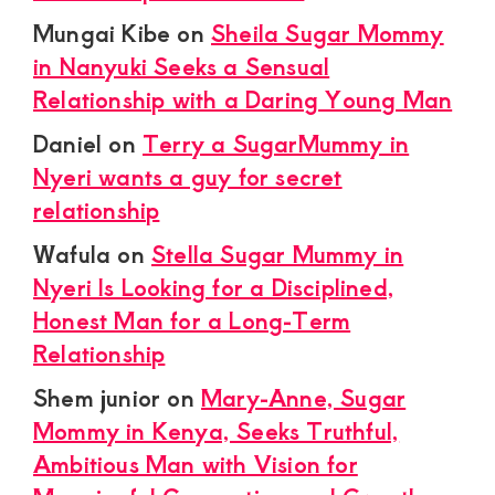
Mungai Kibe
on
Sheila Sugar Mommy
in Nanyuki Seeks a Sensual
Relationship with a Daring Young Man
Daniel
on
Terry a SugarMummy in
Nyeri wants a guy for secret
relationship
Wafula
on
Stella Sugar Mummy in
Nyeri Is Looking for a Disciplined,
Honest Man for a Long-Term
Relationship
Shem junior
on
Mary-Anne, Sugar
Mommy in Kenya, Seeks Truthful,
Ambitious Man with Vision for