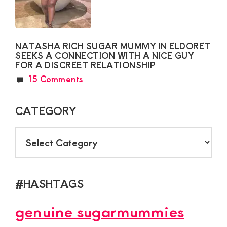
NATASHA RICH SUGAR MUMMY IN ELDORET
SEEKS A CONNECTION WITH A NICE GUY
FOR A DISCREET RELATIONSHIP
15 Comments
CATEGORY
CATEGORY
#HASHTAGS
genuine sugarmummies