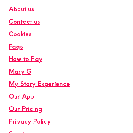
About us
Contact us
Cookies
Faqs
How to Pay
Mary G
My Story Experience
Our App
Our Pricing
Privacy Policy