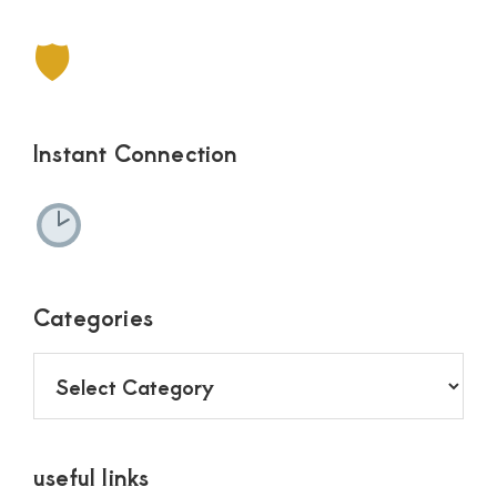
🛡
Instant Connection
Categories
Categories
useful links