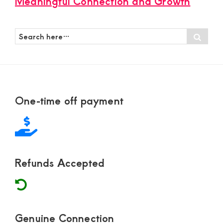
Meaningful Connection and Growth
Search
Sear
here…
Footer
One-time off payment
Refunds Accepted
Genuine Connection