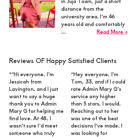
Satisfaction
in Juja Town, just a short
distance from the
and
university area. I’m 46
Companion,For
years old and comfortably
instant
abo
...
Read More »
and
Mill
Ndu
private
Sug
connection
Primary
Reviews OF Happy Satisfied Clients
Mu
Sidebar
get
in
*”Hi everyone, I’m
“Hey everyone, I’m
Juja
intouch
Jessicah from
Tom, 33, and if I could
To
with
Lavington, and I just
rate Admin Mary G’s
Loo
want to say a huge
service any higher
Admin
for
thank you to Admin
than 5 stars, I would.
Brenda
a
Mary G for helping me
Reaching out to her
Ca
on
find love. At 48, I
was one of the best
Gen
wasn’t sure I’d meet
decisions I’ve made. I
0729174581
someone who truly
was looking for