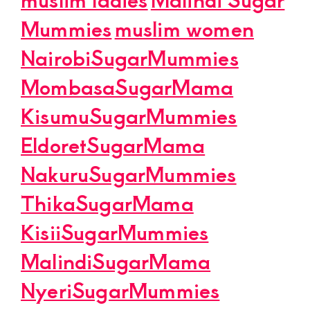
Mummies
muslim women
NairobiSugarMummies
MombasaSugarMama
KisumuSugarMummies
EldoretSugarMama
NakuruSugarMummies
ThikaSugarMama
KisiiSugarMummies
MalindiSugarMama
NyeriSugarMummies