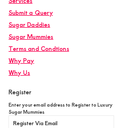
Services
Submit a Query
Sugar Daddies
Sugar Mummies
Terms and Condtions
Why Pay
Why Us
Register
Enter your email address to Register to Luxury
Sugar Mummies
Register
Via