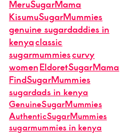
MeruSugarMama
KisumuSugarMummies
genuine sugardaddies in
kenya
classic
sugarmummies
curvy
women
EldoretSugarMama
FindSugarMummies
sugardads in kenya
GenuineSugarMummies
AuthenticSugarMummies
sugarmummies in kenya