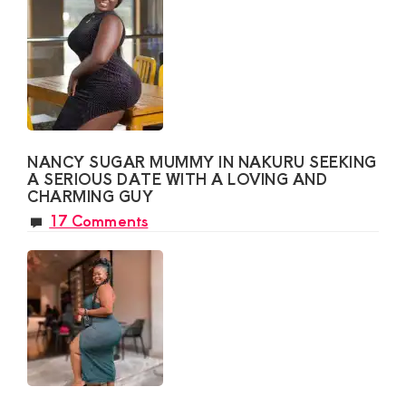
NANCY SUGAR MUMMY IN NAKURU SEEKING
A SERIOUS DATE WITH A LOVING AND
CHARMING GUY
17 Comments