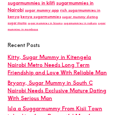
sugarmummies in kilifi
sugarmummies in
Nairobi
sugar mummy app
rich sugarmummies in
kenya
kenya sugarmummies
sugar mummy dating
sugar mums
sugar mummies in kisumu
sugamummies in nakuru
sugar
mummies in mombasa
Recent Posts
Kitty, Sugar Mummy in Kitengela
Nairobi Metro Needs Long Term
Friendship and Love With Reliable Man
Bryony, Sugar Mummy in South C
Nairobi Needs Exclusive Mature Dating
With Serious Man
Isla a Suggarmummy From Kisii Town