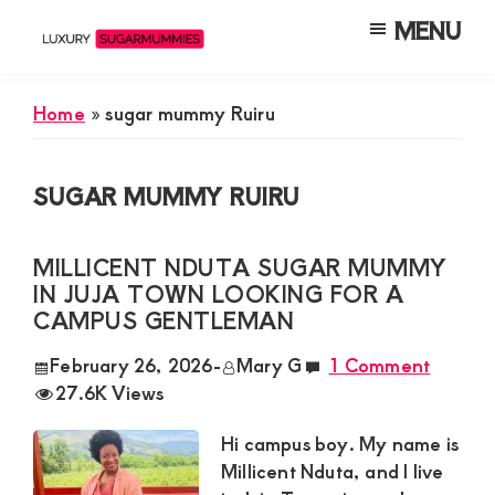
Skip
Skip
Skip
MENU
to
to
to
Luxury
Meet
Sugarmummies
main
primary
footer
Luxury
In
Home
»
sugar mummy Ruiru
content
sidebar
Kenya
Sugar
Mummies
SUGAR MUMMY RUIRU
&
Daddies
MILLICENT NDUTA SUGAR MUMMY
Interested
IN JUJA TOWN LOOKING FOR A
in
CAMPUS GENTLEMAN
Dating
February 26, 2026
-
Mary G
1 Comment
Young
27.6K Views
Guys
Hi campus boy. My name is
For
Millicent Nduta, and I live