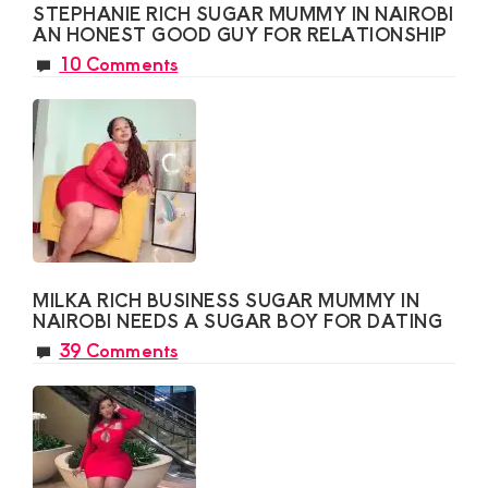
STEPHANIE RICH SUGAR MUMMY IN NAIROBI
AN HONEST GOOD GUY FOR RELATIONSHIP
10 Comments
MILKA RICH BUSINESS SUGAR MUMMY IN
NAIROBI NEEDS A SUGAR BOY FOR DATING
39 Comments