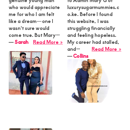
genuine young man
to Admin Mary G of
who would appreciate
luxurysugarmummies.c
me for who I am felt
o.ke. Before I found
like a dream—one I
this website, I was
wasn’t sure would
struggling financially
come true. But Mary…
and feeling hopeless.
about
―
Sarah
Read More »
My career had stalled,
Sarah
abo
and…
Read More »
Coll
―
Collins