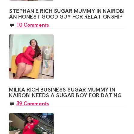
STEPHANIE RICH SUGAR MUMMY IN NAIROBI
AN HONEST GOOD GUY FOR RELATIONSHIP
10 Comments
MILKA RICH BUSINESS SUGAR MUMMY IN
NAIROBI NEEDS A SUGAR BOY FOR DATING
39 Comments