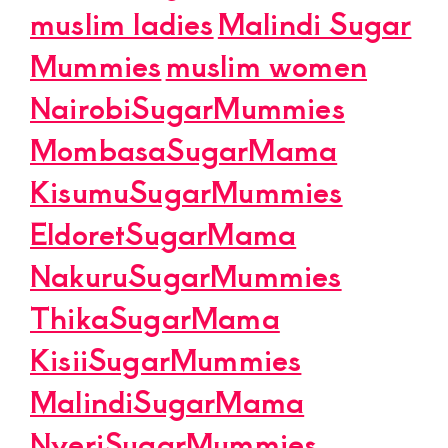
muslim ladies
Malindi Sugar
Mummies
muslim women
NairobiSugarMummies
MombasaSugarMama
KisumuSugarMummies
EldoretSugarMama
NakuruSugarMummies
ThikaSugarMama
KisiiSugarMummies
MalindiSugarMama
NyeriSugarMummies