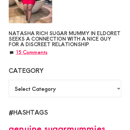
NATASHA RICH SUGAR MUMMY IN ELDORET
SEEKS A CONNECTION WITH A NICE GUY
FOR A DISCREET RELATIONSHIP
15 Comments
CATEGORY
CATEGORY
#HASHTAGS
genuine sugarmummies