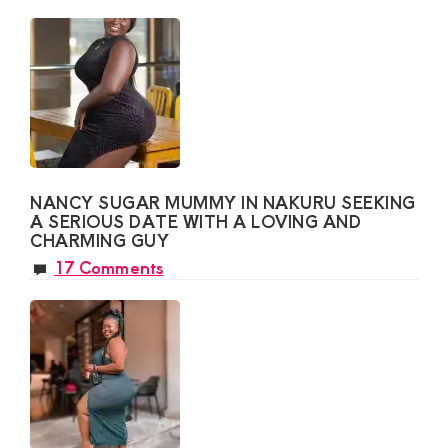
NANCY SUGAR MUMMY IN NAKURU SEEKING
A SERIOUS DATE WITH A LOVING AND
CHARMING GUY
17 Comments