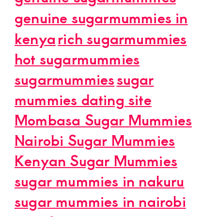
genuine sugarmummies in
kenya
rich sugarmummies
hot sugarmummies
sugarmummies
sugar
mummies dating site
Mombasa Sugar Mummies
Nairobi Sugar Mummies
Kenyan Sugar Mummies
sugar mummies in nakuru
sugar mummies in nairobi