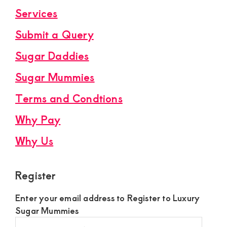
Services
Submit a Query
Sugar Daddies
Sugar Mummies
Terms and Condtions
Why Pay
Why Us
Register
Enter your email address to Register to Luxury
Sugar Mummies
Register