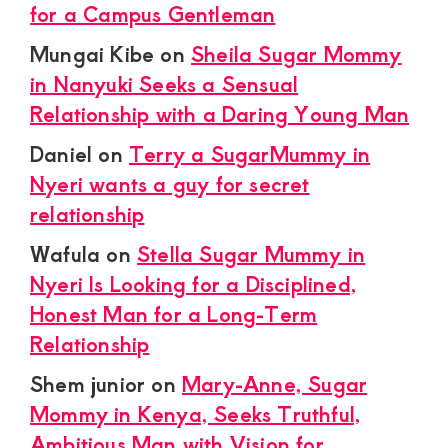
for a Campus Gentleman
Mungai Kibe
on
Sheila Sugar Mommy
in Nanyuki Seeks a Sensual
Relationship with a Daring Young Man
Daniel
on
Terry a SugarMummy in
Nyeri wants a guy for secret
relationship
Wafula
on
Stella Sugar Mummy in
Nyeri Is Looking for a Disciplined,
Honest Man for a Long-Term
Relationship
Shem junior
on
Mary-Anne, Sugar
Mommy in Kenya, Seeks Truthful,
Ambitious Man with Vision for