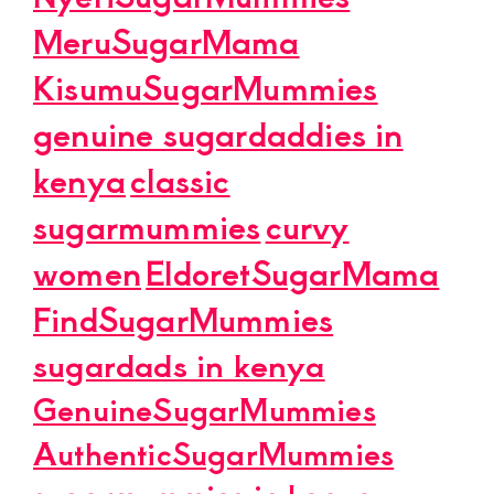
MeruSugarMama
KisumuSugarMummies
genuine sugardaddies in
kenya
classic
sugarmummies
curvy
women
EldoretSugarMama
FindSugarMummies
sugardads in kenya
GenuineSugarMummies
AuthenticSugarMummies