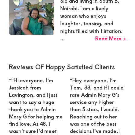
Satisfaction
old and living in South B,
Nairobi. I am a lively
and
woman who enjoys
Companion,For
laughter, teasing, and
instant
nights filled with flirtation.
and
abo
...
Read More »
Est
private
sug
connection
mu
Primary
Reviews OF Happy Satisfied Clients
get
nee
Sidebar
a
intouch
*”Hi everyone, I’m
“Hey everyone, I’m
pla
with
Jessicah from
Tom, 33, and if I could
you
Lavington, and I just
rate Admin Mary G’s
Admin
ma
want to say a huge
service any higher
Brenda
for
thank you to Admin
than 5 stars, I would.
dat
on
Mary G for helping me
Reaching out to her
in
find love. At 48, I
was one of the best
0729174581
Sou
wasn’t sure I’d meet
decisions I’ve made. I