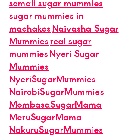
somali sugar mummies
sugar mummies in
machakos
Naivasha Sugar
Mummies
real sugar
mummies
Nyeri Sugar
Mummies
NyeriSugarMummies
NairobiSugarMummies
MombasaSugarMama
MeruSugarMama
NakuruSugarMummies