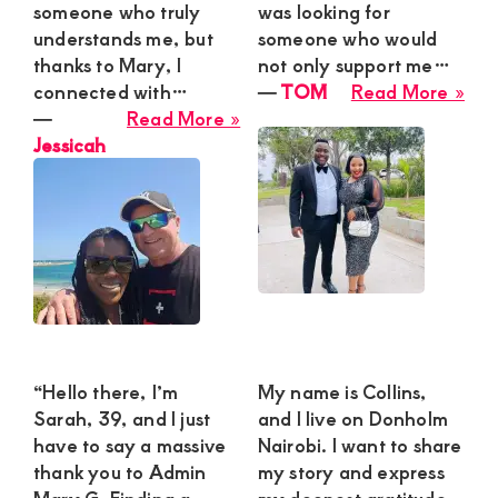
B
someone who truly
was looking for
understands me, but
someone who would
thanks to Mary, I
not only support me…
abo
connected with…
―
TOM
Read More »
about
TO
―
Read More »
Jessicah
Jessicah
“Hello there, I’m
My name is Collins,
Sarah, 39, and I just
and I live on Donholm
have to say a massive
Nairobi. I want to share
thank you to Admin
my story and express