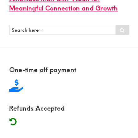
Meaningful Connection and Growth
Search
Sear
here…
Footer
One-time off payment
Refunds Accepted