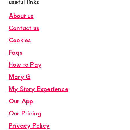
useful links
About us
Contact us
Cookies
Faqs
How to Pay
Mary G
My Story Experience
Our App
Our Pricing
Privacy Policy