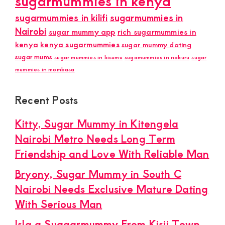
sugarmummies in kenya
sugarmummies in kilifi
sugarmummies in
Nairobi
sugar mummy app
rich sugarmummies in
kenya
kenya sugarmummies
sugar mummy dating
sugar mums
sugar mummies in kisumu
sugamummies in nakuru
sugar
mummies in mombasa
Recent Posts
Kitty, Sugar Mummy in Kitengela
Nairobi Metro Needs Long Term
Friendship and Love With Reliable Man
Bryony, Sugar Mummy in South C
Nairobi Needs Exclusive Mature Dating
With Serious Man
Isla a Suggarmummy From Kisii Town