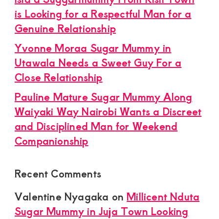
is Looking for a Respectful Man for a
Genuine Relationship
Yvonne Moraa Sugar Mummy in
Utawala Needs a Sweet Guy For a
Close Relationship
Pauline Mature Sugar Mummy Along
Waiyaki Way Nairobi Wants a Discreet
and Disciplined Man for Weekend
Companionship
Recent Comments
Valentine Nyagaka
on
Millicent Nduta
Sugar Mummy in Juja Town Looking