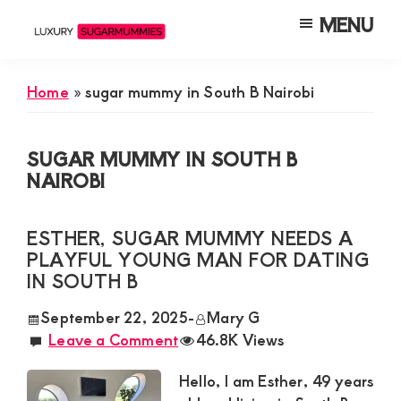
Skip
Skip
Skip
MENU
to
to
to
Luxury
Meet
Sugarmummies
main
primary
footer
Luxury
In
Home
»
sugar mummy in South B Nairobi
content
sidebar
Kenya
Sugar
Mummies
SUGAR MUMMY IN SOUTH B
&
NAIROBI
Daddies
Interested
ESTHER, SUGAR MUMMY NEEDS A
in
PLAYFUL YOUNG MAN FOR DATING
IN SOUTH B
Dating
Young
September 22, 2025
-
Mary G
Leave a Comment
46.8K Views
Guys
For
Hello, I am Esther, 49 years