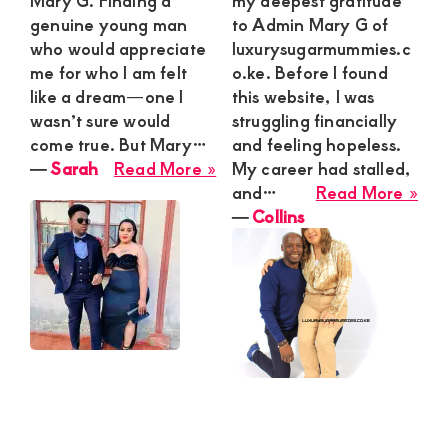
Mary G. Finding a
my deepest gratitude
genuine young man
to Admin Mary G of
who would appreciate
luxurysugarmummies.c
me for who I am felt
o.ke. Before I found
like a dream—one I
this website, I was
wasn’t sure would
struggling financially
come true. But Mary…
and feeling hopeless.
about
―
Sarah
Read More »
My career had stalled,
Sarah
abo
and…
Read More »
Coll
―
Collins