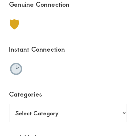
Genuine Connection
🛡
Instant Connection
Categories
Categories