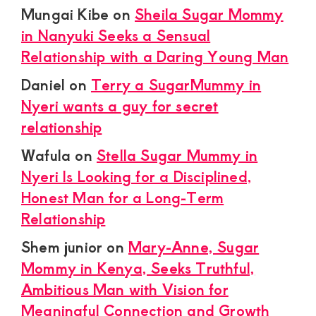
Mungai Kibe
on
Sheila Sugar Mommy
in Nanyuki Seeks a Sensual
Relationship with a Daring Young Man
Daniel
on
Terry a SugarMummy in
Nyeri wants a guy for secret
relationship
Wafula
on
Stella Sugar Mummy in
Nyeri Is Looking for a Disciplined,
Honest Man for a Long-Term
Relationship
Shem junior
on
Mary-Anne, Sugar
Mommy in Kenya, Seeks Truthful,
Ambitious Man with Vision for
Meaningful Connection and Growth