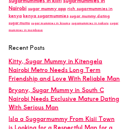
sugarmummies in kilifi
sugarmummies in
Nairobi
sugar mummy app
rich sugarmummies in
kenya
kenya sugarmummies
sugar mummy dating
sugar mums
sugar mummies in kisumu
sugamummies in nakuru
sugar
mummies in mombasa
Recent Posts
Kitty, Sugar Mummy in Kitengela
Nairobi Metro Needs Long Term
Friendship and Love With Reliable Man
Bryony, Sugar Mummy in South C
Nairobi Needs Exclusive Mature Dating
With Serious Man
Isla a Suggarmummy From Kisii Town
is Looking for a Respectful Man for a