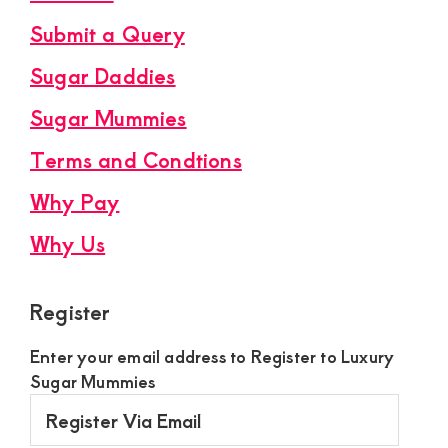
Submit a Query
Sugar Daddies
Sugar Mummies
Terms and Condtions
Why Pay
Why Us
Register
Enter your email address to Register to Luxury
Sugar Mummies
Register
Via