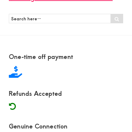
Search
Sear
here…
Footer
One-time off payment
Refunds Accepted
Genuine Connection