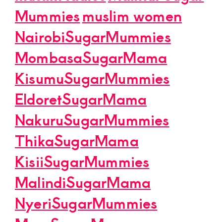
Mummies
muslim women
NairobiSugarMummies
MombasaSugarMama
KisumuSugarMummies
EldoretSugarMama
NakuruSugarMummies
ThikaSugarMama
KisiiSugarMummies
MalindiSugarMama
NyeriSugarMummies