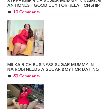
STEPHANIE RICH SUGAR MUMMY IN NAIROBI
AN HONEST GOOD GUY FOR RELATIONSHIP
10 Comments
MILKA RICH BUSINESS SUGAR MUMMY IN
NAIROBI NEEDS A SUGAR BOY FOR DATING
39 Comments