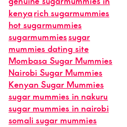
genuine sugarmummies in
kenya
rich sugarmummies
hot sugarmummies
sugarmummies
sugar
mummies dating site
Mombasa Sugar Mummies
Nairobi Sugar Mummies
Kenyan Sugar Mummies
sugar mummies in nakuru
sugar mummies in nairobi
somali sugar mummies