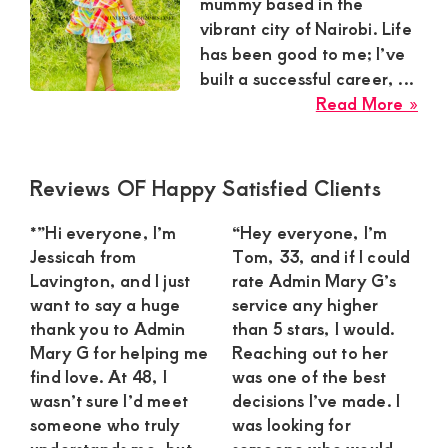
Satisfaction
mummy based in the
vibrant city of Nairobi. Life
and
has been good to me; I’ve
Companion,For
built a successful career, ...
instant
abo
Read More »
and
Jan
the
private
Ele
Primary
Reviews OF Happy Satisfied Clients
connection
Sug
Sidebar
get
Mu
*”Hi everyone, I’m
“Hey everyone, I’m
in
intouch
Jessicah from
Tom, 33, and if I could
Nai
Lavington, and I just
rate Admin Mary G’s
with
See
want to say a huge
service any higher
Admin
a
thank you to Admin
than 5 stars, I would.
Brenda
Mary G for helping me
Reaching out to her
Con
find love. At 48, I
was one of the best
on
wasn’t sure I’d meet
decisions I’ve made. I
0729174581
someone who truly
was looking for