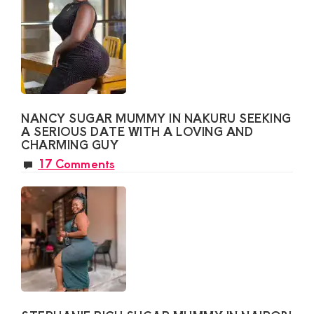
NANCY SUGAR MUMMY IN NAKURU SEEKING
A SERIOUS DATE WITH A LOVING AND
CHARMING GUY
17 Comments