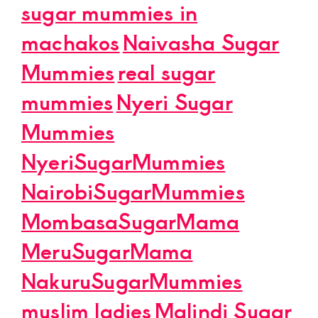
sugar mummies in
machakos
Naivasha Sugar
Mummies
real sugar
mummies
Nyeri Sugar
Mummies
NyeriSugarMummies
NairobiSugarMummies
MombasaSugarMama
MeruSugarMama
NakuruSugarMummies
muslim ladies
Malindi Sugar