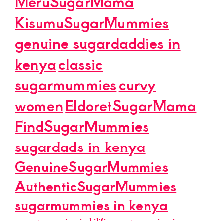
MeruSugarMama
KisumuSugarMummies
genuine sugardaddies in
kenya
classic
sugarmummies
curvy
women
EldoretSugarMama
FindSugarMummies
sugardads in kenya
GenuineSugarMummies
AuthenticSugarMummies
sugarmummies in kenya