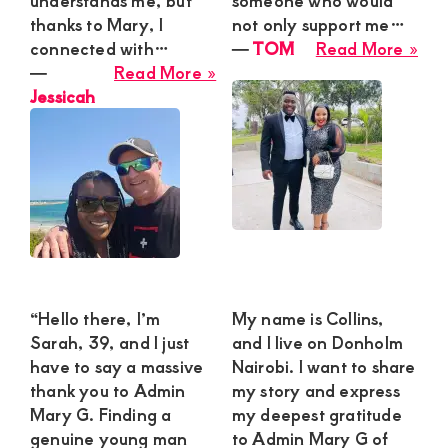
understands me, but
someone who would
thanks to Mary, I
not only support me…
abo
connected with…
―
TOM
Read More »
about
TO
―
Read More »
Jessicah
Jessicah
“Hello there, I’m
My name is Collins,
Sarah, 39, and I just
and I live on Donholm
have to say a massive
Nairobi. I want to share
thank you to Admin
my story and express
Mary G. Finding a
my deepest gratitude
genuine young man
to Admin Mary G of