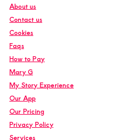
About us
Contact us
Cookies
Faqs
How to Pay
Mary G
My Story Experience
Our App
Our Pricing
Privacy Policy
Services