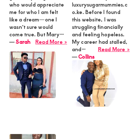
who would appreciate
luxurysugarmummies.c
me for who I am felt
o.ke. Before I found
like a dream—one I
this website, I was
wasn’t sure would
struggling financially
come true. But Mary…
and feeling hopeless.
about
―
Sarah
Read More »
My career had stalled,
Sarah
abo
and…
Read More »
Coll
―
Collins