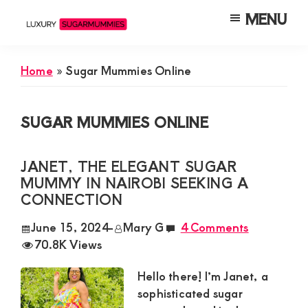
Skip
Skip
Skip
MENU
to
to
to
Luxury
Meet
Sugarmummies
main
primary
footer
Luxury
In
Home
»
Sugar Mummies Online
content
sidebar
Kenya
Sugar
Mummies
SUGAR MUMMIES ONLINE
&
Daddies
JANET, THE ELEGANT SUGAR
Interested
MUMMY IN NAIROBI SEEKING A
in
CONNECTION
Dating
June 15, 2024
-
Mary G
4 Comments
Young
70.8K Views
Guys
Hello there! I’m Janet, a
For
sophisticated sugar