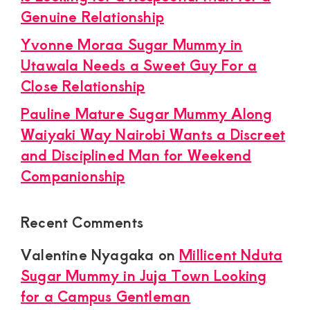
Genuine Relationship
Yvonne Moraa Sugar Mummy in
Utawala Needs a Sweet Guy For a
Close Relationship
Pauline Mature Sugar Mummy Along
Waiyaki Way Nairobi Wants a Discreet
and Disciplined Man for Weekend
Companionship
Recent Comments
Valentine Nyagaka
on
Millicent Nduta
Sugar Mummy in Juja Town Looking
for a Campus Gentleman