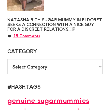
NATASHA RICH SUGAR MUMMY IN ELDORET
SEEKS A CONNECTION WITH A NICE GUY
FOR A DISCREET RELATIONSHIP
15 Comments
CATEGORY
CATEGORY
#HASHTAGS
genuine sugarmummies