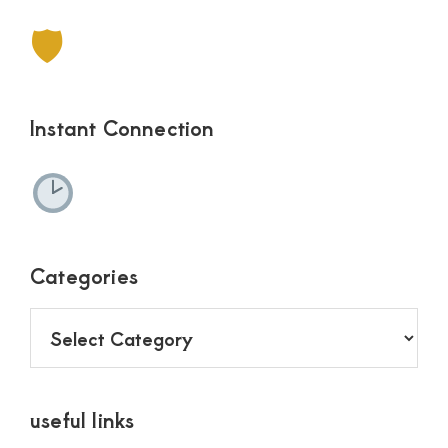
🛡
Instant Connection
Categories
Categories
useful links