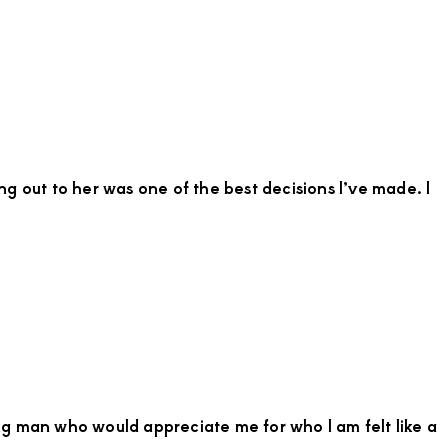
Migor
Tow
Need
a
Confi
Stree
Youn
Man
g out to her was one of the best decisions I’ve made. I
for
Thrill
Week
Esca
ng man who would appreciate me for who I am felt like a