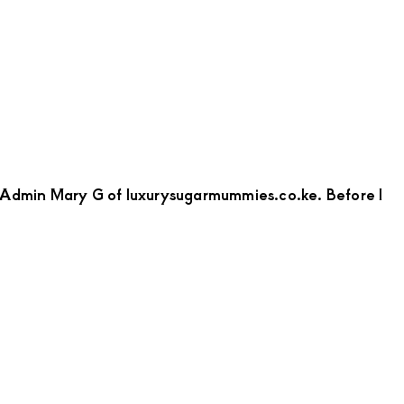
to Admin Mary G of luxurysugarmummies.co.ke. Before I
bout
ollins