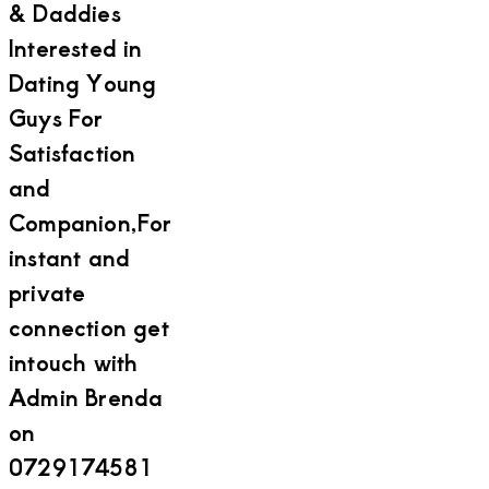
& Daddies
Interested in
Dating Young
Guys For
Satisfaction
and
Companion,For
instant and
private
connection get
intouch with
Admin Brenda
on
0729174581