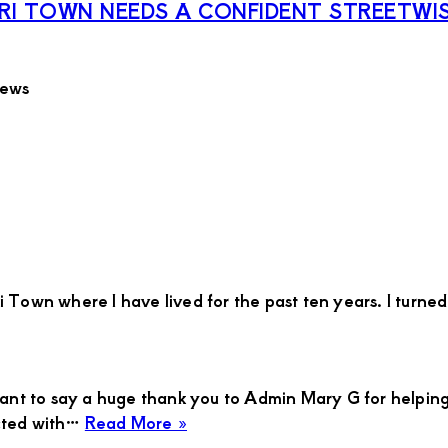
I TOWN NEEDS A CONFIDENT STREETWIS
iews
Town where I have lived for the past ten years. I turned 3
want to say a huge thank you to Admin Mary G for helping
about
ected with…
Read More »
Jessicah