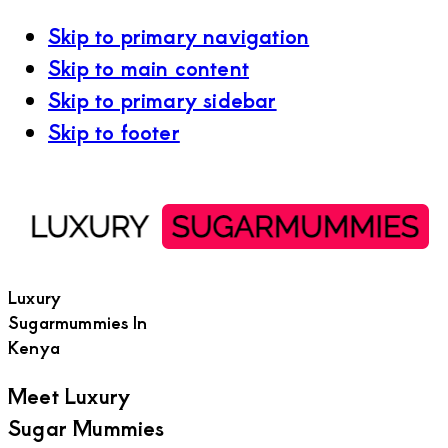
Skip to primary navigation
Skip to main content
Skip to primary sidebar
Skip to footer
Luxury
Sugarmummies In
Kenya
Meet Luxury
Sugar Mummies