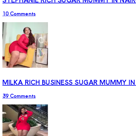
10 Comments
MILKA RICH BUSINESS SUGAR MUMMY IN
39 Comments