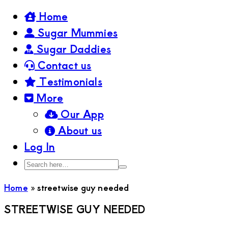
Home
Sugar Mummies
Sugar Daddies
Contact us
Testimonials
More
Our App
About us
Log In
Search
Search
here…
Home
»
streetwise guy needed
STREETWISE GUY NEEDED