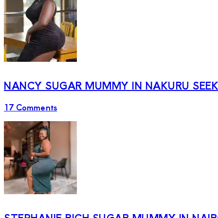
NANCY SUGAR MUMMY IN NAKURU SEEKI
17 Comments
STEPHANIE RICH SUGAR MUMMY IN NAI