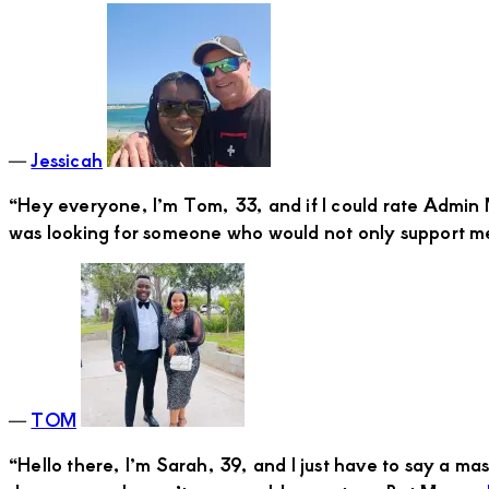
―
Jessicah
“Hey everyone, I’m Tom, 33, and if I could rate Admin M
was looking for someone who would not only support
―
TOM
“Hello there, I’m Sarah, 39, and I just have to say a 