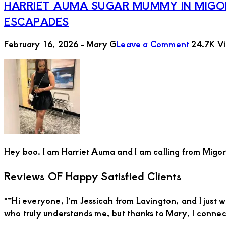
HARRIET AUMA SUGAR MUMMY IN MIGOR
ESCAPADES
February 16, 2026
-
Mary G
Leave a Comment
24.7K V
Hey boo. I am Harriet Auma and I am calling from Migori 
Primary
Reviews OF Happy Satisfied Clients
Sidebar
*”Hi everyone, I’m Jessicah from Lavington, and I just 
who truly understands me, but thanks to Mary, I conn