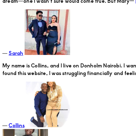
dream—one I wasn’t sure would come true. But Mary…
―
Sarah
My name is Collins, and I live on Donholm Nairobi. I w
found this website, I was struggling financially and fe
―
Collins