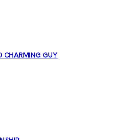
D CHARMING GUY
NSHIP