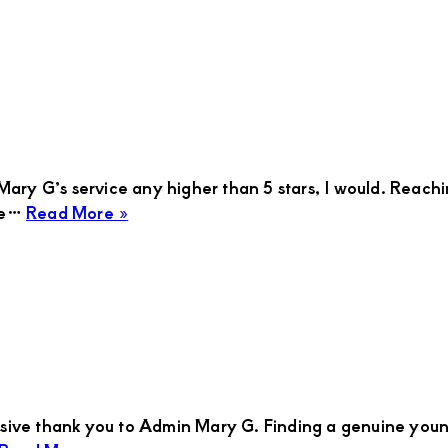
ary G’s service any higher than 5 stars, I would. Reachin
about
 me…
Read More »
TOM
massive thank you to Admin Mary G. Finding a genuine you