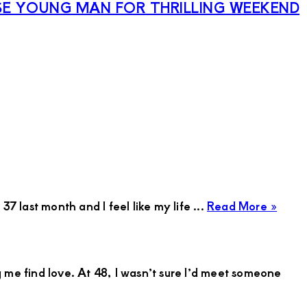
E YOUNG MAN FOR THRILLING WEEKEND
abou
7 last month and I feel like my life ...
Read More »
Harri
Aum
Suga
 me find love. At 48, I wasn’t sure I’d meet someone
Mum
in