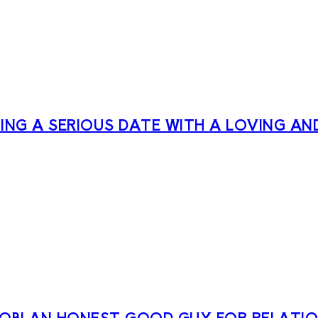
NG A SERIOUS DATE WITH A LOVING AN
ROBI AN HONEST GOOD GUY FOR RELATIO