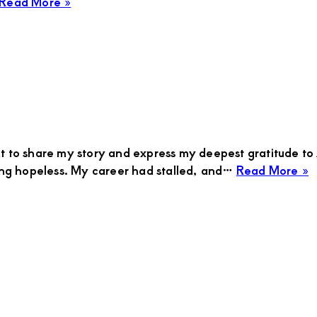
about
Read More »
Sarah
ant to share my story and express my deepest gratitude 
a
eling hopeless. My career had stalled, and…
Read More »
C