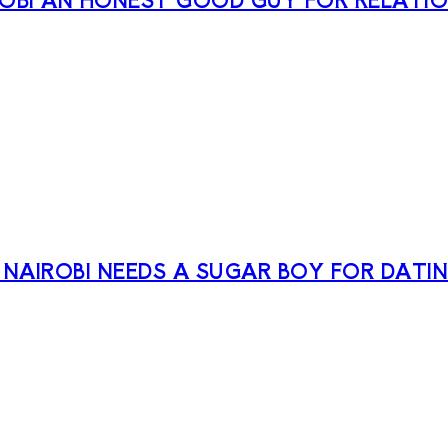
 NAIROBI NEEDS A SUGAR BOY FOR DATI