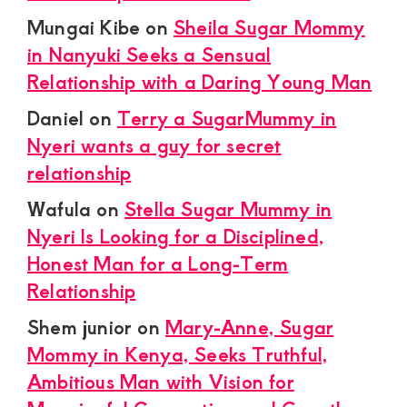
Mungai Kibe
on
Sheila Sugar Mommy
in Nanyuki Seeks a Sensual
Relationship with a Daring Young Man
Daniel
on
Terry a SugarMummy in
Nyeri wants a guy for secret
relationship
Wafula
on
Stella Sugar Mummy in
Nyeri Is Looking for a Disciplined,
Honest Man for a Long-Term
Relationship
Shem junior
on
Mary-Anne, Sugar
Mommy in Kenya, Seeks Truthful,
Ambitious Man with Vision for