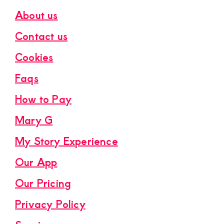
About us
Contact us
Cookies
Faqs
How to Pay
Mary G
My Story Experience
Our App
Our Pricing
Privacy Policy