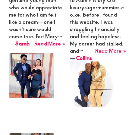
genuine young man
to Admin Mary G of
who would appreciate
luxurysugarmummies.c
me for who I am felt
o.ke. Before I found
like a dream—one I
this website, I was
wasn’t sure would
struggling financially
come true. But Mary…
and feeling hopeless.
about
―
Sarah
Read More »
My career had stalled,
Sarah
abo
and…
Read More »
Coll
―
Collins