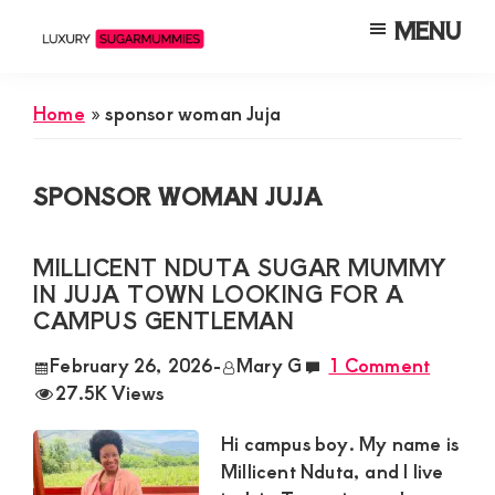
Skip
Skip
Skip
MENU
to
to
to
Luxury
Meet
Sugarmummies
main
primary
footer
Luxury
In
Home
»
sponsor woman Juja
content
sidebar
Kenya
Sugar
Mummies
SPONSOR WOMAN JUJA
&
Daddies
MILLICENT NDUTA SUGAR MUMMY
Interested
IN JUJA TOWN LOOKING FOR A
in
CAMPUS GENTLEMAN
Dating
February 26, 2026
-
Mary G
1 Comment
Young
27.5K Views
Guys
Hi campus boy. My name is
For
Millicent Nduta, and I live