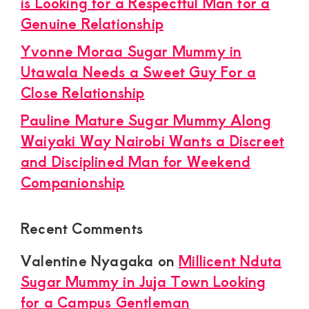
is Looking for a Respectful Man for a
Genuine Relationship
Yvonne Moraa Sugar Mummy in
Utawala Needs a Sweet Guy For a
Close Relationship
Pauline Mature Sugar Mummy Along
Waiyaki Way Nairobi Wants a Discreet
and Disciplined Man for Weekend
Companionship
Recent Comments
Valentine Nyagaka
on
Millicent Nduta
Sugar Mummy in Juja Town Looking
for a Campus Gentleman