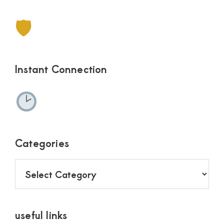
🛡
Instant Connection
Categories
Categories
useful links