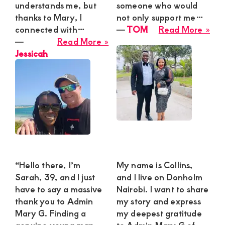
understands me, but
someone who would
thanks to Mary, I
not only support me…
abo
connected with…
―
TOM
Read More »
about
TO
―
Read More »
Jessicah
Jessicah
“Hello there, I’m
My name is Collins,
Sarah, 39, and I just
and I live on Donholm
have to say a massive
Nairobi. I want to share
thank you to Admin
my story and express
Mary G. Finding a
my deepest gratitude