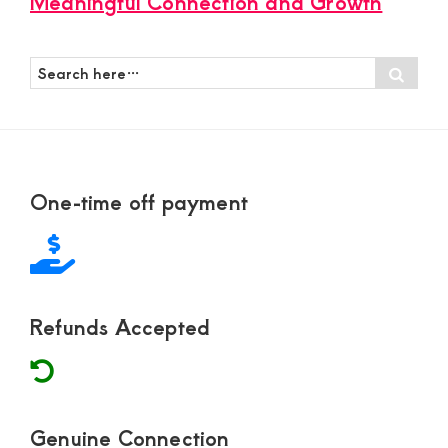
Meaningful Connection and Growth
Search
Sear
here…
Footer
One-time off payment
Refunds Accepted
Genuine Connection