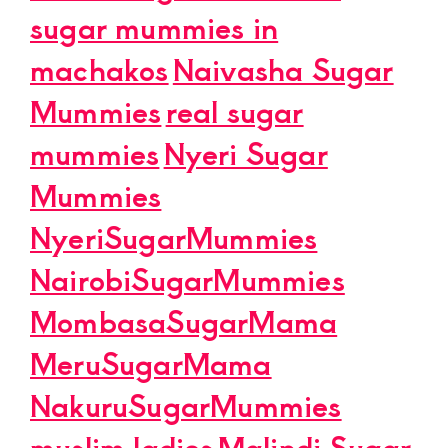
sugar mummies in
machakos
Naivasha Sugar
Mummies
real sugar
mummies
Nyeri Sugar
Mummies
NyeriSugarMummies
NairobiSugarMummies
MombasaSugarMama
MeruSugarMama
NakuruSugarMummies
muslim ladies
Malindi Sugar