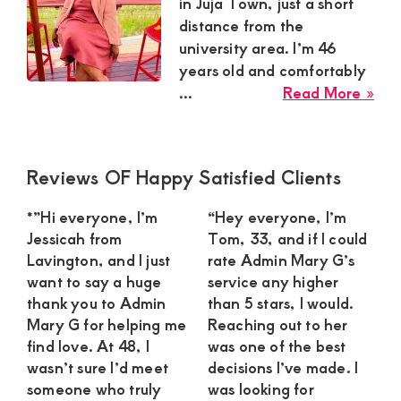
Satisfaction
in Juja Town, just a short
distance from the
and
university area. I’m 46
Companion,For
years old and comfortably
instant
abo
...
Read More »
and
Mill
Ndu
private
Sug
connection
Primary
Reviews OF Happy Satisfied Clients
Mu
Sidebar
get
in
*”Hi everyone, I’m
“Hey everyone, I’m
Juja
intouch
Jessicah from
Tom, 33, and if I could
To
with
Lavington, and I just
rate Admin Mary G’s
Loo
want to say a huge
service any higher
Admin
for
thank you to Admin
than 5 stars, I would.
Brenda
a
Mary G for helping me
Reaching out to her
Ca
on
find love. At 48, I
was one of the best
Gen
wasn’t sure I’d meet
decisions I’ve made. I
0729174581
someone who truly
was looking for