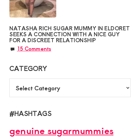
NATASHA RICH SUGAR MUMMY IN ELDORET
SEEKS A CONNECTION WITH A NICE GUY
FOR A DISCREET RELATIONSHIP
15 Comments
CATEGORY
CATEGORY
#HASHTAGS
genuine sugarmummies