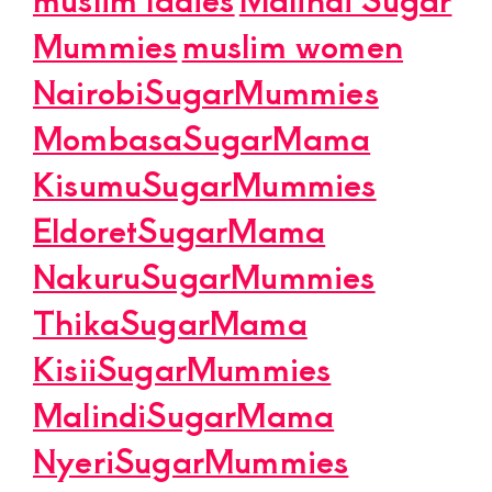
Mummies
muslim women
NairobiSugarMummies
MombasaSugarMama
KisumuSugarMummies
EldoretSugarMama
NakuruSugarMummies
ThikaSugarMama
KisiiSugarMummies
MalindiSugarMama
NyeriSugarMummies