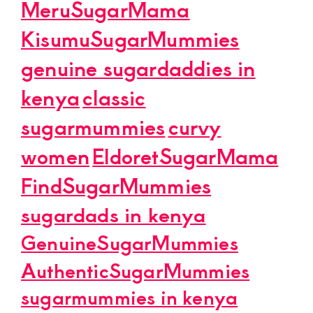
MeruSugarMama
KisumuSugarMummies
genuine sugardaddies in
kenya
classic
sugarmummies
curvy
women
EldoretSugarMama
FindSugarMummies
sugardads in kenya
GenuineSugarMummies
AuthenticSugarMummies
sugarmummies in kenya