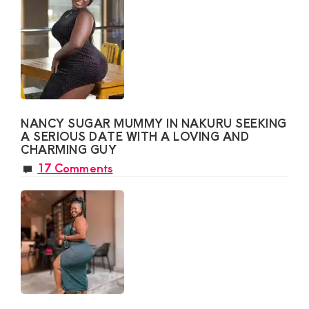
NANCY SUGAR MUMMY IN NAKURU SEEKING
A SERIOUS DATE WITH A LOVING AND
CHARMING GUY
17 Comments