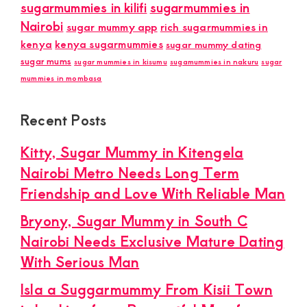
sugarmummies in kilifi
sugarmummies in
Nairobi
sugar mummy app
rich sugarmummies in
kenya
kenya sugarmummies
sugar mummy dating
sugar mums
sugar mummies in kisumu
sugamummies in nakuru
sugar
mummies in mombasa
Recent Posts
Kitty, Sugar Mummy in Kitengela
Nairobi Metro Needs Long Term
Friendship and Love With Reliable Man
Bryony, Sugar Mummy in South C
Nairobi Needs Exclusive Mature Dating
With Serious Man
Isla a Suggarmummy From Kisii Town