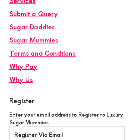
Services
Submit a Query
Sugar Daddies
Sugar Mummies
Terms and Condtions
Why Pay
Why Us
Register
Enter your email address to Register to Luxury
Sugar Mummies
Register
Via