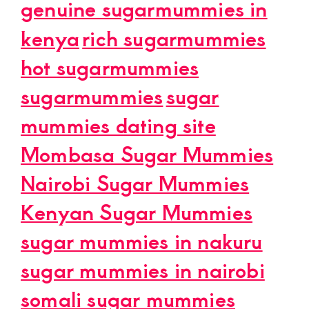
genuine sugarmummies in
kenya
rich sugarmummies
hot sugarmummies
sugarmummies
sugar
mummies dating site
Mombasa Sugar Mummies
Nairobi Sugar Mummies
Kenyan Sugar Mummies
sugar mummies in nakuru
sugar mummies in nairobi
somali sugar mummies