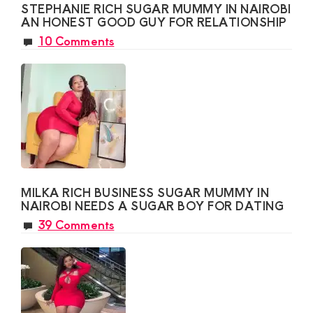
STEPHANIE RICH SUGAR MUMMY IN NAIROBI
AN HONEST GOOD GUY FOR RELATIONSHIP
10 Comments
MILKA RICH BUSINESS SUGAR MUMMY IN
NAIROBI NEEDS A SUGAR BOY FOR DATING
39 Comments