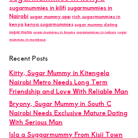
sugarmummies in kilifi
sugarmummies in
Nairobi
sugar mummy app
rich sugarmummies in
kenya
kenya sugarmummies
sugar mummy dating
sugar mums
sugar mummies in kisumu
sugamummies in nakuru
sugar
mummies in mombasa
Recent Posts
Kitty, Sugar Mummy in Kitengela
Nairobi Metro Needs Long Term
Friendship and Love With Reliable Man
Bryony, Sugar Mummy in South C
Nairobi Needs Exclusive Mature Dating
With Serious Man
Isla a Suggarmummy From Kisii Town