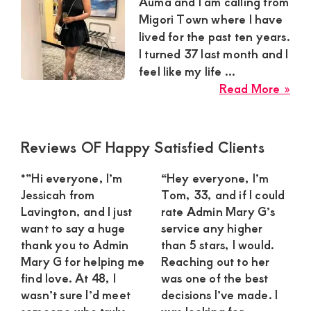
Satisfaction
Auma and I am calling from
Migori Town where I have
and
lived for the past ten years.
Companion,For
I turned 37 last month and I
instant
feel like my life ...
and
abo
Read More »
Har
private
Au
connection
Sug
Primary
Reviews OF Happy Satisfied Clients
get
Mu
Sidebar
in
intouch
*”Hi everyone, I’m
“Hey everyone, I’m
Mig
Jessicah from
Tom, 33, and if I could
with
To
Lavington, and I just
rate Admin Mary G’s
Admin
Nee
want to say a huge
service any higher
Brenda
a
thank you to Admin
than 5 stars, I would.
Mary G for helping me
Reaching out to her
Con
on
find love. At 48, I
was one of the best
Str
0729174581
wasn’t sure I’d meet
decisions I’ve made. I
Yo