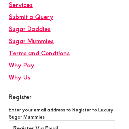
Services
Submit a Query
Sugar Daddies
Sugar Mummies
Terms and Condtions
Why Pay
Why Us
Register
Enter your email address to Register to Luxury
Sugar Mummies
Register