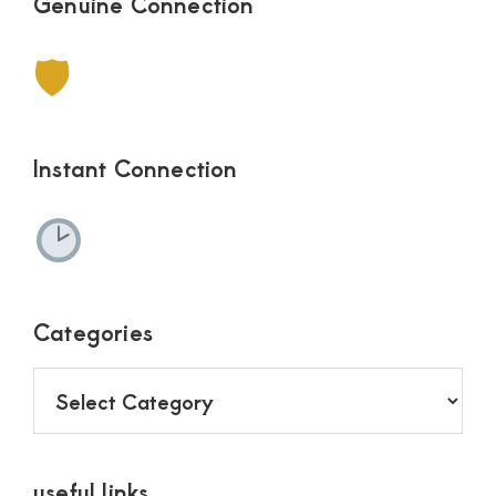
Genuine Connection
🛡
Instant Connection
Categories
Categories
useful links