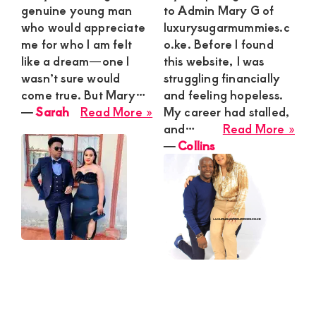
genuine young man
to Admin Mary G of
who would appreciate
luxurysugarmummies.c
me for who I am felt
o.ke. Before I found
like a dream—one I
this website, I was
wasn’t sure would
struggling financially
come true. But Mary…
and feeling hopeless.
about
―
Sarah
Read More »
My career had stalled,
Sarah
abo
and…
Read More »
Coll
―
Collins