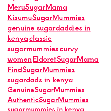
MeruSugarMama
KisumuSugarMummies
genuine sugardaddies in
kenya
classic
sugarmummies
curvy
women
EldoretSugarMama
FindSugarMummies
sugardads in kenya
GenuineSugarMummies
AuthenticSugarMummies
sugarmummies in kenya