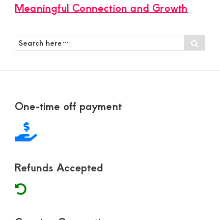
Meaningful Connection and Growth
Search
Sear
here…
Footer
One-time off payment
Refunds Accepted