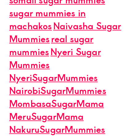
sugar mummies in
machakos
Naivasha Sugar
Mummies
real sugar
mummies
Nyeri Sugar
Mummies
NyeriSugarMummies
NairobiSugarMummies
MombasaSugarMama
MeruSugarMama
NakuruSugarMummies