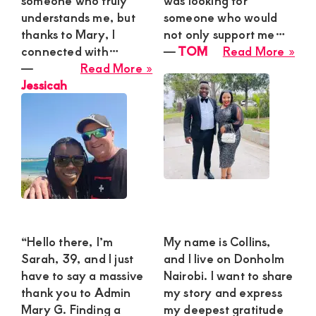
someone who truly
was looking for
Ma
understands me, but
someone who would
for
thanks to Mary, I
not only support me…
Thri
abo
connected with…
―
TOM
Read More »
We
about
TO
―
Read More »
Esc
Jessicah
Jessicah
“Hello there, I’m
My name is Collins,
Sarah, 39, and I just
and I live on Donholm
have to say a massive
Nairobi. I want to share
thank you to Admin
my story and express
Mary G. Finding a
my deepest gratitude