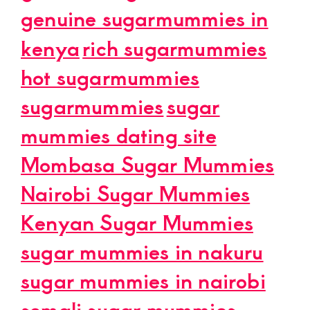
genuine sugarmummies in
kenya
rich sugarmummies
hot sugarmummies
sugarmummies
sugar
mummies dating site
Mombasa Sugar Mummies
Nairobi Sugar Mummies
Kenyan Sugar Mummies
sugar mummies in nakuru
sugar mummies in nairobi
somali sugar mummies