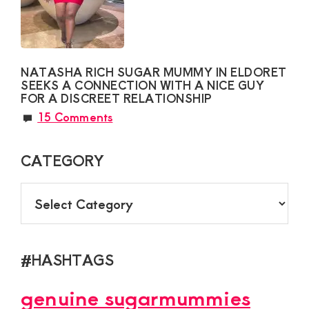
NATASHA RICH SUGAR MUMMY IN ELDORET
SEEKS A CONNECTION WITH A NICE GUY
FOR A DISCREET RELATIONSHIP
15 Comments
CATEGORY
CATEGORY
#HASHTAGS
genuine sugarmummies