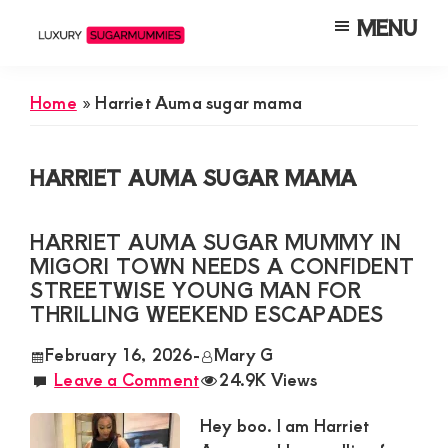
Skip
Skip
Skip
MENU
to
to
to
Luxury
Meet
Sugarmummies
main
primary
footer
Luxury
In
Home
»
Harriet Auma sugar mama
content
sidebar
Kenya
Sugar
Mummies
HARRIET AUMA SUGAR MAMA
&
Daddies
HARRIET AUMA SUGAR MUMMY IN
Interested
MIGORI TOWN NEEDS A CONFIDENT
in
STREETWISE YOUNG MAN FOR
THRILLING WEEKEND ESCAPADES
Dating
Young
February 16, 2026
-
Mary G
Leave a Comment
24.9K Views
Guys
For
Hey boo. I am Harriet