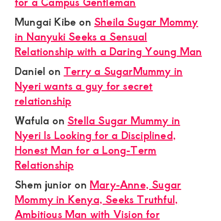
for a Campus Gentleman
Mungai Kibe
on
Sheila Sugar Mommy
in Nanyuki Seeks a Sensual
Relationship with a Daring Young Man
Daniel
on
Terry a SugarMummy in
Nyeri wants a guy for secret
relationship
Wafula
on
Stella Sugar Mummy in
Nyeri Is Looking for a Disciplined,
Honest Man for a Long-Term
Relationship
Shem junior
on
Mary-Anne, Sugar
Mommy in Kenya, Seeks Truthful,
Ambitious Man with Vision for