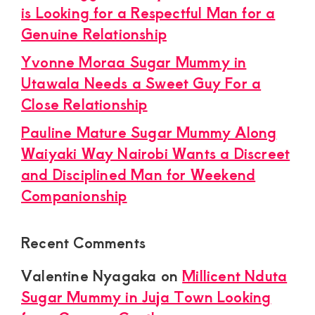
is Looking for a Respectful Man for a
Genuine Relationship
Yvonne Moraa Sugar Mummy in
Utawala Needs a Sweet Guy For a
Close Relationship
Pauline Mature Sugar Mummy Along
Waiyaki Way Nairobi Wants a Discreet
and Disciplined Man for Weekend
Companionship
Recent Comments
Valentine Nyagaka
on
Millicent Nduta
Sugar Mummy in Juja Town Looking