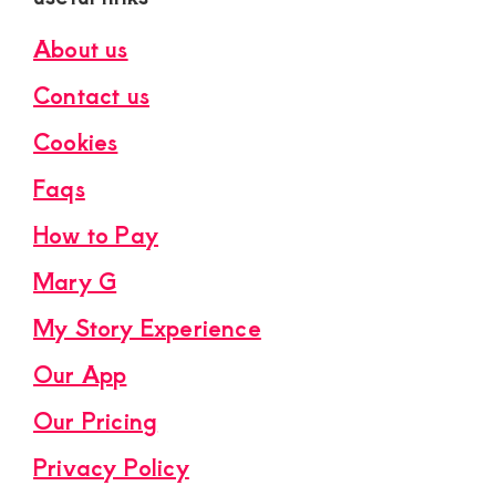
About us
Contact us
Cookies
Faqs
How to Pay
Mary G
My Story Experience
Our App
Our Pricing
Privacy Policy