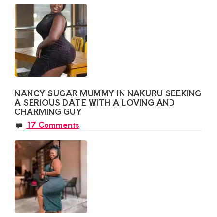
NANCY SUGAR MUMMY IN NAKURU SEEKING
A SERIOUS DATE WITH A LOVING AND
CHARMING GUY
17 Comments