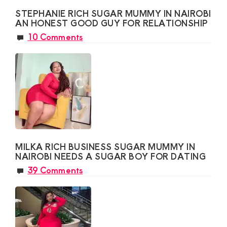
STEPHANIE RICH SUGAR MUMMY IN NAIROBI
AN HONEST GOOD GUY FOR RELATIONSHIP
10 Comments
MILKA RICH BUSINESS SUGAR MUMMY IN
NAIROBI NEEDS A SUGAR BOY FOR DATING
39 Comments