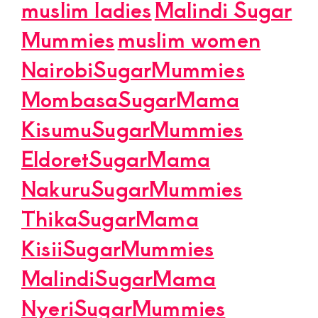
muslim ladies
Malindi Sugar
Mummies
muslim women
NairobiSugarMummies
MombasaSugarMama
KisumuSugarMummies
EldoretSugarMama
NakuruSugarMummies
ThikaSugarMama
KisiiSugarMummies
MalindiSugarMama
NyeriSugarMummies