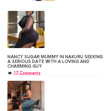
NANCY SUGAR MUMMY IN NAKURU SEEKING
A SERIOUS DATE WITH A LOVING AND
CHARMING GUY
17 Comments