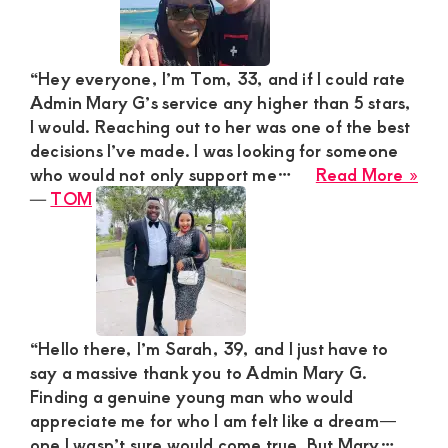
Ma
for
Thri
“Hey everyone, I’m Tom, 33, and if I could rate
We
Admin Mary G’s service any higher than 5 stars,
Esc
I would. Reaching out to her was one of the best
decisions I’ve made. I was looking for someone
abo
who would not only support me…
Read More »
TO
―
TOM
“Hello there, I’m Sarah, 39, and I just have to
say a massive thank you to Admin Mary G.
Finding a genuine young man who would
appreciate me for who I am felt like a dream—
one I wasn’t sure would come true. But Mary…