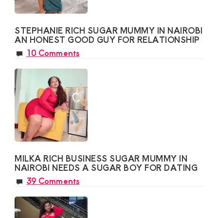
STEPHANIE RICH SUGAR MUMMY IN NAIROBI
AN HONEST GOOD GUY FOR RELATIONSHIP
10 Comments
MILKA RICH BUSINESS SUGAR MUMMY IN
NAIROBI NEEDS A SUGAR BOY FOR DATING
39 Comments