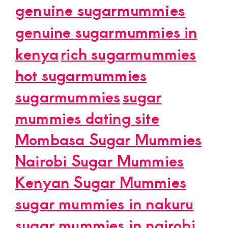
genuine sugarmummies
genuine sugarmummies in
kenya
rich sugarmummies
hot sugarmummies
sugarmummies
sugar
mummies dating site
Mombasa Sugar Mummies
Nairobi Sugar Mummies
Kenyan Sugar Mummies
sugar mummies in nakuru
sugar mummies in nairobi