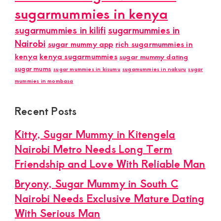
sugarmummies in kenya
sugarmummies in kilifi
sugarmummies in
Nairobi
sugar mummy app
rich sugarmummies in
kenya
kenya sugarmummies
sugar mummy dating
sugar mums
sugar mummies in kisumu
sugamummies in nakuru
sugar
mummies in mombasa
Recent Posts
Kitty, Sugar Mummy in Kitengela
Nairobi Metro Needs Long Term
Friendship and Love With Reliable Man
Bryony, Sugar Mummy in South C
Nairobi Needs Exclusive Mature Dating
With Serious Man