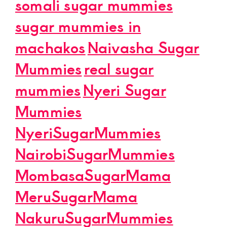
somali sugar mummies
sugar mummies in
machakos
Naivasha Sugar
Mummies
real sugar
mummies
Nyeri Sugar
Mummies
NyeriSugarMummies
NairobiSugarMummies
MombasaSugarMama
MeruSugarMama
NakuruSugarMummies