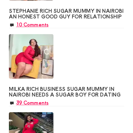
STEPHANIE RICH SUGAR MUMMY IN NAIROBI
AN HONEST GOOD GUY FOR RELATIONSHIP
10 Comments
MILKA RICH BUSINESS SUGAR MUMMY IN
NAIROBI NEEDS A SUGAR BOY FOR DATING
39 Comments