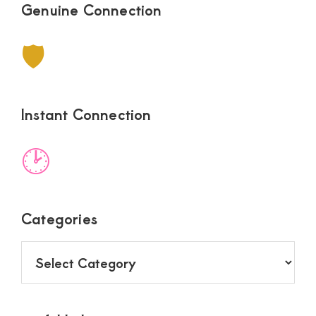
Genuine Connection
🛡
Instant Connection
🕑
Categories
Categories