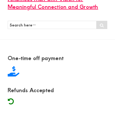
Meaningful Connection and Growth
Search
Sear
here…
Footer
One-time off payment
Refunds Accepted