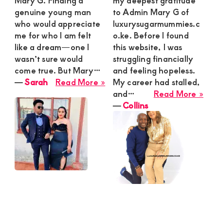
Mary G. Finding a
my deepest gratitude
genuine young man
to Admin Mary G of
who would appreciate
luxurysugarmummies.c
me for who I am felt
o.ke. Before I found
like a dream—one I
this website, I was
wasn’t sure would
struggling financially
come true. But Mary…
and feeling hopeless.
about
―
Sarah
Read More »
My career had stalled,
Sarah
abo
and…
Read More »
Coll
―
Collins