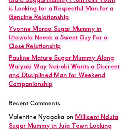
is Looking for a Respectful Man for a
Genuine Relationship
Yvonne Moraa Sugar Mummy in
Utawala Needs a Sweet Guy For a
Close Relationship
Pauline Mature Sugar Mummy Along
Waiyaki Way Nairobi Wants a Discreet
and Disciplined Man for Weekend
Companionship
Recent Comments
Valentine Nyagaka
on
Millicent Nduta
Sugar Mummy in Juja Town Looking