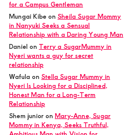
for a Campus Gentleman
Mungai Kibe
on
Sheila Sugar Mommy
in Nanyuki Seeks a Sensual
Relationship with a Daring Young Man
Daniel
on
Terry a SugarMummy in
Nyeri wants a guy for secret
relationship
Wafula
on
Stella Sugar Mummy in
Nyeri Is Looking for a Disciplined,
Honest Man for a Long-Term
Relationship
Shem junior
on
Mary-Anne, Sugar
Mommy in Kenya, Seeks Truthful,
Ambitious Man with Vision for