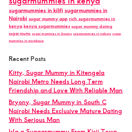
sugarmummies in kenya
sugarmummies in kilifi
sugarmummies in
Nairobi
sugar mummy app
rich sugarmummies in
kenya
kenya sugarmummies
sugar mummy dating
sugar mums
sugar mummies in kisumu
sugamummies in nakuru
sugar
mummies in mombasa
Recent Posts
Kitty, Sugar Mummy in Kitengela
Nairobi Metro Needs Long Term
Friendship and Love With Reliable Man
Bryony, Sugar Mummy in South C
Nairobi Needs Exclusive Mature Dating
With Serious Man
Isla a Suggarmummy From Kisii Town