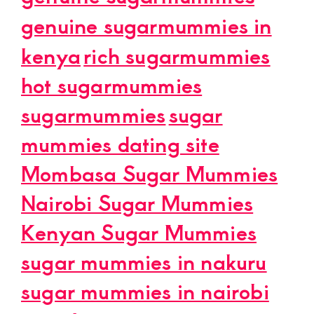
genuine sugarmummies in
kenya
rich sugarmummies
hot sugarmummies
sugarmummies
sugar
mummies dating site
Mombasa Sugar Mummies
Nairobi Sugar Mummies
Kenyan Sugar Mummies
sugar mummies in nakuru
sugar mummies in nairobi