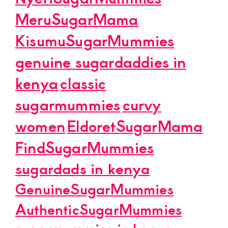
MeruSugarMama
KisumuSugarMummies
genuine sugardaddies in
kenya
classic
sugarmummies
curvy
women
EldoretSugarMama
FindSugarMummies
sugardads in kenya
GenuineSugarMummies
AuthenticSugarMummies