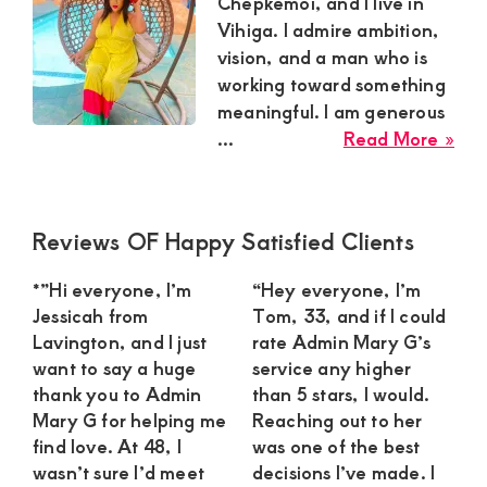
Satisfaction
Chepkemoi, and I live in
Vihiga. I admire ambition,
and
vision, and a man who is
Companion,For
working toward something
instant
meaningful. I am generous
and
abo
...
Read More »
Nad
private
Che
connection
Sug
Primary
Reviews OF Happy Satisfied Clients
get
Mu
Sidebar
Is
intouch
*”Hi everyone, I’m
“Hey everyone, I’m
Loo
with
Jessicah from
Tom, 33, and if I could
for
Lavington, and I just
rate Admin Mary G’s
Admin
an
want to say a huge
service any higher
Brenda
Amb
thank you to Admin
than 5 stars, I would.
Yo
on
Mary G for helping me
Reaching out to her
Ma
find love. At 48, I
was one of the best
0729174581
for
wasn’t sure I’d meet
decisions I’ve made. I