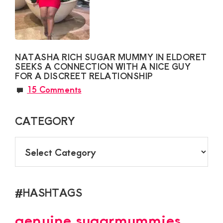
NATASHA RICH SUGAR MUMMY IN ELDORET
SEEKS A CONNECTION WITH A NICE GUY
FOR A DISCREET RELATIONSHIP
15 Comments
CATEGORY
CATEGORY
#HASHTAGS
genuine sugarmummies