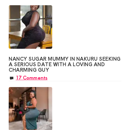
NANCY SUGAR MUMMY IN NAKURU SEEKING
A SERIOUS DATE WITH A LOVING AND
CHARMING GUY
17 Comments