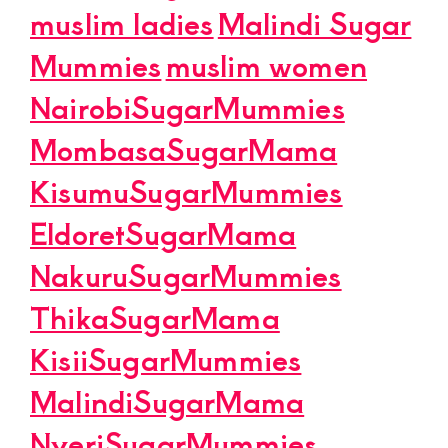
muslim ladies
Malindi Sugar
Mummies
muslim women
NairobiSugarMummies
MombasaSugarMama
KisumuSugarMummies
EldoretSugarMama
NakuruSugarMummies
ThikaSugarMama
KisiiSugarMummies
MalindiSugarMama
NyeriSugarMummies