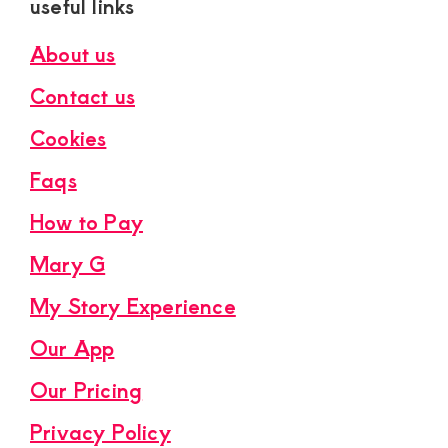
useful links
About us
Contact us
Cookies
Faqs
How to Pay
Mary G
My Story Experience
Our App
Our Pricing
Privacy Policy