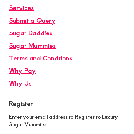
Services
Submit a Query
Sugar Daddies
Sugar Mummies
Terms and Condtions
Why Pay
Why Us
Register
Enter your email address to Register to Luxury
Sugar Mummies
Register