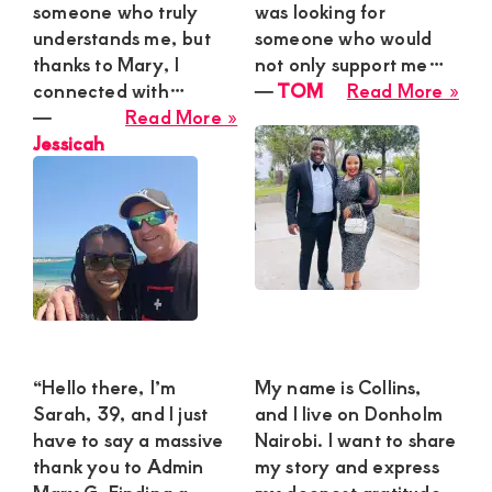
Gro
someone who truly
was looking for
and
understands me, but
someone who would
Ple
thanks to Mary, I
not only support me…
abo
connected with…
―
TOM
Read More »
about
TO
―
Read More »
Jessicah
Jessicah
“Hello there, I’m
My name is Collins,
Sarah, 39, and I just
and I live on Donholm
have to say a massive
Nairobi. I want to share
thank you to Admin
my story and express