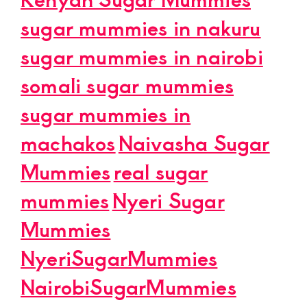
sugar mummies in nakuru
sugar mummies in nairobi
somali sugar mummies
sugar mummies in
machakos
Naivasha Sugar
Mummies
real sugar
mummies
Nyeri Sugar
Mummies
NyeriSugarMummies
NairobiSugarMummies