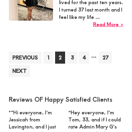
lived for the past ten years.
I turned 37 last month and I
feel like my life ...
abo
Read More »
Har
Au
Sug
Mu
Interim
…
Page
Page
Page
Page
Page
PREVIOUS
1
2
3
4
27
in
pages
Mig
NEXT
omitted
To
Nee
a
Con
Primary
Reviews OF Happy Satisfied Clients
Str
Sidebar
*”Hi everyone, I’m
“Hey everyone, I’m
Yo
Jessicah from
Tom, 33, and if I could
Ma
Lavington, and I just
rate Admin Mary G’s
for