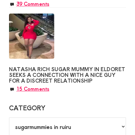
39 Comments
NATASHA RICH SUGAR MUMMY IN ELDORET
SEEKS A CONNECTION WITH A NICE GUY
FOR A DISCREET RELATIONSHIP
15 Comments
CATEGORY
CATEGORY