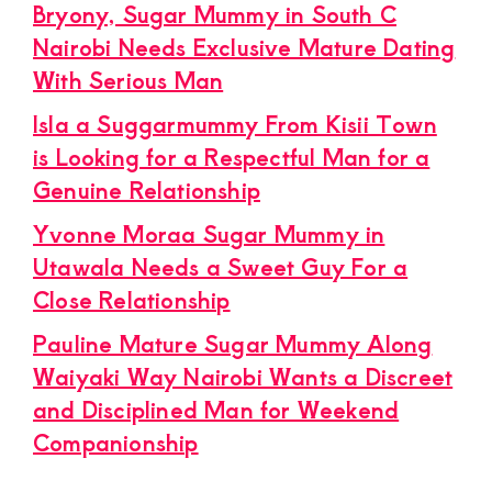
Bryony, Sugar Mummy in South C
Nairobi Needs Exclusive Mature Dating
With Serious Man
Isla a Suggarmummy From Kisii Town
is Looking for a Respectful Man for a
Genuine Relationship
Yvonne Moraa Sugar Mummy in
Utawala Needs a Sweet Guy For a
Close Relationship
Pauline Mature Sugar Mummy Along
Waiyaki Way Nairobi Wants a Discreet
and Disciplined Man for Weekend
Companionship