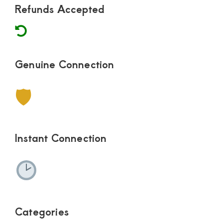
Refunds Accepted
Genuine Connection
🛡
Instant Connection
Categories