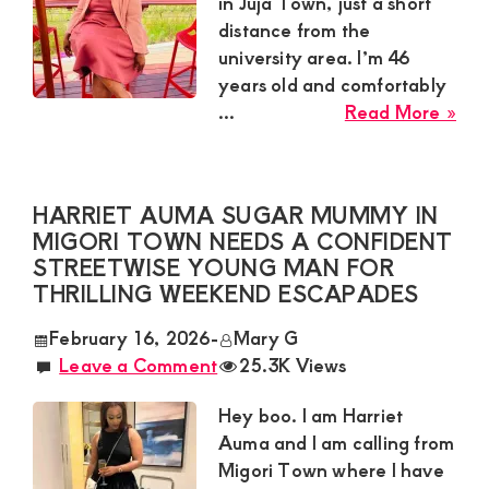
in Juja Town, just a short
Yo
distance from the
Ma
university area. I’m 46
For
years old and comfortably
Com
abo
...
Read More »
Mill
Ndu
Sug
HARRIET AUMA SUGAR MUMMY IN
Mu
MIGORI TOWN NEEDS A CONFIDENT
in
STREETWISE YOUNG MAN FOR
Juja
THRILLING WEEKEND ESCAPADES
To
Loo
February 16, 2026
-
Mary G
for
Leave a Comment
25.3K Views
a
Ca
Hey boo. I am Harriet
Gen
Auma and I am calling from
Migori Town where I have