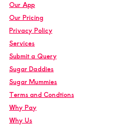
Our App
Our Pricing
Privacy Policy
Services
Submit a Query
Sugar Daddies
Sugar Mummies
Terms and Condtions
Why Pay
Why Us