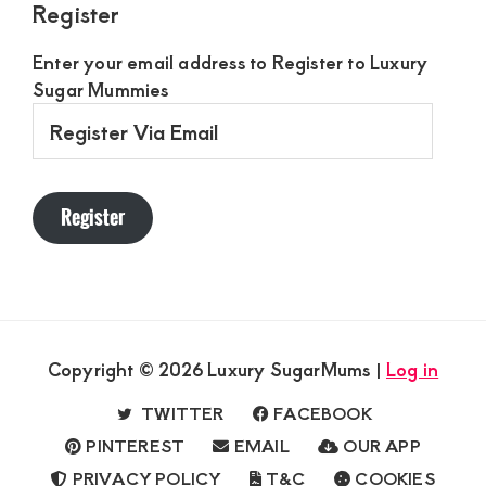
Register
Enter your email address to Register to Luxury
Sugar Mummies
Register
Via
Email
Register
Copyright © 2026 Luxury SugarMums |
Log in
TWITTER
FACEBOOK
PINTEREST
EMAIL
OUR APP
PRIVACY POLICY
T&C
COOKIES