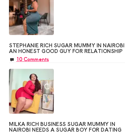
STEPHANIE RICH SUGAR MUMMY IN NAIROBI
AN HONEST GOOD GUY FOR RELATIONSHIP
10 Comments
MILKA RICH BUSINESS SUGAR MUMMY IN
NAIROBI NEEDS A SUGAR BOY FOR DATING