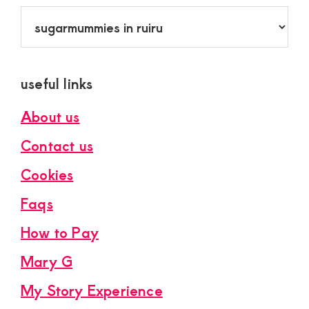
Categories
useful links
About us
Contact us
Cookies
Faqs
How to Pay
Mary G
My Story Experience