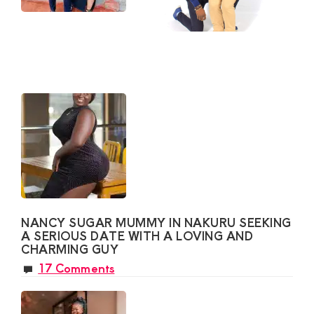
NANCY SUGAR MUMMY IN NAKURU SEEKING
A SERIOUS DATE WITH A LOVING AND
CHARMING GUY
17 Comments