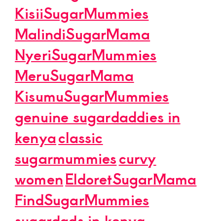
KisiiSugarMummies
MalindiSugarMama
NyeriSugarMummies
MeruSugarMama
KisumuSugarMummies
genuine sugardaddies in
kenya
classic
sugarmummies
curvy
women
EldoretSugarMama
FindSugarMummies
sugardads in kenya