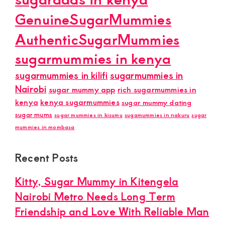
GenuineSugarMummies
AuthenticSugarMummies
sugarmummies in kenya
sugarmummies in kilifi
sugarmummies in
Nairobi
sugar mummy app
rich sugarmummies in
kenya
kenya sugarmummies
sugar mummy dating
sugar mums
sugar mummies in kisumu
sugamummies in nakuru
sugar
mummies in mombasa
Recent Posts
Kitty, Sugar Mummy in Kitengela
Nairobi Metro Needs Long Term
Friendship and Love With Reliable Man