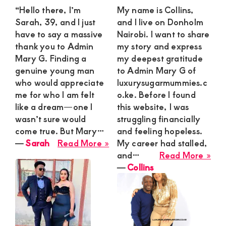
“Hello there, I’m
My name is Collins,
Sarah, 39, and I just
and I live on Donholm
have to say a massive
Nairobi. I want to share
thank you to Admin
my story and express
Mary G. Finding a
my deepest gratitude
genuine young man
to Admin Mary G of
who would appreciate
luxurysugarmummies.c
me for who I am felt
o.ke. Before I found
like a dream—one I
this website, I was
wasn’t sure would
struggling financially
come true. But Mary…
and feeling hopeless.
about
―
Sarah
Read More »
My career had stalled,
Sarah
abo
and…
Read More »
Coll
―
Collins