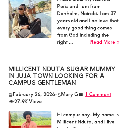
Dis
Peris and I am from
and
Donholm, Nairobi. I am 37
Dis
years old and I believe that
Ma
every good thing comes
for
from God including the
We
abo
right ...
Read More »
Com
Per
Sug
Mu
MILLICENT NDUTA SUGAR MUMMY
in
IN JUJA TOWN LOOKING FOR A
Don
CAMPUS GENTLEMAN
Nai
See
February 26, 2026
-
Mary G
1 Comment
a
27.9K Views
Hum
and
Hi campus boy. My name is
Go
Millicent Nduta, and I live
Fea