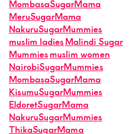
MombasaSugarMama
MeruSugarMama
NakuruSugarMummies
muslim ladies
Malindi Sugar
Mummies
muslim women
NairobiSugarMummies
MombasaSugarMama
KisumuSugarMummies
EldoretSugarMama
NakuruSugarMummies
ThikaSugarMama