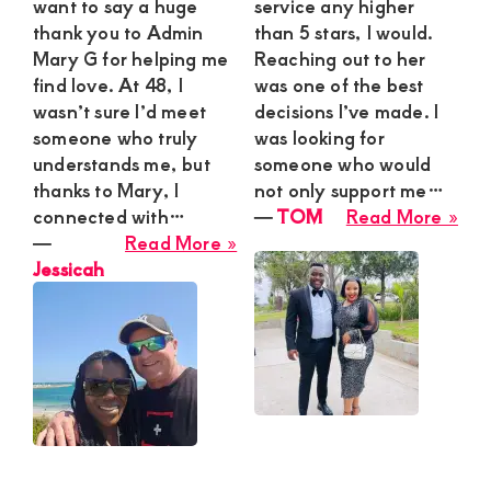
want to say a huge
service any higher
Thri
thank you to Admin
than 5 stars, I would.
We
Mary G for helping me
Reaching out to her
Esc
find love. At 48, I
was one of the best
wasn’t sure I’d meet
decisions I’ve made. I
someone who truly
was looking for
understands me, but
someone who would
thanks to Mary, I
not only support me…
abo
connected with…
―
TOM
Read More »
about
TO
―
Read More »
Jessicah
Jessicah