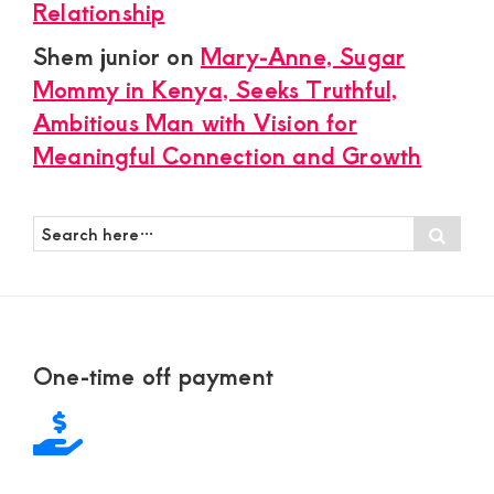
Relationship
Shem junior
on
Mary-Anne, Sugar
Mommy in Kenya, Seeks Truthful,
Ambitious Man with Vision for
Meaningful Connection and Growth
Search
Sear
here…
Footer
One-time off payment