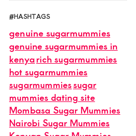
#HASHTAGS
genuine sugarmummies
genuine sugarmummies in
kenya
rich sugarmummies
hot sugarmummies
sugarmummies
sugar
mummies dating site
Mombasa Sugar Mummies
Nairobi Sugar Mummies
Kenyan Sugar Mummies