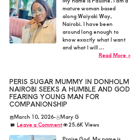
Satisfaction
My name is Pauline. I am a
mature woman based
and
along Waiyaki Way,
Companion,For
Nairobi. I have been
instant
around long enough to
and
know exactly what I want
and what I will ...
private
abo
Read More »
connection
Pau
get
Mat
Sug
intouch
PERIS SUGAR MUMMY IN DONHOLM
Mu
NAIROBI SEEKS A HUMBLE AND GOD
with
Alo
FEARING YOUNG MAN FOR
Admin
Wai
COMPANIONSHIP
Brenda
Wa
March 10, 2026
-
Mary G
Nai
on
Leave a Comment
25.6K Views
Wan
0729174581
a
Praise God. My name is