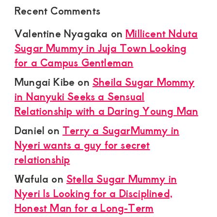
Recent Comments
Valentine Nyagaka
on
Millicent Nduta
Sugar Mummy in Juja Town Looking
for a Campus Gentleman
Mungai Kibe
on
Sheila Sugar Mommy
in Nanyuki Seeks a Sensual
Relationship with a Daring Young Man
Daniel
on
Terry a SugarMummy in
Nyeri wants a guy for secret
relationship
Wafula
on
Stella Sugar Mummy in
Nyeri Is Looking for a Disciplined,
Honest Man for a Long-Term