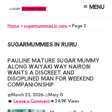
Skip
Skip
Skip
MENU
to
to
to
Luxury
Meet
Sugarmummies
main
primary
footer
Luxury
In
Home
»
sugarmummies in ruiru
»
Page 2
content
sidebar
Kenya
Sugar
Mummies
SUGARMUMMIES IN RUIRU
&
Daddies
PAULINE MATURE SUGAR MUMMY
Interested
ALONG WAIYAKI WAY NAIROBI
in
WANTS A DISCREET AND
DISCIPLINED MAN FOR WEEKEND
Dating
COMPANIONSHIP
Young
March 22, 2026
-
Mary G
Guys
Leave a Comment
24.9K Views
For